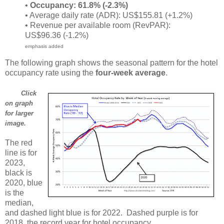
•
Occupancy: 61.8% (-2.3%)
• Average daily rate (ADR): US$155.81 (+1.2%)
• Revenue per available room (RevPAR):
US$96.36 (-1.2%)
emphasis added
The following graph shows the seasonal pattern for the hotel
occupancy rate using the
four-week average
.
Click
on graph
for larger
image.
The red
line is for
2023,
black is
2020, blue
is the
median,
and dashed light blue is for 2022. Dashed purple is for
2018, the record year for hotel occupancy.