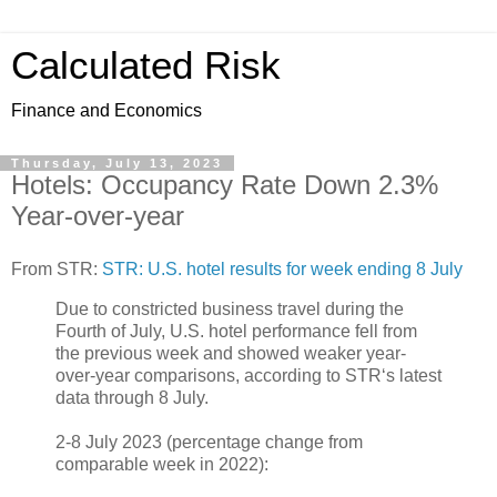
Calculated Risk
Finance and Economics
Thursday, July 13, 2023
Hotels: Occupancy Rate Down 2.3%
Year-over-year
From STR:
STR: U.S. hotel results for week ending 8 July
Due to constricted business travel during the
Fourth of July, U.S. hotel performance fell from
the previous week and showed weaker year-
over-year comparisons, according to STR‘s latest
data through 8 July.
2-8 July 2023 (percentage change from
comparable week in 2022):