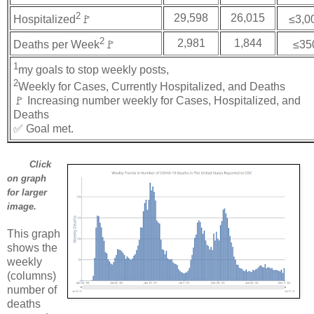
2
29,598
26,015
Hospitalized
🚩
≤3,0
2
2,981
1,844
Deaths per Week
🚩
≤35
1
my goals to stop weekly posts,
2
Weekly for Cases, Currently Hospitalized, and Deaths
🚩 Increasing number weekly for Cases, Hospitalized, and
Deaths
✅ Goal met.
Click
on graph
for larger
image.
This graph
shows the
weekly
(columns)
number of
deaths