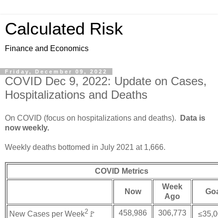
Calculated Risk
Finance and Economics
Friday, December 09, 2022
COVID Dec 9, 2022: Update on Cases,
Hospitalizations and Deaths
On COVID (focus on hospitalizations and deaths).
Data is
now weekly.
Weekly deaths bottomed in July 2021 at 1,666.
COVID Metrics
Week
Now
Go
Ago
2
458,986
306,773
New Cases per Week
🚩
≤35,