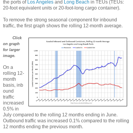
the ports of
Los Angeles
and
Long Beach
in TEUs (TEUs:
20-foot equivalent units or 20-foot-long cargo container).
To remove the strong seasonal component for inbound
traffic, the first graph shows the rolling 12-month average.
Click
on graph
for larger
image.
On a
rolling 12-
month
basis, inb
ound
traffic
increased
0.5% in
July compared to the rolling 12 months ending in June.
Outbound traffic was increased 0.1% compared to the rolling
12 months ending the previous month.