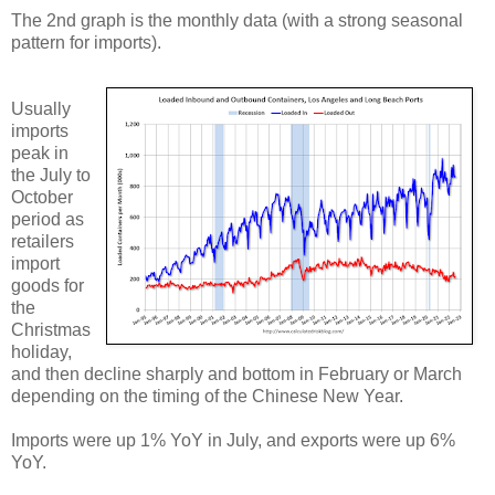
The 2nd graph is the monthly data (with a strong seasonal
pattern for imports).
Usually
imports
peak in
the July to
October
period as
retailers
import
goods for
the
Christmas
holiday,
and then decline sharply and bottom in February or March
depending on the timing of the Chinese New Year.
Imports were up 1% YoY in July, and exports were up 6%
YoY.