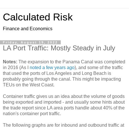
Calculated Risk
Finance and Economics
Friday, August 19, 2022
LA Port Traffic: Mostly Steady in July
Notes:
The expansion to the Panama Canal was completed
in 2016 (As I
noted a few years ago
), and some of the traffic
that used the ports of Los Angeles and Long Beach is
probably going through the canal. This might be impacting
TEUs on the West Coast.
Container traffic gives us an idea about the volume of goods
being exported and imported - and usually some hints about
the trade report since LA area ports handle about 40% of the
nation's container port traffic.
The following graphs are for inbound and outbound traffic at