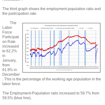
The third graph shows the employment population ratio and
the participation rate.
The
Labor
Force
Participati
on Rate
increased
to 62.2%
in
January,
from
61.9% in
December
. This is the percentage of the working age population in the
labor force.
The Employment-Population ratio increased to 59.7% from
59.5% (blue line).