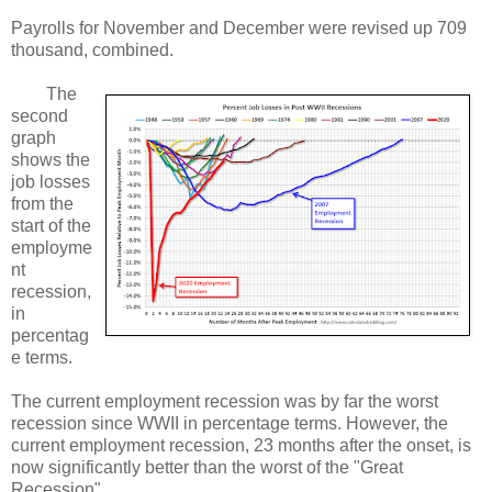
Payrolls for November and December were revised up 709
thousand, combined.
The
second
graph
shows the
job losses
from the
start of the
employme
nt
recession,
in
percentag
e terms.
The current employment recession was by far the worst
recession since WWII in percentage terms. However, the
current employment recession, 23 months after the onset, is
now significantly better than the worst of the "Great
Recession".