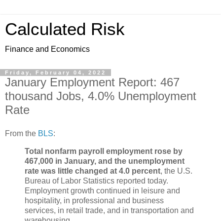
Calculated Risk
Finance and Economics
Friday, February 04, 2022
January Employment Report: 467
thousand Jobs, 4.0% Unemployment
Rate
From the
BLS
:
Total nonfarm payroll employment rose by
467,000 in January, and the unemployment
rate was little changed at 4.0 percent
, the U.S.
Bureau of Labor Statistics reported today.
Employment growth continued in leisure and
hospitality, in professional and business
services, in retail trade, and in transportation and
warehousing.