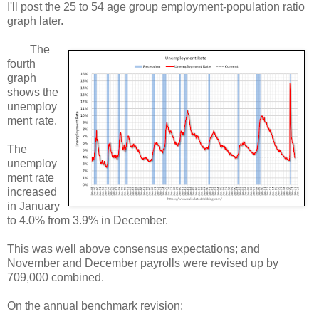
I'll post the 25 to 54 age group employment-population ratio
graph later.
The
fourth
graph
shows the
unemploy
ment rate.
The
unemploy
ment rate
increased
in January
to 4.0% from 3.9% in December.
This was well above consensus expectations; and
November and December payrolls were revised up by
709,000 combined.
On the annual benchmark revision: