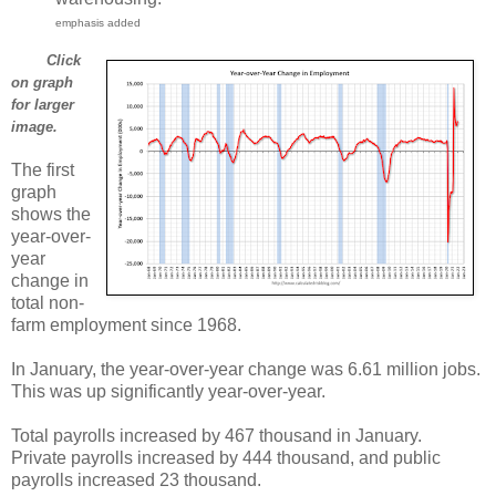
emphasis added
Click
on graph
for larger
image.
The first
graph
shows the
year-over-
year
change in
total non-
farm employment since 1968.
In January, the year-over-year change was 6.61 million jobs.
This was up significantly year-over-year.
Total payrolls increased by 467 thousand in January.
Private payrolls increased by 444 thousand, and public
payrolls increased 23 thousand.