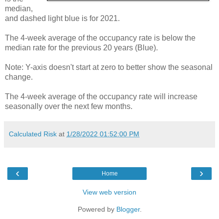
median,
and dashed light blue is for 2021.
The 4-week average of the occupancy rate is below the
median rate for the previous 20 years (Blue).
Note: Y-axis doesn't start at zero to better show the seasonal
change.
The 4-week average of the occupancy rate will increase
seasonally over the next few months.
Calculated Risk
at
1/28/2022 01:52:00 PM
‹
›
Home
View web version
Powered by
Blogger
.