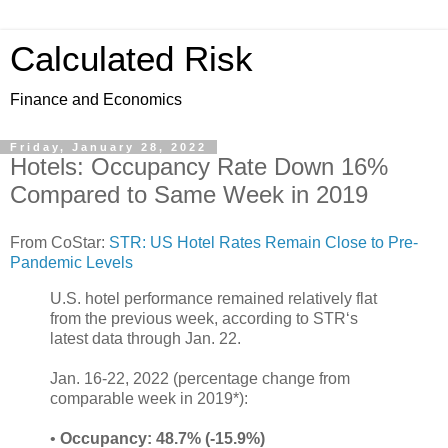
Calculated Risk
Finance and Economics
Friday, January 28, 2022
Hotels: Occupancy Rate Down 16%
Compared to Same Week in 2019
From CoStar:
STR: US Hotel Rates Remain Close to Pre-
Pandemic Levels
U.S. hotel performance remained relatively flat
from the previous week, according to STR‘s
latest data through Jan. 22.
Jan. 16-22, 2022 (percentage change from
comparable week in 2019*):
•
Occupancy: 48.7% (-15.9%)