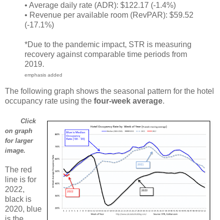
• Average daily rate (ADR): $122.17 (-1.4%)
• Revenue per available room (RevPAR): $59.52
(-17.1%)
*Due to the pandemic impact, STR is measuring
recovery against comparable time periods from
2019.
emphasis added
The following graph shows the seasonal pattern for the hotel
occupancy rate using the
four-week average
.
Click
on graph
for larger
image.
The red
line is for
2022,
black is
2020, blue
is the