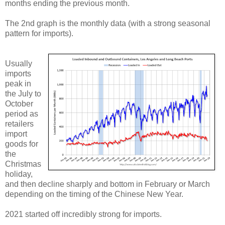
months ending the previous month.
The 2nd graph is the monthly data (with a strong seasonal
pattern for imports).
Usually
imports
peak in
the July to
October
period as
retailers
import
goods for
the
Christmas
holiday,
and then decline sharply and bottom in February or March
depending on the timing of the Chinese New Year.
2021 started off incredibly strong for imports.