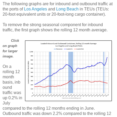
The following graphs are for inbound and outbound traffic at
the ports of
Los Angeles
and
Long Beach
in TEUs (TEUs:
20-foot equivalent units or 20-foot-long cargo container).
To remove the strong seasonal component for inbound
traffic, the first graph shows the rolling 12 month average.
Click
on graph
for larger
image.
On a
rolling 12
month
basis, inb
ound
traffic was
up 0.2% in
July
compared to the rolling 12 months ending in June.
Outbound traffic was down 2.2% compared to the rolling 12