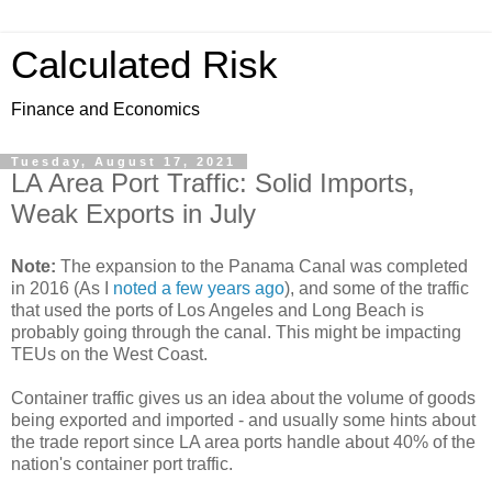
Calculated Risk
Finance and Economics
Tuesday, August 17, 2021
LA Area Port Traffic: Solid Imports,
Weak Exports in July
Note:
The expansion to the Panama Canal was completed
in 2016 (As I
noted a few years ago
), and some of the traffic
that used the ports of Los Angeles and Long Beach is
probably going through the canal. This might be impacting
TEUs on the West Coast.
Container traffic gives us an idea about the volume of goods
being exported and imported - and usually some hints about
the trade report since LA area ports handle about 40% of the
nation's container port traffic.