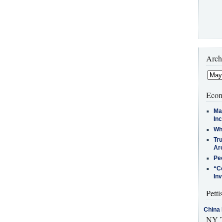
Arch
Econ
Ma
In
Who
Tr
Arc
Pe
“C
In
Petti
China 
NY T