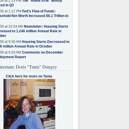
09 at 2:15 PM
The "Home ATM" Mostly
ed in Q3
09 at 1:12 PM
Fed's Flow of Funds:
ehold Net Worth Increased $6.1 Trillion in
09 at 10:34 AM
Newsletter: Housing Starts
eased to 1.246 million Annual Rate in
ober
09 at 9:59 AM
Housing Starts Decreased to
6 million Annual Rate in October
09 at 9:20 AM
Comments on December
loyment Report
moriam: Doris "Tanta" Dungey
Click here for more on Tanta
.