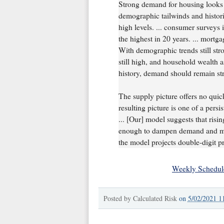
Strong demand for housing looks 
demographic tailwinds and histor
high levels. ... consumer surveys
the highest in 20 years. ... mortg
With demographic trends still stro
still high, and household wealth a
history, demand should remain st
The supply picture offers no quick
resulting picture is one of a pers
... [Our] model suggests that risin
enough to dampen demand and mit
the model projects double-digit pr
Weekly Schedul
Posted by
Calculated Risk
on
5/02/2021 1