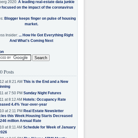
berg 2020:
A leading real-estate data junkie
w focused on the impact of the coronavirus
es:
Blogger keeps finger on pulse of housing
market.
ss Insider:
... How He Got Everything Right
And What's Coming Next
on
0 Posts
12 at 8:21 AM
This is the End and a New
inning
11 at 7:50 PM
Sunday Night Futures
11 at 8:12 AM
Hotels: Occupancy Rate
eased 4.4% Year-over-year
10 at 2:11 PM
Real Estate Newsletter
cles this Week:Housing Starts Decreased
.246 million Annual Rate
10 at 8:11 AM
Schedule for Week of January
2026