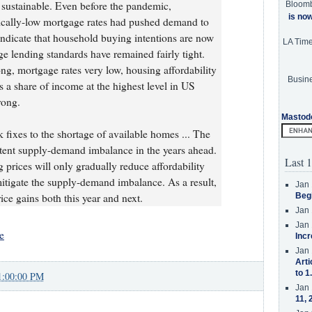
sustainable. Even before the pandemic,
Bloom
is no
ically-low mortgage rates had pushed demand to
 indicate that household buying intentions are now
LA Tim
age lending standards have remained fairly tight.
ng, mortgage rates very low, housing affordability
Busine
s a share of income at the highest level in US
rong.
Mastod
 fixes to the shortage of available homes ... The
istent supply-demand imbalance in the years ahead.
Last 1
g prices will only gradually reduce affordability
igate the supply-demand imbalance. As a result,
Jan 
ice gains both this year and next.
Beg
Jan 
Jan 
e
Incr
Jan 
Arti
to 1
1:00:00 PM
Jan 
11, 