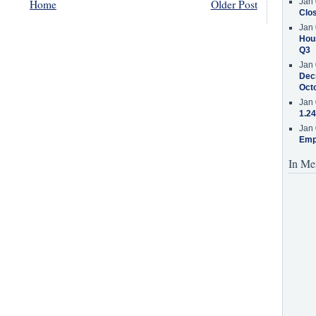
Jan 
Home
Older Post
Clos
Jan 
Hous
Q3
Jan 
Decr
Oct
Jan 
1.24
Jan 
Emp
In Me