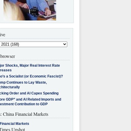
ive
browser
jor Shocks, Major Real Interest Rate
creases
’s a Socialist (or Economic Fascist)?
ump Continues to Lay Waste,
hitecturally
cking Order and AI Capex Spending
ore GDP” and AI Related Imports and
vestment Contribution to GDP
s: China Financial Markets
Financial Markets
imes Upshot