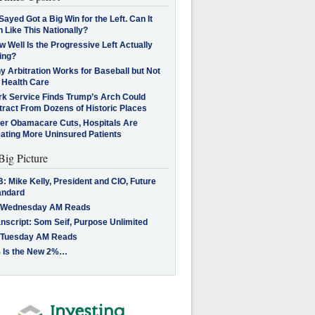
Sayed Got a Big Win for the Left. Can It
 Like This Nationally?
 Well Is the Progressive Left Actually
ing?
 Arbitration Works for Baseball but Not
 Health Care
rk Service Finds Trump’s Arch Could
tract From Dozens of Historic Places
ter Obamacare Cuts, Hospitals Are
eating More Uninsured Patients
Big Picture
: Mike Kelly, President and CIO, Future
andard
 Wednesday AM Reads
nscript: Som Seif, Purpose Unlimited
 Tuesday AM Reads
 Is the New 2%…