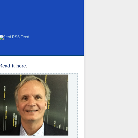
RSS Feed
Read it here
.