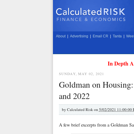
About
|
Advertising
|
Email CR
|
Tanta
|
Week
In Depth A
SUNDAY, MAY 02, 2021
Goldman on Housing: D
and 2022
by
Calculated Risk on
5/02/2021 11:00:00
A few brief excerpts from a Goldman Sa