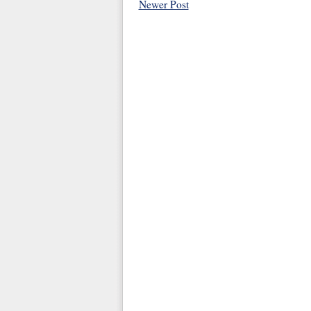
Newer Post