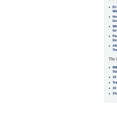
El-
Win
How
Do
Why
for
Pa
De
Af
Tr
The 
MiB
St
10
Tra
10
3%