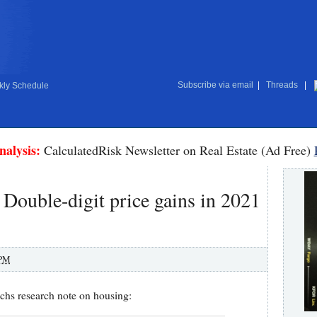
Subscribe via email
|
Threads
|
ly Schedule
nalysis:
CalculatedRisk Newsletter on Real Estate (Ad Free)
ouble-digit price gains in 2021
 PM
chs research note on housing: