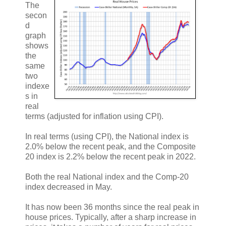
The
secon
d
graph
shows
the
same
two
indexe
s in
real
terms (adjusted for inflation using CPI).
In real terms (using CPI), the National index is
2.0% below the recent peak, and the Composite
20 index is 2.2% below the recent peak in 2022.
Both the real National index and the Comp-20
index decreased in May.
It has now been 36 months since the real peak in
house prices. Typically, after a sharp increase in