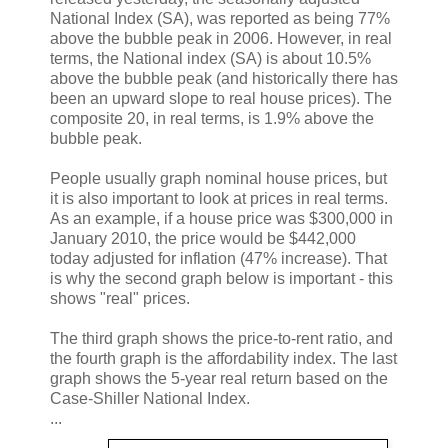
National Index (SA), was reported as being 77%
above the bubble peak in 2006. However, in real
terms, the National index (SA) is about 10.5%
above the bubble peak (and historically there has
been an upward slope to real house prices). The
composite 20, in real terms, is 1.9% above the
bubble peak.
People usually graph nominal house prices, but
it is also important to look at prices in real terms.
As an example, if a house price was $300,000 in
January 2010, the price would be $442,000
today adjusted for inflation (47% increase). That
is why the second graph below is important - this
shows "real" prices.
The third graph shows the price-to-rent ratio, and
the fourth graph is the affordability index. The last
graph shows the 5-year real return based on the
Case-Shiller National Index.
...