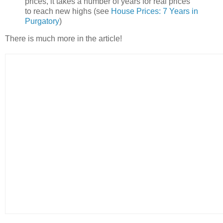
prices, it takes a number of years for real prices
to reach new highs (see
House Prices: 7 Years in
Purgatory
)
There is much more in the article!