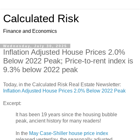
Calculated Risk
Finance and Economics
Wednesday, July 30, 2025
Inflation Adjusted House Prices 2.0%
Below 2022 Peak; Price-to-rent index is
9.3% below 2022 peak
Today, in the Calculated Risk Real Estate Newsletter:
Inflation Adjusted House Prices 2.0% Below 2022 Peak
Excerpt:
It has been 19 years since the housing bubble
peak, ancient history for many readers!
In the
May Case-Shiller house price index
released yesterday, the seasonally adjusted