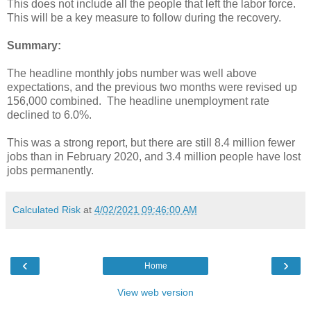
This does not include all the people that left the labor force.
This will be a key measure to follow during the recovery.
Summary:
The headline monthly jobs number was well above
expectations, and the previous two months were revised up
156,000 combined. The headline unemployment rate
declined to 6.0%.
This was a strong report, but there are still 8.4 million fewer
jobs than in February 2020, and 3.4 million people have lost
jobs permanently.
Calculated Risk
at
4/02/2021 09:46:00 AM
‹
›
Home
View web version