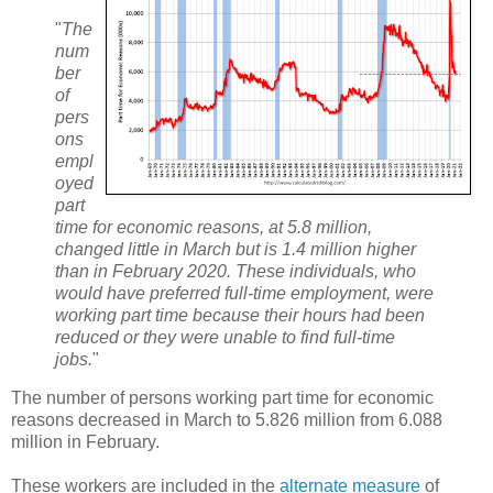
"
The
num
ber
of
pers
ons
empl
oyed
part
time for economic reasons, at 5.8 million,
changed little in March but is 1.4 million higher
than in February 2020. These individuals, who
would have preferred full-time employment, were
working part time because their hours had been
reduced or they were unable to find full-time
jobs.
"
The number of persons working part time for economic
reasons decreased in March to 5.826 million from 6.088
million in February.
These workers are included in the
alternate measure
of