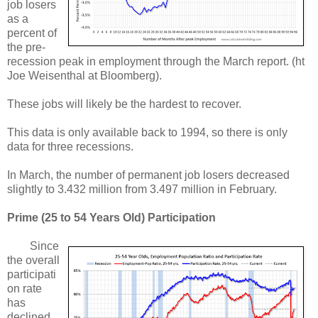
job losers
as a
percent of
the pre-
recession peak in employment through the March report. (ht
Joe Weisenthal at Bloomberg).
These jobs will likely be the hardest to recover.
This data is only available back to 1994, so there is only
data for three recessions.
In March, the number of permanent job losers decreased
slightly to 3.432 million from 3.497 million in February.
Prime (25 to 54 Years Old) Participation
Since
the overall
participati
on rate
has
declined