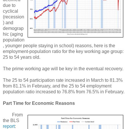
due to
cyclical
(recession
) and
demograp
hic (aging
population
, younger people staying in school) reasons, here is the
employment-population ratio for the key working age group:
25 to 54 years old.
The prime working age will be key in the eventual recovery.
The 25 to 54 participation rate increased in March to 81.3%
from 81.1% in February, and the 25 to 54 employment
population ratio increased to 76.8% from 76.5% in February.
Part Time for Economic Reasons
From
the BLS
report
: