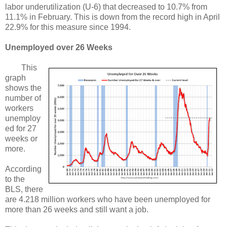
labor underutilization (U-6) that decreased to 10.7% from
11.1% in February. This is down from the record high in April
22.9% for this measure since 1994.
Unemployed over 26 Weeks
This
graph
shows the
number of
workers
unemploy
ed for 27
weeks or
more.
According
to the
BLS, there
are 4.218 million workers who have been unemployed for
more than 26 weeks and still want a job.