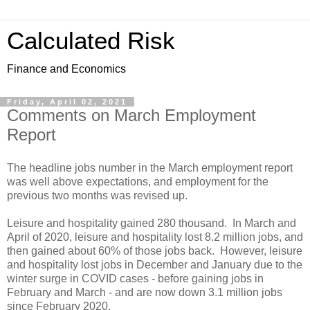
Calculated Risk
Finance and Economics
Friday, April 02, 2021
Comments on March Employment
Report
The headline jobs number in the March employment report
was well above expectations, and employment for the
previous two months was revised up.
Leisure and hospitality gained 280 thousand. In March and
April of 2020, leisure and hospitality lost 8.2 million jobs, and
then gained about 60% of those jobs back. However, leisure
and hospitality lost jobs in December and January due to the
winter surge in COVID cases - before gaining jobs in
February and March - and are now down 3.1 million jobs
since February 2020.