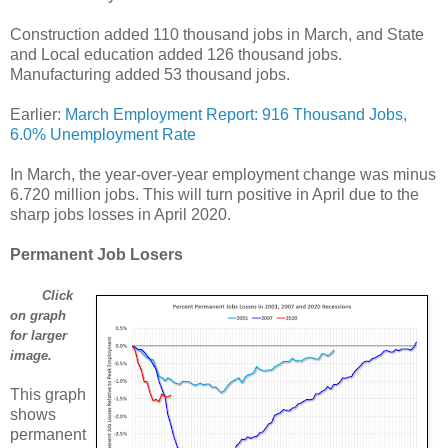
Construction added 110 thousand jobs in March, and State
and Local education added 126 thousand jobs.
Manufacturing added 53 thousand jobs.
Earlier:
March Employment Report: 916 Thousand Jobs,
6.0% Unemployment Rate
In March, the year-over-year employment change was minus
6.720 million jobs. This will turn positive in April due to the
sharp jobs losses in April 2020.
Permanent Job Losers
Click
on graph
for larger
image.
This graph
shows
permanent