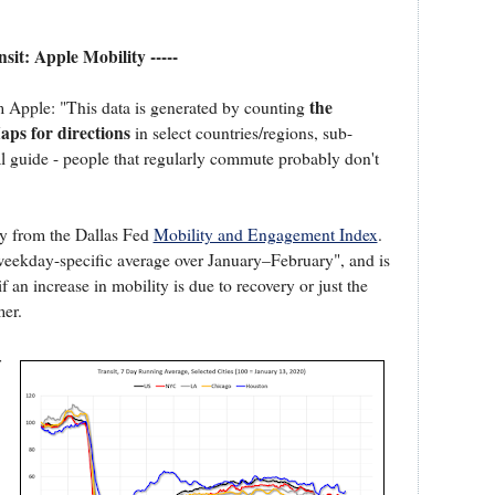
ansit: Apple Mobility -----
the
m Apple: "This data is generated by counting
ps for directions
in select countries/regions, sub-
ral guide - people that regularly commute probably don't
ty from the Dallas Fed
Mobility and Engagement Index
.
s weekday-specific average over January–February", and is
if an increase in mobility is due to recovery or just the
er.
r