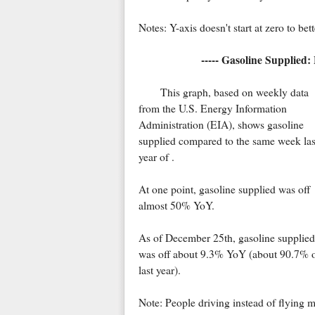
Notes: Y-axis doesn't start at zero to be
----- Gasoline Supplied:
This graph, based on weekly data
from the U.S. Energy Information
Administration (EIA), shows gasoline
supplied compared to the same week las
year of .
At one point, gasoline supplied was off
almost 50% YoY.
As of December 25th, gasoline supplied
was off about 9.3% YoY (about 90.7% 
last year).
Note: People driving instead of flying 