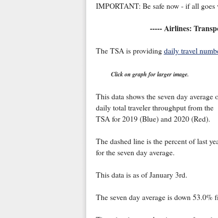
IMPORTANT: Be safe now - if all goes w
----- Airlines: Trans
The TSA is providing
daily travel numb
Click on graph for larger image.
This data shows the seven day average 
daily total traveler throughput from the
TSA for 2019 (Blue) and 2020 (Red).
The dashed line is the percent of last ye
for the seven day average.
This data is as of January 3rd.
The seven day average is down 53.0% fro