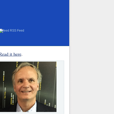
RSS Feed
Read it here
.