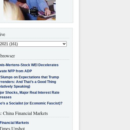
ive
browser
wis-Mertens-Stock WEI Decelerates
ivate NFP from ADP
l Slumps on Expectations that Trump
rrenders: And That’s a Good Thing
latively Speaking)
jor Shocks, Major Real Interest Rate
creases
’s a Socialist (or Economic Fascist)?
s: China Financial Markets
Financial Markets
imes Upshot