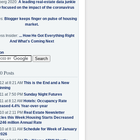
berg 2020:
A leading real-estate data junkie
w focused on the impact of the coronavirus
es:
Blogger keeps finger on pulse of housing
market.
ss Insider:
... How He Got Everything Right
And What's Coming Next
on
0 Posts
12 at 8:21 AM
This is the End and a New
inning
11 at 7:50 PM
Sunday Night Futures
11 at 8:12 AM
Hotels: Occupancy Rate
eased 4.4% Year-over-year
10 at 2:11 PM
Real Estate Newsletter
cles this Week:Housing Starts Decreased
.246 million Annual Rate
10 at 8:11 AM
Schedule for Week of January
2026