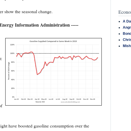
tter show the seasonal change.
Econom
A Da
 Energy Information Administration -----
Angr
Bond
Chri
Mish
t
of
might have boosted gasoline consumption over the