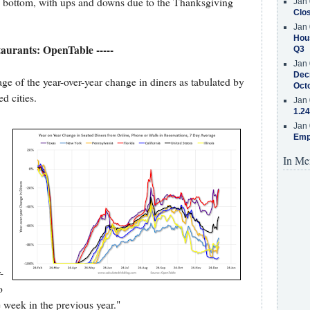
e bottom, with ups and downs due to the Thanksgiving
Jan 
Clos
Jan 
Hous
staurants: OpenTable -----
Q3
Jan 
Decr
e of the year-over-year change in diners as tabulated by
Oct
d cities.
Jan 
1.24
Jan 
Emp
In Me
-
o
week in the previous year."