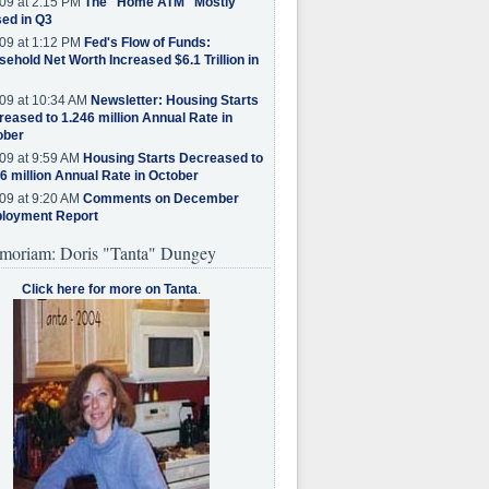
09 at 2:15 PM
The "Home ATM" Mostly
ed in Q3
09 at 1:12 PM
Fed's Flow of Funds:
ehold Net Worth Increased $6.1 Trillion in
09 at 10:34 AM
Newsletter: Housing Starts
eased to 1.246 million Annual Rate in
ober
09 at 9:59 AM
Housing Starts Decreased to
6 million Annual Rate in October
09 at 9:20 AM
Comments on December
loyment Report
moriam: Doris "Tanta" Dungey
Click here for more on Tanta
.