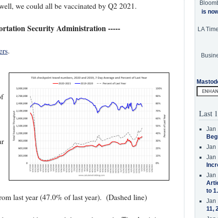
Bloom
ell, we could all be vaccinated by Q2 2021.
is no
portation Security Administration -----
LA Tim
ers
.
Busine
Mastod
of
Last 1
Jan 
Beg
ar
Jan 
Jan 
Incr
Jan 
Arti
to 1
m last year (47.0% of last year). (Dashed line)
Jan 
11, 