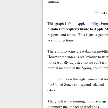
summer.
----- Tr
This graph is from
Apple mobility
. Fro
number of requests made to Apple Ma
regions, and cities." This is just a gene
ask for directions.
There is also some great data on mobili
However the index is set "relative to it
not seasonally adjusted, so we can't tell 
normal increase in the Spring and Summ
This data is through January 1st fo
the United States and several selected
cities.
The graph is the running 7 day average
to remove the impact of weekends.