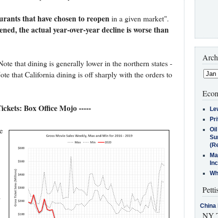
aurants that have chosen to reopen
in a given market".
ned, the actual year-over-year decline is worse than
Arch
te that dining is generally lower in the northern states -
e that California dining is off sharply with the orders to
Econ
Tickets: Box Office Mojo -----
Le
Pr
e
Oi
Su
(Re
Ma
In
Who
Petti
-
China 
NY T