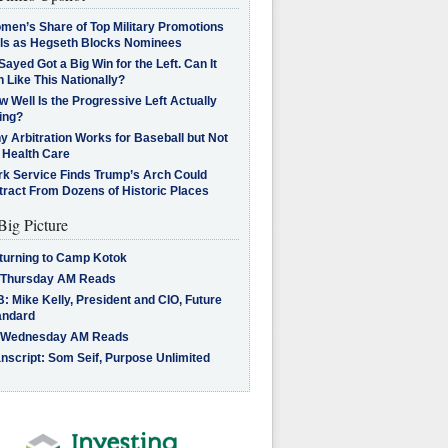
men’s Share of Top Military Promotions
lls as Hegseth Blocks Nominees
Sayed Got a Big Win for the Left. Can It
 Like This Nationally?
 Well Is the Progressive Left Actually
ing?
 Arbitration Works for Baseball but Not
 Health Care
rk Service Finds Trump’s Arch Could
tract From Dozens of Historic Places
Big Picture
turning to Camp Kotok
 Thursday AM Reads
: Mike Kelly, President and CIO, Future
andard
 Wednesday AM Reads
nscript: Som Seif, Purpose Unlimited