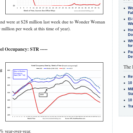
Wo
Fa
El-
, and were at $28 million last week due to Wonder Woman
Win
illion per week at this time of year).
How
Do
Why
for
tel Occupancy: STR -----
Pa
De
The 
ng
Re
10
MiB
St
10
Tra
% year-over-year.