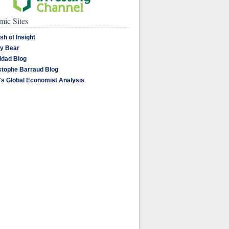
ic Sites
sh of Insight
y Bear
dad Blog
stophe Barraud Blog
's Global Economist Analysis