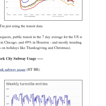
'm just using the transit data.
quests, public transit in the 7 day average for the US is
0% in Chicago, and 49% in Houston - and mostly trending
s on holidays like Thanksgiving and Christmas).
ork City Subway Usage -----
rk subway usage
(HT BR).
.