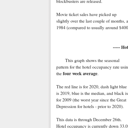
blockbusters are released.
Movie ticket sales have picked up
slightly over the last couple of months
1984 (compared to usually around $400 m
----- Ho
This graph shows the seasonal
pattern for the hotel occupancy rate usi
four week average
the
.
The red line is for 2020, dash light blue
is 2019, blue is the median, and black is
for 2009 (the worst year since the Great
Depression for hotels - prior to 2020).
This data is through December 26th.
Hotel occupancy is currently down 33.0