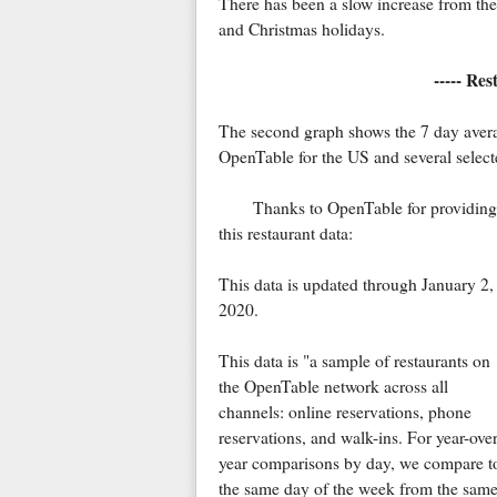
There has been a slow increase from th
and Christmas holidays.
----- Re
The second graph shows the 7 day averag
OpenTable for the US and several selecte
Thanks to OpenTable for providing
this restaurant data:
This data is updated through January 2,
2020.
This data is "a sample of restaurants on
the OpenTable network across all
channels: online reservations, phone
reservations, and walk-ins. For year-over
year comparisons by day, we compare t
the same day of the week from the same 