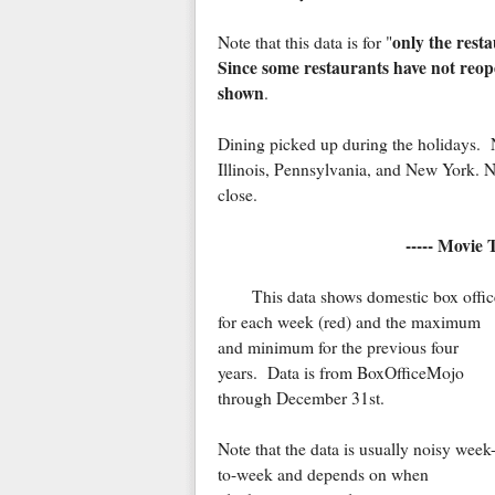
only the rest
Note that this data is for "
Since some restaurants have not reope
shown
.
Dining picked up during the holidays. No
Illinois, Pennsylvania, and New York. Not
close.
----- Movie 
This data shows domestic box offic
for each week (red) and the maximum
and minimum for the previous four
years. Data is from BoxOfficeMojo
through December 31st.
Note that the data is usually noisy week
to-week and depends on when