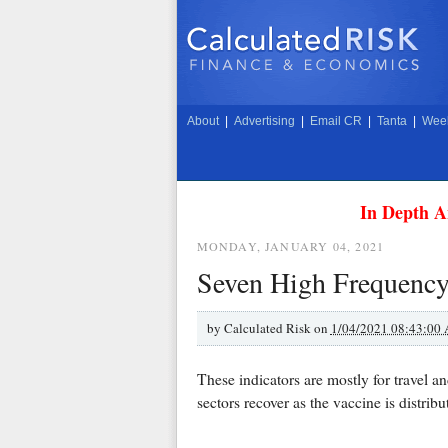
About
|
Advertising
|
Email CR
|
Tanta
|
Week
In Depth A
MONDAY, JANUARY 04, 2021
Seven High Frequency
by
Calculated Risk on
1/04/2021 08:43:00
These indicators are mostly for travel a
sectors recover as the vaccine is distri