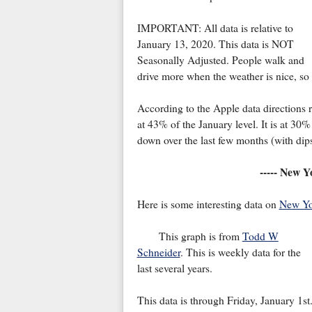
IMPORTANT: All data is relative to
January 13, 2020. This data is NOT
Seasonally Adjusted. People walk and
drive more when the weather is nice, so I
According to the Apple data directions re
at 43% of the January level. It is at 3
down over the last few months (with dip
----- New Y
Here is some interesting data on
New Yo
This graph is from
Todd W
Schneider
. This is weekly data for the
last several years.
This data is through Friday, January 1st