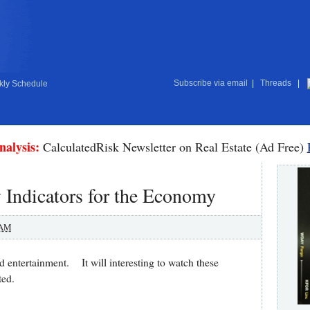
Subscribe via email
|
Threads
|
ly Schedule
nalysis:
CalculatedRisk Newsletter on Real Estate (Ad Free)
 Indicators for the Economy
 AM
nd entertainment. It will interesting to watch these
buted.