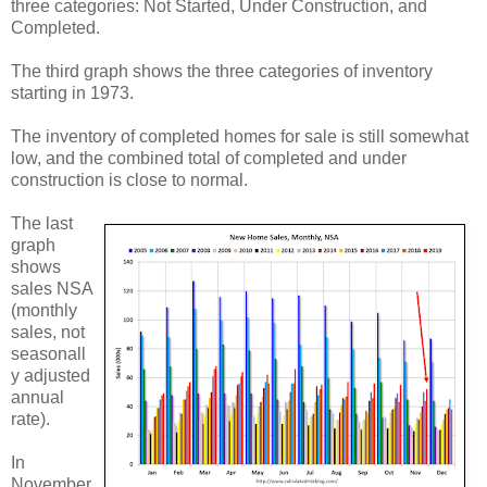
three categories: Not Started, Under Construction, and
Completed.
The third graph shows the three categories of inventory
starting in 1973.
The inventory of completed homes for sale is still somewhat
low, and the combined total of completed and under
construction is close to normal.
The last
graph
shows
sales NSA
(monthly
sales, not
seasonall
y adjusted
annual
rate).
In
November