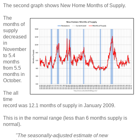
The second graph shows New Home Months of Supply.
The
months of
supply
decreased
in
November
to 5.4
months
from 5.5
months in
October.
The all
time
record was 12.1 months of supply in January 2009.
This is in the normal range (less than 6 months supply is
normal).
"The seasonally‐adjusted estimate of new