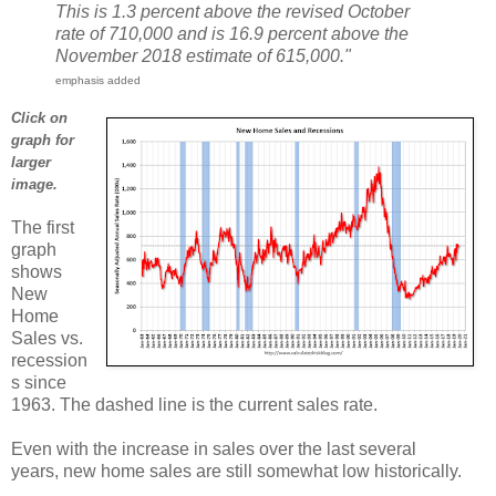
This is 1.3 percent above the revised October
rate of 710,000 and is 16.9 percent above the
November 2018 estimate of 615,000."
emphasis added
Click on
graph for
larger
image.
The first
graph
shows
New
Home
Sales vs.
recession
s since
1963. The dashed line is the current sales rate.
Even with the increase in sales over the last several
years, new home sales are still somewhat low historically.