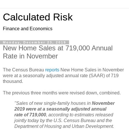
Calculated Risk
Finance and Economics
Monday, December 23, 2019
New Home Sales at 719,000 Annual
Rate in November
The Census Bureau
reports
New Home Sales in November
were at a seasonally adjusted annual rate (SAAR) of 719
thousand.
The previous three months were revised down, combined.
"Sales of new single‐family houses in
November
2019 were at a seasonally adjusted annual
rate of 719,000
, according to estimates released
jointly today by the U.S. Census Bureau and the
Department of Housing and Urban Development.