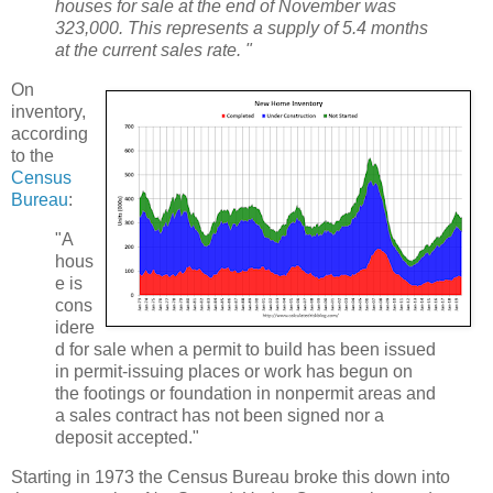
houses for sale at the end of November was
323,000. This represents a supply of 5.4 months
at the current sales rate. "
On
inventory,
according
to the
Census
Bureau
:
"A
hous
e is
cons
idere
d for sale when a permit to build has been issued
in permit-issuing places or work has begun on
the footings or foundation in nonpermit areas and
a sales contract has not been signed nor a
deposit accepted."
Starting in 1973 the Census Bureau broke this down into