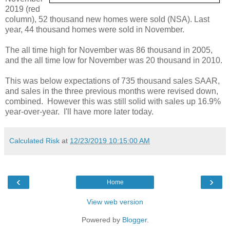
2019 (red
column), 52 thousand new homes were sold (NSA). Last
year, 44 thousand homes were sold in November.
The all time high for November was 86 thousand in 2005,
and the all time low for November was 20 thousand in 2010.
This was below expectations of 735 thousand sales SAAR,
and sales in the three previous months were revised down,
combined. However this was still solid with sales up 16.9%
year-over-year. I'll have more later today.
Calculated Risk
at
12/23/2019 10:15:00 AM
‹
›
Home
View web version
Powered by
Blogger
.