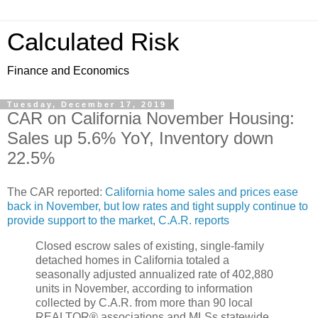
Calculated Risk
Finance and Economics
Tuesday, December 17, 2019
CAR on California November Housing:
Sales up 5.6% YoY, Inventory down
22.5%
The CAR reported:
California home sales and prices ease
back in November, but low rates and tight supply continue to
provide support to the market, C.A.R. reports
Closed escrow sales of existing, single-family
detached homes in California totaled a
seasonally adjusted annualized rate of 402,880
units in November, according to information
collected by C.A.R. from more than 90 local
REALTOR® associations and MLSs statewide.