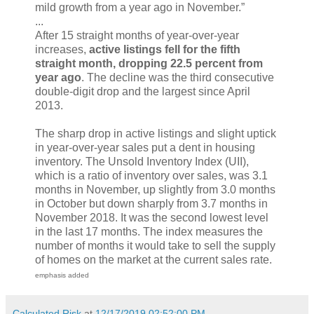
mild growth from a year ago in November.”
...
After 15 straight months of year-over-year
increases,
active listings fell for the fifth
straight month, dropping 22.5 percent from
year ago
. The decline was the third consecutive
double-digit drop and the largest since April
2013.
The sharp drop in active listings and slight uptick
in year-over-year sales put a dent in housing
inventory. The Unsold Inventory Index (UII),
which is a ratio of inventory over sales, was 3.1
months in November, up slightly from 3.0 months
in October but down sharply from 3.7 months in
November 2018. It was the second lowest level
in the last 17 months. The index measures the
number of months it would take to sell the supply
of homes on the market at the current sales rate.
emphasis added
Calculated Risk
at
12/17/2019 02:52:00 PM