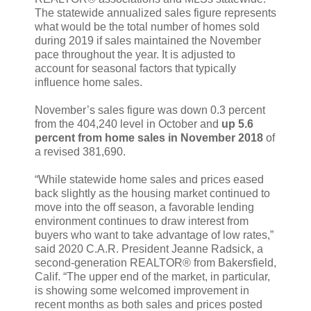
The statewide annualized sales figure represents
what would be the total number of homes sold
during 2019 if sales maintained the November
pace throughout the year. It is adjusted to
account for seasonal factors that typically
influence home sales.
November’s sales figure was down 0.3 percent
from the 404,240 level in October and
up 5.6
percent from home sales in November 2018
of
a revised 381,690.
“While statewide home sales and prices eased
back slightly as the housing market continued to
move into the off season, a favorable lending
environment continues to draw interest from
buyers who want to take advantage of low rates,”
said 2020 C.A.R. President Jeanne Radsick, a
second-generation REALTOR® from Bakersfield,
Calif. “The upper end of the market, in particular,
is showing some welcomed improvement in
recent months as both sales and prices posted