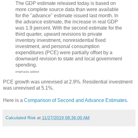
The GDP estimate released today is based on
more complete source data than were available
for the "advance" estimate issued last month. In
the advance estimate, the increase in real GDP
was 1.9 percent. With the second estimate for the
third quarter, upward revisions to private
inventory investment, nonresidential fixed
investment, and personal consumption
expenditures (PCE) were partially offset by a
downward revision to state and local government
spending.
emphasis added
PCE growth was unrevised at 2.9%. Residential investment
was unrevised at 5.1%.
Here is a
Comparison of Second and Advance Estimates
.
Calculated Risk
at
11/27/2019 08:36:00 AM