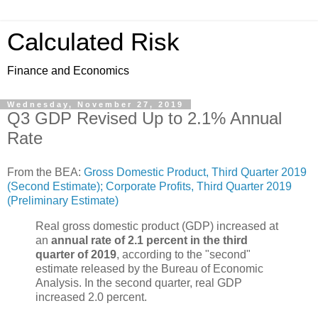
Calculated Risk
Finance and Economics
Wednesday, November 27, 2019
Q3 GDP Revised Up to 2.1% Annual
Rate
From the BEA:
Gross Domestic Product, Third Quarter 2019
(Second Estimate); Corporate Profits, Third Quarter 2019
(Preliminary Estimate)
Real gross domestic product (GDP) increased at
an
annual rate of 2.1 percent in the third
quarter of 2019
, according to the "second"
estimate released by the Bureau of Economic
Analysis. In the second quarter, real GDP
increased 2.0 percent.