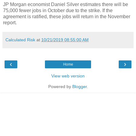
JP Morgan economist Daniel Silver estimates there will be
75,000 fewer jobs in October due to the strike. If the
agreement is ratified, these jobs will return in the November
report.
Calculated Risk
at
10/21/2019 08:55:00 AM
‹
›
Home
View web version
Powered by
Blogger
.