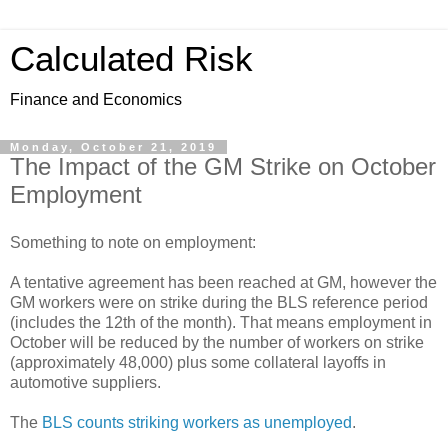
Calculated Risk
Finance and Economics
Monday, October 21, 2019
The Impact of the GM Strike on October
Employment
Something to note on employment:
A tentative agreement has been reached at GM, however the
GM workers were on strike during the BLS reference period
(includes the 12th of the month). That means employment in
October will be reduced by the number of workers on strike
(approximately 48,000) plus some collateral layoffs in
automotive suppliers.
The
BLS counts striking workers as unemployed
.