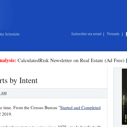
Subscribe via email
|
Threads
|
ly Schedule
nalysis:
CalculatedRisk Newsletter on Real Estate (Ad Free)
ts by Intent
0 AM
me time. From the Census Bureau "
Started and Completed
2 2019.