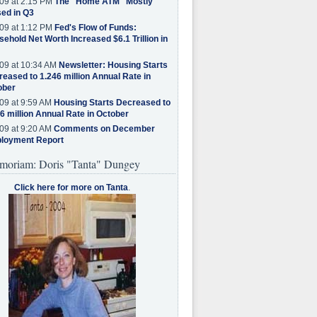
09 at 2:15 PM
The "Home ATM" Mostly
ed in Q3
09 at 1:12 PM
Fed's Flow of Funds:
ehold Net Worth Increased $6.1 Trillion in
09 at 10:34 AM
Newsletter: Housing Starts
eased to 1.246 million Annual Rate in
ober
09 at 9:59 AM
Housing Starts Decreased to
6 million Annual Rate in October
09 at 9:20 AM
Comments on December
loyment Report
moriam: Doris "Tanta" Dungey
Click here for more on Tanta
.