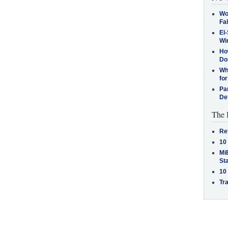
Wo
Fa
El-
Win
How
Do
Why
for
Pa
De
The 
Re
10
MiB
St
10
Tra