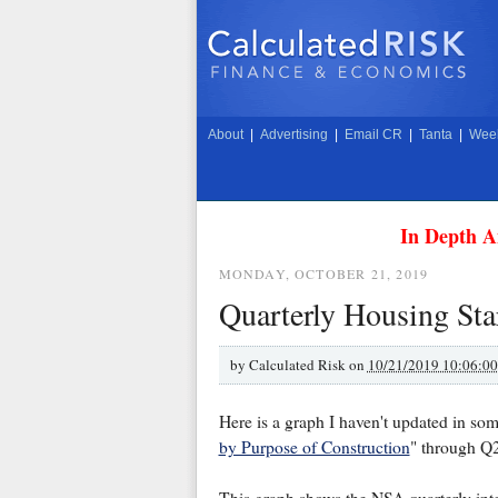
About
|
Advertising
|
Email CR
|
Tanta
|
Week
In Depth A
MONDAY, OCTOBER 21, 2019
Quarterly Housing Star
by
Calculated Risk on
10/21/2019 10:06:0
Here is a graph I haven't updated in so
by Purpose of Construction
" through Q