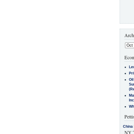
Arch
Econ
Le
Pr
Oi
Su
(Re
Ma
In
Who
Petti
China 
NY T