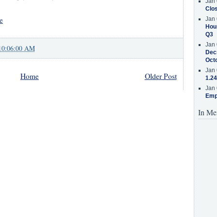
Jan 
Clos
e
Jan 
Hous
Q3
Jan 
10:06:00 AM
Decr
Oct
Jan 
Home
Older Post
1.24
Jan 
Emp
In Me