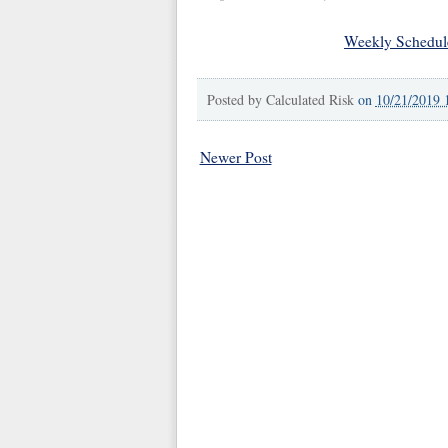
Weekly Schedul
Posted by
Calculated Risk
on
10/21/2019 
Newer Post