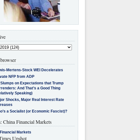
ive
browser
wis-Mertens-Stock WEI Decelerates
ivate NFP from ADP
l Slumps on Expectations that Trump
rrenders: And That’s a Good Thing
latively Speaking)
jor Shocks, Major Real Interest Rate
creases
’s a Socialist (or Economic Fascist)?
s: China Financial Markets
Financial Markets
imes Upshot