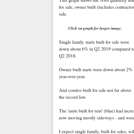
This graph shows the NSA quarterly intent
for sale, owner built (includes contractor 
sale.
Click on graph for larger image.
Single family starts built for sale were
down about 6% in Q2 2019 compared t
Q2 2018.
Owner built starts were down about 2%
year-over-year.
And condos built for sale not far above
the record low.
The 'units built for rent' (blue) had incr
now moving mostly sideways - and wer
I expect single family, built for sales, w