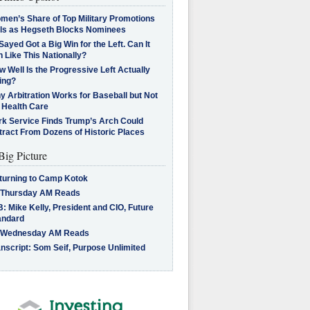
men’s Share of Top Military Promotions
lls as Hegseth Blocks Nominees
Sayed Got a Big Win for the Left. Can It
 Like This Nationally?
 Well Is the Progressive Left Actually
ing?
 Arbitration Works for Baseball but Not
 Health Care
rk Service Finds Trump’s Arch Could
tract From Dozens of Historic Places
Big Picture
turning to Camp Kotok
 Thursday AM Reads
: Mike Kelly, President and CIO, Future
andard
 Wednesday AM Reads
nscript: Som Seif, Purpose Unlimited