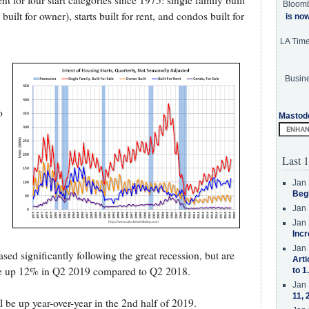
 for four start categories since 1975: single family built
Bloom
built for owner), starts built for rent, and condos built for
is no
LA Tim
Busine
o
Mastod
Last 1
Jan 
Beg
Jan 
Jan 
Incr
Jan 
eased significantly following the great recession, but are
Arti
e up 12% in Q2 2019 compared to Q2 2018.
to 1
Jan 
11, 
ill be up year-over-year in the 2nd half of 2019.