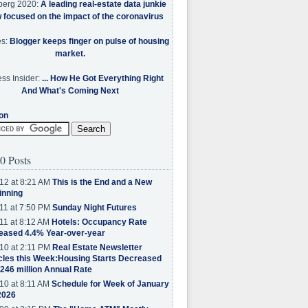
berg 2020:
A leading real-estate data junkie
w focused on the impact of the coronavirus
es:
Blogger keeps finger on pulse of housing
market.
ss Insider:
... How He Got Everything Right
And What's Coming Next
on
0 Posts
12 at 8:21 AM
This is the End and a New
inning
11 at 7:50 PM
Sunday Night Futures
11 at 8:12 AM
Hotels: Occupancy Rate
eased 4.4% Year-over-year
10 at 2:11 PM
Real Estate Newsletter
cles this Week:Housing Starts Decreased
.246 million Annual Rate
10 at 8:11 AM
Schedule for Week of January
2026