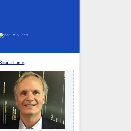
RSS Feed
Read it here
.