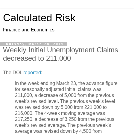
Calculated Risk
Finance and Economics
Thursday, March 28, 2019
Weekly Initial Unemployment Claims
decreased to 211,000
The DOL
reported
:
In the week ending March 23, the advance figure
for seasonally adjusted initial claims was
211,000, a decrease of 5,000 from the previous
week's revised level. The previous week's level
was revised down by 5,000 from 221,000 to
216,000. The 4-week moving average was
217,250, a decrease of 3,250 from the previous
week's revised average. The previous week's
average was revised down by 4,500 from