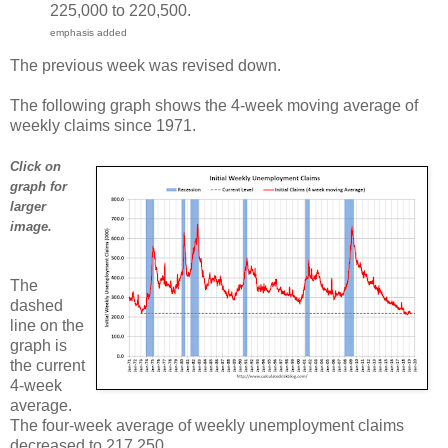
225,000 to 220,500.
emphasis added
The previous week was revised down.
The following graph shows the 4-week moving average of
weekly claims since 1971.
Click on
graph for
larger
image.
The
dashed
line on the
graph is
the current
4-week
average.
The four-week average of weekly unemployment claims
decreased to 217,250.