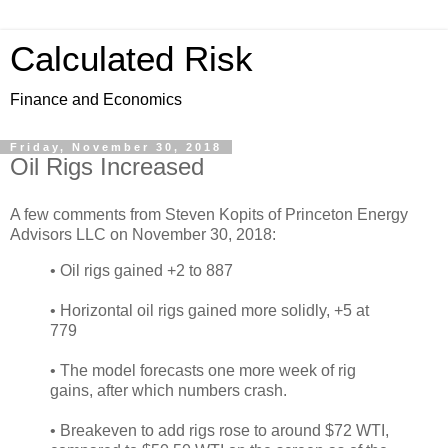
Calculated Risk
Finance and Economics
Friday, November 30, 2018
Oil Rigs Increased
A few comments from Steven Kopits of Princeton Energy
Advisors LLC on November 30, 2018:
• Oil rigs gained +2 to 887
• Horizontal oil rigs gained more solidly, +5 at
779
• The model forecasts one more week of rig
gains, after which numbers crash.
• Breakeven to add rigs rose to around $72 WTI,