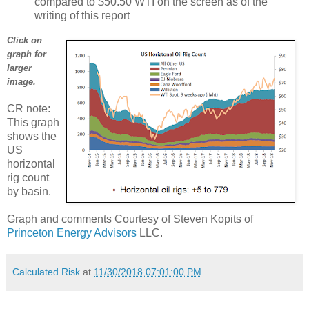
compared to $50.50 WTI on the screen as of the
writing of this report
Click on
graph for
larger
image.
CR note:
This graph
shows the
US
horizontal
rig count
by basin.
Graph and comments Courtesy of Steven Kopits of
Princeton Energy Advisors
LLC.
Calculated Risk
at
11/30/2018 07:01:00 PM