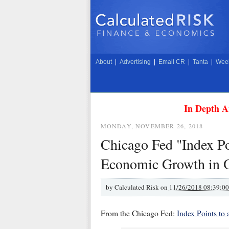
About
|
Advertising
|
Email CR
|
Tanta
|
Week
In Depth A
MONDAY, NOVEMBER 26, 2018
Chicago Fed "Index Poi
Economic Growth in 
by
Calculated Risk on
11/26/2018 08:39:0
From the Chicago Fed:
Index Points to