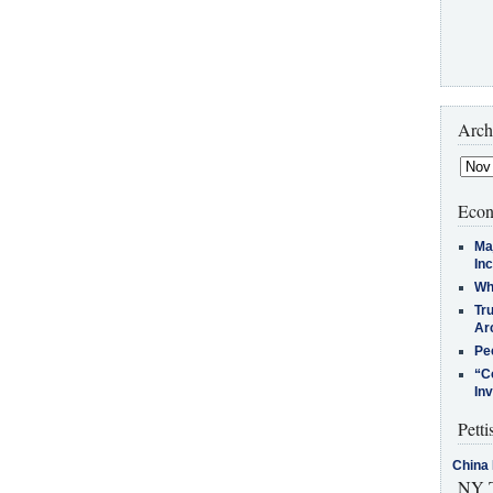
Arch
Econ
Ma
In
Who
Tr
Arc
Pe
“C
In
Petti
China 
NY T