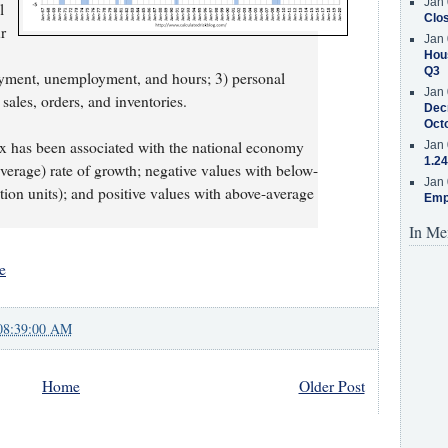
Jan 
l
Clos
r
Jan 
Hous
Q3
yment, unemployment, and hours; 3) personal
Jan 
ales, orders, and inventories.
Decr
Oct
ex has been associated with the national economy
Jan 
1.24
(average) rate of growth; negative values with below-
Jan 
tion units); and positive values with above-average
Emp
In Me
e
08:39:00 AM
Home
Older Post