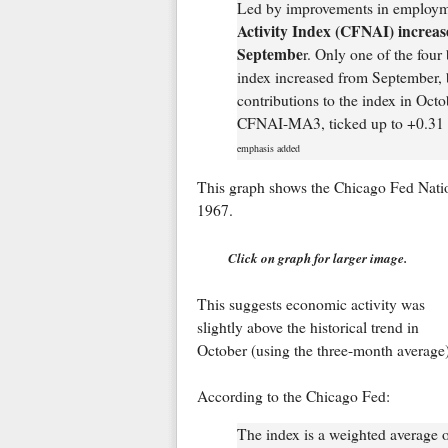
Led by improvements in employme
Activity Index (CFNAI) increas
Septembe
r. Only one of the four
index increased from September, b
contributions to the index in Oct
CFNAI-MA3, ticked up to +0.31 i
emphasis added
This graph shows the Chicago Fed Natio
1967.
Click on graph for larger image.
This suggests economic activity was
slightly above the historical trend in
October (using the three-month average)
According to the Chicago Fed:
The index is a weighted average 