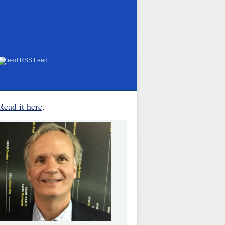
RSS Feed
Read it here
.