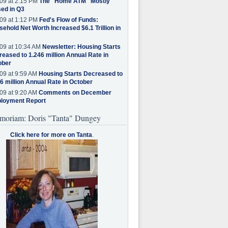
09 at 2:15 PM
The "Home ATM" Mostly
ed in Q3
09 at 1:12 PM
Fed's Flow of Funds:
ehold Net Worth Increased $6.1 Trillion in
09 at 10:34 AM
Newsletter: Housing Starts
eased to 1.246 million Annual Rate in
ober
09 at 9:59 AM
Housing Starts Decreased to
6 million Annual Rate in October
09 at 9:20 AM
Comments on December
loyment Report
moriam: Doris "Tanta" Dungey
Click here for more on Tanta
.