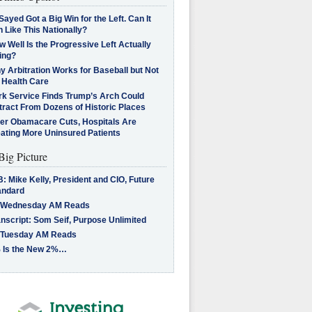
Sayed Got a Big Win for the Left. Can It
 Like This Nationally?
 Well Is the Progressive Left Actually
ing?
 Arbitration Works for Baseball but Not
 Health Care
rk Service Finds Trump’s Arch Could
tract From Dozens of Historic Places
ter Obamacare Cuts, Hospitals Are
eating More Uninsured Patients
Big Picture
: Mike Kelly, President and CIO, Future
andard
 Wednesday AM Reads
nscript: Som Seif, Purpose Unlimited
 Tuesday AM Reads
 Is the New 2%…