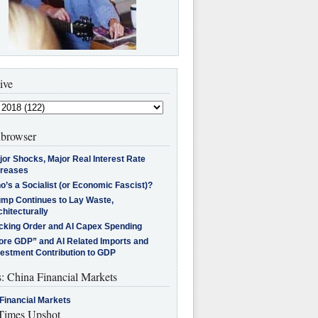
ive
browser
jor Shocks, Major Real Interest Rate
creases
’s a Socialist (or Economic Fascist)?
ump Continues to Lay Waste,
hitecturally
cking Order and AI Capex Spending
ore GDP” and AI Related Imports and
vestment Contribution to GDP
s: China Financial Markets
Financial Markets
imes Upshot