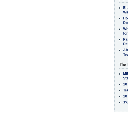
El-
Win
How
Do
Why
for
Pa
De
Af
Tr
The 
MiB
St
10
Tra
10
3%