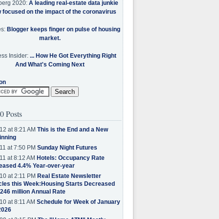
berg 2020:
A leading real-estate data junkie
w focused on the impact of the coronavirus
es:
Blogger keeps finger on pulse of housing
market.
ss Insider:
... How He Got Everything Right
And What's Coming Next
on
0 Posts
12 at 8:21 AM
This is the End and a New
inning
11 at 7:50 PM
Sunday Night Futures
11 at 8:12 AM
Hotels: Occupancy Rate
eased 4.4% Year-over-year
10 at 2:11 PM
Real Estate Newsletter
cles this Week:Housing Starts Decreased
.246 million Annual Rate
10 at 8:11 AM
Schedule for Week of January
2026