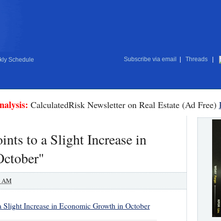
Subscribe via email
|
Threads
|
ly Schedule
nalysis:
CalculatedRisk Newsletter on Real Estate (Ad Free)
nts to a Slight Increase in
October"
0 AM
 a Slight Increase in Economic Growth in October