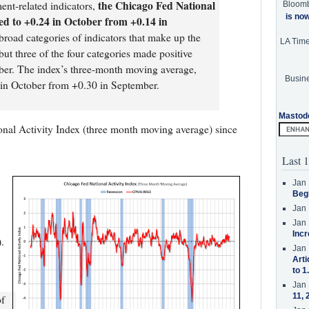
the Chicago Fed National
nt-related indicators,
Bloom
is no
ed to +0.24 in October from +0.14 in
 broad categories of indicators that make up the
LA Tim
ut three of the four categories made positive
ober. The index’s three-month moving average,
Busine
n October from +0.30 in September.
Mastod
nal Activity Index (three month moving average) since
Last 1
Jan 
Beg
Jan 
Jan 
Incr
.
Jan 
Arti
to 1
Jan 
11, 
of