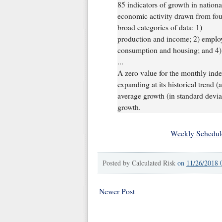
85 indicators of growth in nationa
economic activity drawn from fou
broad categories of data: 1)
production and income; 2) emplo
consumption and housing; and 4) s
...
A zero value for the monthly ind
expanding at its historical trend 
average growth (in standard devia
growth.
Weekly Schedul
Posted by
Calculated Risk
on
11/26/2018 
Newer Post