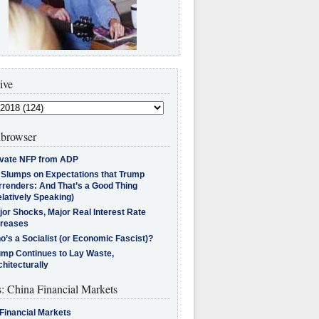
ive
browser
ivate NFP from ADP
l Slumps on Expectations that Trump
rrenders: And That’s a Good Thing
latively Speaking)
jor Shocks, Major Real Interest Rate
creases
’s a Socialist (or Economic Fascist)?
ump Continues to Lay Waste,
hitecturally
s: China Financial Markets
Financial Markets