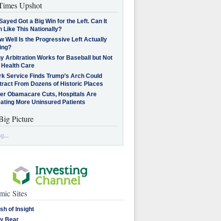
imes Upshot
Sayed Got a Big Win for the Left. Can It
 Like This Nationally?
 Well Is the Progressive Left Actually
ing?
 Arbitration Works for Baseball but Not
 Health Care
rk Service Finds Trump’s Arch Could
tract From Dozens of Historic Places
ter Obamacare Cuts, Hospitals Are
eating More Uninsured Patients
Big Picture
g...
ic Sites
sh of Insight
y Bear