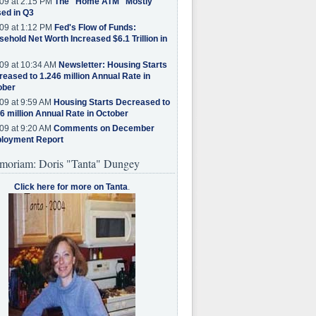
09 at 2:15 PM
The "Home ATM" Mostly
ed in Q3
09 at 1:12 PM
Fed's Flow of Funds:
ehold Net Worth Increased $6.1 Trillion in
09 at 10:34 AM
Newsletter: Housing Starts
eased to 1.246 million Annual Rate in
ober
09 at 9:59 AM
Housing Starts Decreased to
6 million Annual Rate in October
09 at 9:20 AM
Comments on December
loyment Report
moriam: Doris "Tanta" Dungey
Click here for more on Tanta
.