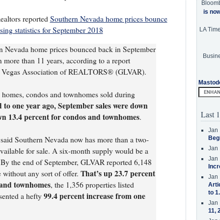
Bloom
is no
ealtors reported
Southern Nevada home prices bounce
ng statistics for September 2018
LA Tim
rn Nevada home prices bounced back in September
Busine
in more than 11 years, according to a report
Las Vegas Association of REALTORS® (GLVAR).
Mastod
al homes, condos and townhomes sold during
to one year ago, September sales were down
Last 1
wn 13.4 percent for condos and townhomes
.
Jan 
op said Southern Nevada now has more than a two-
Beg
Jan 
vailable for sale. A six-month supply would be a
Jan 
 By the end of September, GLVAR reported 6,148
Incr
That’s up 23.7 percent
e without any sort of offer.
Jan 
 and townhomes
, the 1,356 properties listed
Arti
to 1
99.4 percent increase from one
sented a hefty
Jan 
11, 