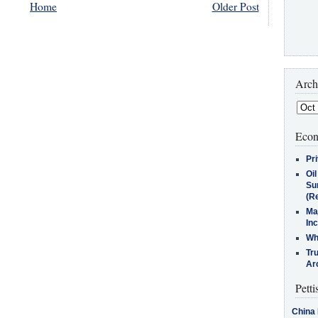
Home
Older Post
Arch
Econ
Pr
Oi
Su
(Re
Ma
In
Who
Tr
Arc
Petti
China 