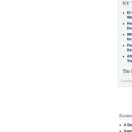
NY T
El-
Win
How
Do
Why
for
Pa
De
Af
Tr
The 
Loadin
Econom
A Da
Angr