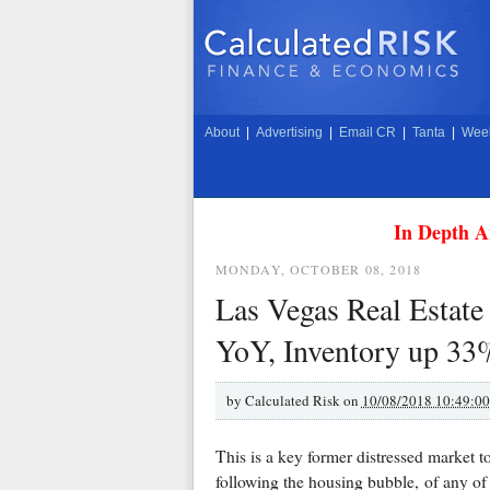
About
|
Advertising
|
Email CR
|
Tanta
|
Week
In Depth A
MONDAY, OCTOBER 08, 2018
Las Vegas Real Estat
YoY, Inventory up 3
by
Calculated Risk on
10/08/2018 10:49:0
This is a key former distressed market t
following the housing bubble, of any of 