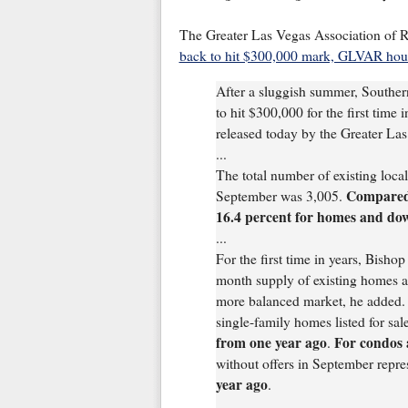
The Greater Las Vegas Association of R
back to hit $300,000 mark, GLVAR housi
After a sluggish summer, Southe
to hit $300,000 for the first time 
released today by the Greater 
...
The total number of existing loc
Compared 
September was 3,005.
16.4 percent for homes and do
...
For the first time in years, Bish
month supply of existing homes a
more balanced market, he added.
single-family homes listed for sal
from one year ago
For condos
.
without offers in September repre
year ago
.
...