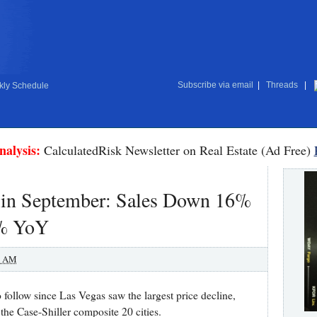
Subscribe via email
|
Threads
|
ly Schedule
nalysis:
CalculatedRisk Newsletter on Real Estate (Ad Free)
e in September: Sales Down 16%
3% YoY
0 AM
o follow since Las Vegas saw the largest price decline,
the Case-Shiller composite 20 cities.