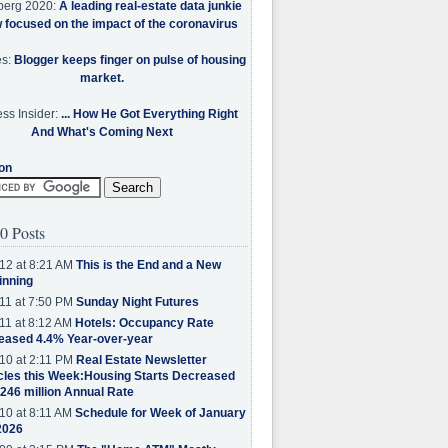
berg 2020:
A leading real-estate data junkie
w focused on the impact of the coronavirus
es:
Blogger keeps finger on pulse of housing
market.
ss Insider:
... How He Got Everything Right
And What's Coming Next
on
0 Posts
12 at 8:21 AM
This is the End and a New
inning
11 at 7:50 PM
Sunday Night Futures
11 at 8:12 AM
Hotels: Occupancy Rate
eased 4.4% Year-over-year
10 at 2:11 PM
Real Estate Newsletter
cles this Week:Housing Starts Decreased
.246 million Annual Rate
10 at 8:11 AM
Schedule for Week of January
2026