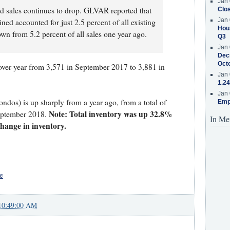
Jan 
d sales continues to drop. GLVAR reported that
Clos
Jan 
ned accounted for just 2.5 percent of all existing
Hous
wn from 5.2 percent of all sales one year ago.
Q3
Jan 
Decr
Oct
over-year from 3,571 in September 2017 to 3,881 in
Jan 
1.24
Jan 
ondos) is up sharply from a year ago, from a total of
Emp
Note: Total inventory was up 32.8%
eptember 2018.
In Me
 change in inventory.
e
10:49:00 AM