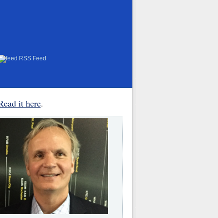
RSS Feed
Read it here
.