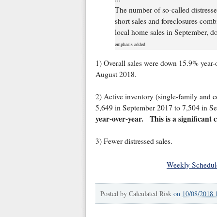
The number of so-called distresse
short sales and foreclosures combi
local home sales in September, do
emphasis added
1) Overall sales were down 15.9% year-
August 2018.
2) Active inventory (single-family and c
5,649 in September 2017 to 7,504 in S
year-over-year.
This is a significant
3) Fewer distressed sales.
Weekly Schedul
Posted by
Calculated Risk
on
10/08/2018 