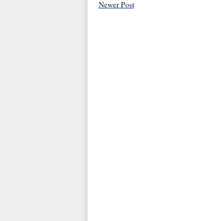
Newer Post