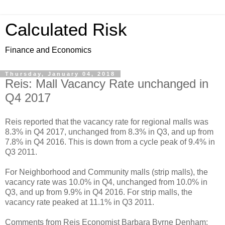
Calculated Risk
Finance and Economics
Thursday, January 04, 2018
Reis: Mall Vacancy Rate unchanged in
Q4 2017
Reis reported that the vacancy rate for regional malls was
8.3% in Q4 2017, unchanged from 8.3% in Q3, and up from
7.8% in Q4 2016. This is down from a cycle peak of 9.4% in
Q3 2011.
For Neighborhood and Community malls (strip malls), the
vacancy rate was 10.0% in Q4, unchanged from 10.0% in
Q3, and up from 9.9% in Q4 2016. For strip malls, the
vacancy rate peaked at 11.1% in Q3 2011.
Comments from Reis Economist Barbara Byrne Denham: