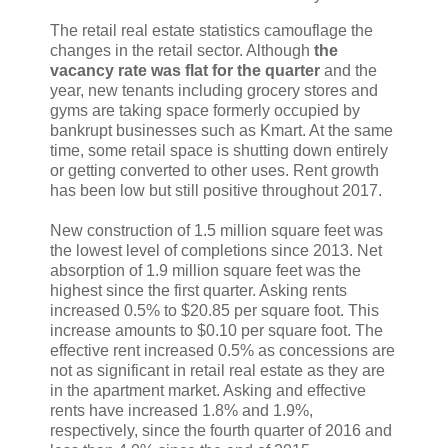
The retail real estate statistics camouflage the
changes in the retail sector. Although
the
vacancy rate was flat for the quarter
and the
year, new tenants including grocery stores and
gyms are taking space formerly occupied by
bankrupt businesses such as Kmart. At the same
time, some retail space is shutting down entirely
or getting converted to other uses. Rent growth
has been low but still positive throughout 2017.
New construction of 1.5 million square feet was
the lowest level of completions since 2013. Net
absorption of 1.9 million square feet was the
highest since the first quarter. Asking rents
increased 0.5% to $20.85 per square foot. This
increase amounts to $0.10 per square foot. The
effective rent increased 0.5% as concessions are
not as significant in retail real estate as they are
in the apartment market. Asking and effective
rents have increased 1.8% and 1.9%,
respectively, since the fourth quarter of 2016 and