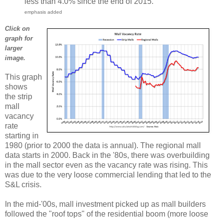
less than 4.0% since the end of 2015.
emphasis added
Click on
graph for
larger
image.
This graph
shows
the strip
mall
vacancy
rate
starting in
1980 (prior to 2000 the data is annual). The regional mall
data starts in 2000. Back in the '80s, there was overbuilding
in the mall sector even as the vacancy rate was rising. This
was due to the very loose commercial lending that led to the
S&L crisis.
In the mid-'00s, mall investment picked up as mall builders
followed the "roof tops" of the residential boom (more loose