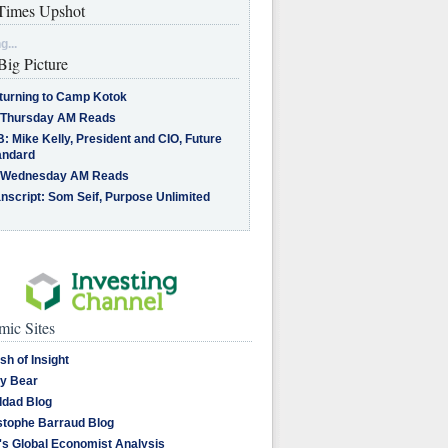
imes Upshot
g...
Big Picture
turning to Camp Kotok
 Thursday AM Reads
: Mike Kelly, President and CIO, Future
andard
 Wednesday AM Reads
nscript: Som Seif, Purpose Unlimited
ic Sites
sh of Insight
y Bear
dad Blog
stophe Barraud Blog
's Global Economist Analysis