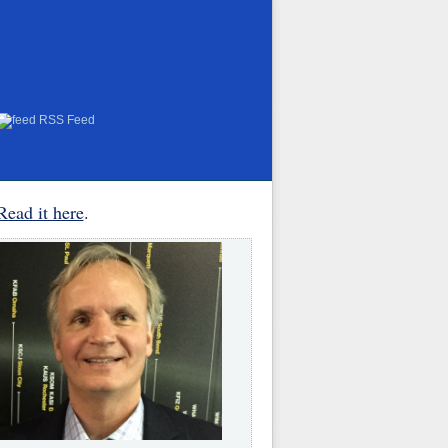
RSS Feed
Read it here
.