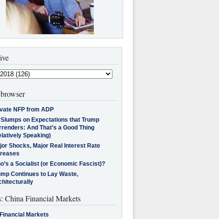
ive
browser
ivate NFP from ADP
l Slumps on Expectations that Trump
rrenders: And That’s a Good Thing
latively Speaking)
jor Shocks, Major Real Interest Rate
creases
’s a Socialist (or Economic Fascist)?
ump Continues to Lay Waste,
hitecturally
s: China Financial Markets
Financial Markets