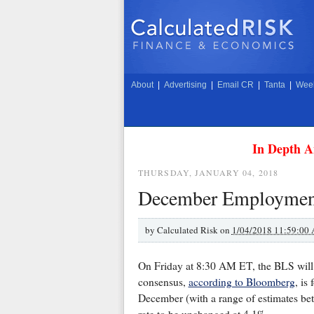
About
|
Advertising
|
Email CR
|
Tanta
|
Week
In Depth A
THURSDAY, JANUARY 04, 2018
December Employmen
by
Calculated Risk on
1/04/2018 11:59:00
On Friday at 8:30 AM ET, the BLS will
consensus,
according to Bloomberg
, is
December (with a range of estimates be