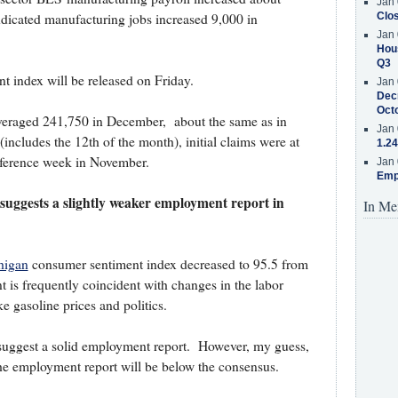
Jan 
icated manufacturing jobs increased 9,000 in
Clos
Jan 
Hous
Q3
index will be released on Friday.
Jan 
Decr
Oct
eraged 241,750 in December, about the same as in
Jan 
ncludes the 12th of the month), initial claims were at
1.24
eference week in November.
Jan 
Emp
suggests a slightly weaker employment report in
In Me
higan
consumer sentiment index decreased to 95.5 from
 is frequently coincident with changes in the labor
ke gasoline prices and politics.
 suggest a solid employment report. However, my guess,
the employment report will be below the consensus.