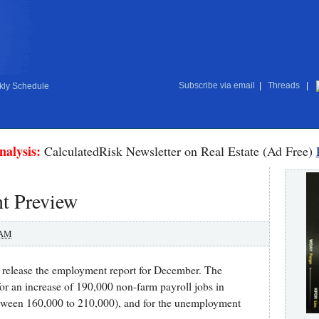
Subscribe via email
|
Threads
|
ly Schedule
nalysis:
CalculatedRisk Newsletter on Real Estate (Ad Free)
t Preview
 AM
 release the employment report for December. The
 for an increase of 190,000 non-farm payroll jobs in
tween 160,000 to 210,000), and for the unemployment