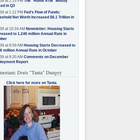
09 at 2:15 PM
The "Home ATM" Mostly
ed in Q3
09 at 1:12 PM
Fed's Flow of Funds:
ehold Net Worth Increased $6.1 Trillion in
09 at 10:34 AM
Newsletter: Housing Starts
eased to 1.246 million Annual Rate in
ober
09 at 9:59 AM
Housing Starts Decreased to
6 million Annual Rate in October
09 at 9:20 AM
Comments on December
loyment Report
moriam: Doris "Tanta" Dungey
Click here for more on Tanta
.