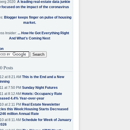
berg 2020:
A leading real-estate data junkie
w focused on the impact of the coronavirus
es:
Blogger keeps finger on pulse of housing
market.
ss Insider:
... How He Got Everything Right
And What's Coming Next
on
0 Posts
12 at 8:21 AM
This is the End and a New
inning
11 at 7:50 PM
Sunday Night Futures
11 at 8:12 AM
Hotels: Occupancy Rate
eased 4.4% Year-over-year
10 at 2:11 PM
Real Estate Newsletter
cles this Week:Housing Starts Decreased
.246 million Annual Rate
10 at 8:11 AM
Schedule for Week of January
2026