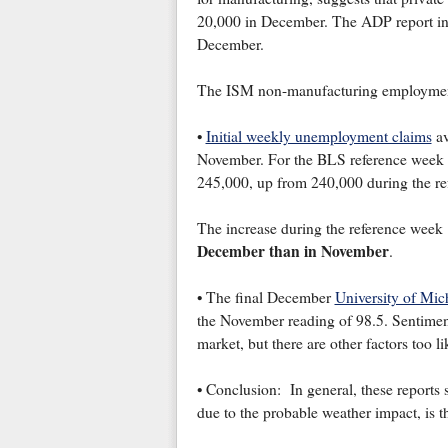
20,000 in December. The ADP report ind
December.
The ISM non-manufacturing employment 
•
Initial weekly unemployment claims
av
November. For the BLS reference week (i
245,000, up from 240,000 during the r
The increase during the reference week
December than in November
.
• The final December
University of Mic
the November reading of 98.5. Sentiment
market, but there are other factors too li
• Conclusion: In general, these reports
due to the probable weather impact, is 