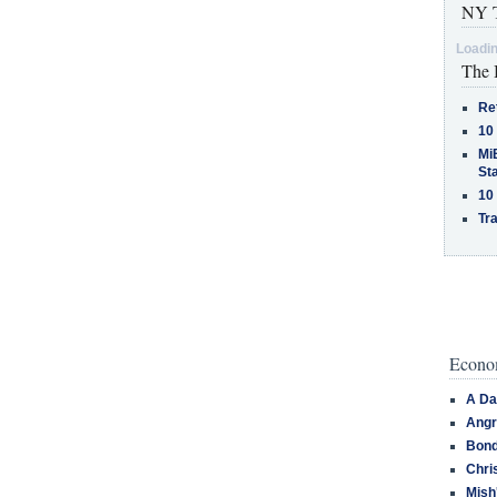
NY T
Loadin
The 
Re
10
MiB
St
10
Tra
Econom
A Da
Angr
Bond
Chri
Mish