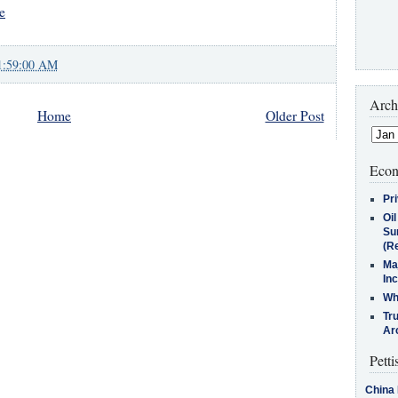
e
1:59:00 AM
Arch
Home
Older Post
Econ
Pr
Oi
Su
(Re
Ma
In
Who
Tr
Arc
Petti
China 