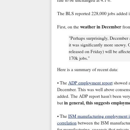
rate to be unchanged at 4.1%.
The BLS reported 228,000 jobs added 
weather in December
First, on the
from
"Perhaps surprisingly, December a
it was significantly more snowy.
released on Friday) will be affect
170k jobs."
Here is a summary of recent data:
• The
ADP employment report
showed an
December. This was well above consensus
added. The ADP report hasn't been very 
in general,
this suggests employm
but
• The
ISM manufacturing employment 
correlation
between the ISM manufactur
for manufacturing, suggests that privat