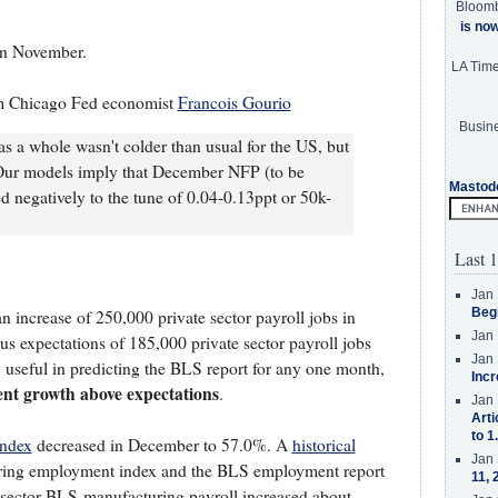
Bloom
is no
in November.
LA Tim
 Chicago Fed economist
Francois Gourio
Busine
s a whole wasn't colder than usual for the US, but
 Our models imply that December NFP (to be
Mastod
ed negatively to the tune of 0.04-0.13ppt or 50k-
Last 1
Jan 
Beg
 increase of 250,000 private sector payroll jobs in
Jan 
 expectations of 185,000 private sector payroll jobs
Jan 
useful in predicting the BLS report for any one month,
Incr
ent growth above expectations
.
Jan 
Arti
to 1
index
decreased in December to 57.0%. A
historical
Jan 
ing employment index and the BLS employment report
11, 
e sector BLS manufacturing payroll increased about