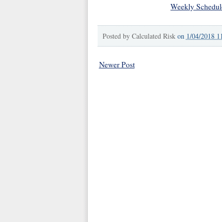
Weekly Schedul
Posted by
Calculated Risk
on
1/04/2018 1
Newer Post