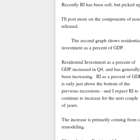
Recently RI has been soft, but picked u
I'll post more on the components of non-
released.
The second graph shows residentia
investment as a percent of GDP.
Residential Investment as a percent of
GDP increased in Q4, and has generally
been increasing. RI as a percent of GD
is only just above the bottom of the
previous recessions - and I expect RI to
continue to increase for the next couple
of years.
The increase is primarily coming from 
remodeling.