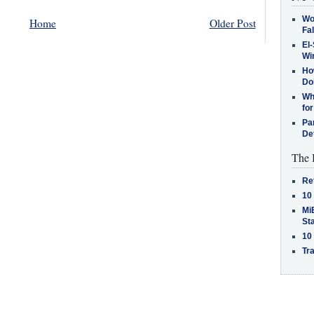
Wo
Home
Older Post
Fa
El-
Win
How
Do
Why
for
Pa
De
The 
Re
10
MiB
St
10
Tra