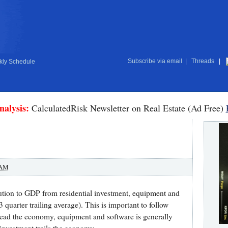
Subscribe via email
|
Threads
|
ly Schedule
nalysis:
CalculatedRisk Newsletter on Real Estate (Ad Free)
 AM
ution to GDP from residential investment, equipment and
3 quarter trailing average). This is important to follow
 lead the economy, equipment and software is generally