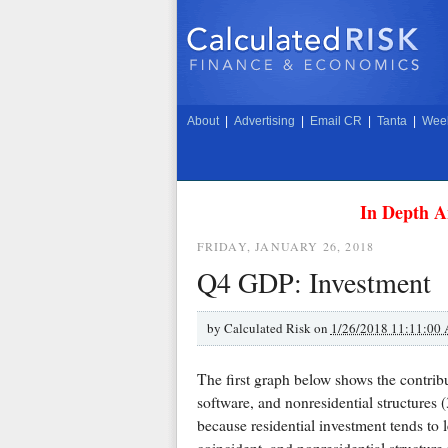
About
|
Advertising
|
Email CR
|
Tanta
|
Week
In Depth A
FRIDAY, JANUARY 26, 2018
Q4 GDP: Investment
by
Calculated Risk on
1/26/2018 11:11:00
The first graph below shows the contrib
software, and nonresidential structures (
because residential investment tends to