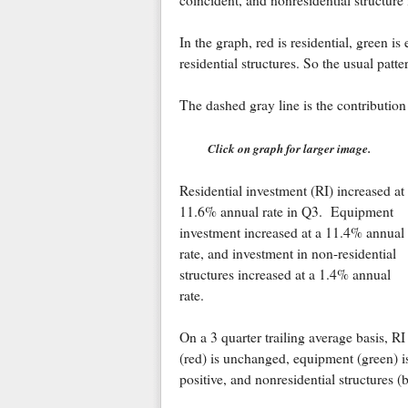
coincident, and nonresidential structure
In the graph, red is residential, green i
residential structures. So the usual patte
The dashed gray line is the contribution
Click on graph for larger image.
Residential investment (RI) increased at
11.6% annual rate in Q3. Equipment
investment increased at a 11.4% annual
rate, and investment in non-residential
structures increased at a 1.4% annual
rate.
On a 3 quarter trailing average basis, RI
(red) is unchanged, equipment (green) i
positive, and nonresidential structures (