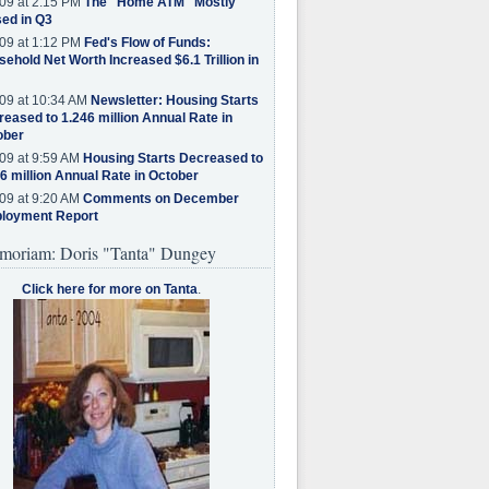
09 at 2:15 PM
The "Home ATM" Mostly
ed in Q3
09 at 1:12 PM
Fed's Flow of Funds:
ehold Net Worth Increased $6.1 Trillion in
09 at 10:34 AM
Newsletter: Housing Starts
eased to 1.246 million Annual Rate in
ober
09 at 9:59 AM
Housing Starts Decreased to
6 million Annual Rate in October
09 at 9:20 AM
Comments on December
loyment Report
moriam: Doris "Tanta" Dungey
Click here for more on Tanta
.