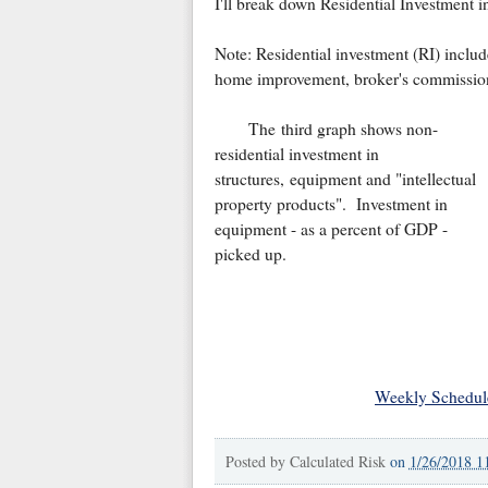
I'll break down Residential Investment i
Note: Residential investment (RI) includ
home improvement, broker's commissions
The third graph shows non-
residential investment in
structures, equipment and "intellectual
property products". Investment in
equipment - as a percent of GDP -
picked up.
Weekly Schedul
Posted by
Calculated Risk
on
1/26/2018 1