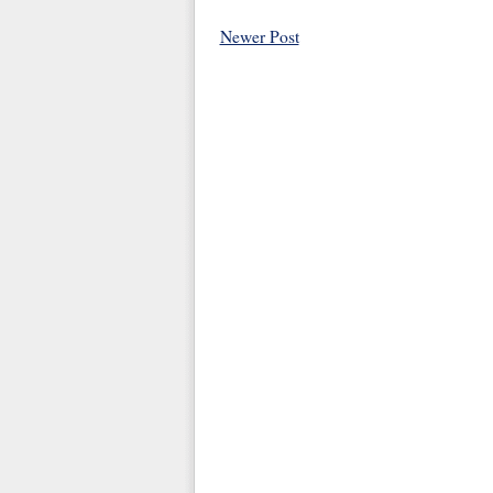
Newer Post