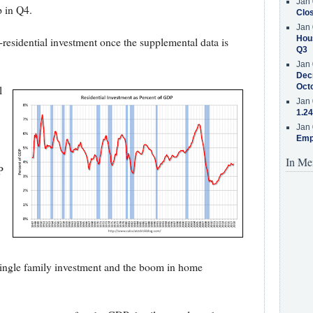
Jan 
p in Q4.
Clos
Jan 
Hous
residential investment once the supplemental data is
Q3
Jan 
Decr
Oct
l
Jan 
1.24
Jan 
Emp
In Me
P
single family investment and the boom in home