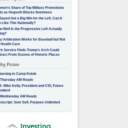
men’s Share of Top Military Promotions
lls as Hegseth Blocks Nominees
Sayed Got a Big Win for the Left. Can It
 Like This Nationally?
 Well Is the Progressive Left Actually
ing?
 Arbitration Works for Baseball but Not
 Health Care
rk Service Finds Trump’s Arch Could
tract From Dozens of Historic Places
Big Picture
turning to Camp Kotok
 Thursday AM Reads
: Mike Kelly, President and CIO, Future
andard
 Wednesday AM Reads
nscript: Som Seif, Purpose Unlimited