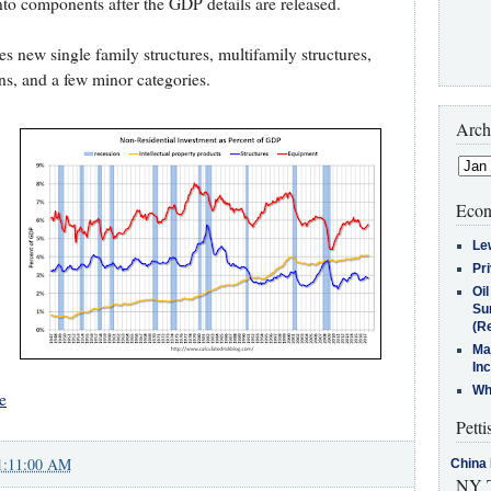
nto components after the GDP details are released.
es new single family structures, multifamily structures,
, and a few minor categories.
Arch
Econ
Le
Pr
Oi
Su
(Re
Ma
In
Who
e
Petti
1:11:00 AM
China 
NY T