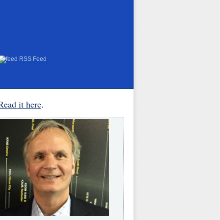
RSS Feed
Read it here
.