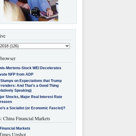
ive
browser
wis-Mertens-Stock WEI Decelerates
ivate NFP from ADP
l Slumps on Expectations that Trump
rrenders: And That’s a Good Thing
latively Speaking)
jor Shocks, Major Real Interest Rate
creases
’s a Socialist (or Economic Fascist)?
s: China Financial Markets
Financial Markets
imes Upshot