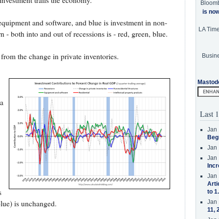
 investment trails the economy.
Bloom
is no
s equipment and software, and blue is investment in non-
LA Tim
rn - both into and out of recessions is - red, green, blue.
 from the change in private inventories.
Busine
Mastod
 a
Last 1
Jan 
Beg
Jan 
Jan 
Incr
Jan 
Arti
s
to 1
Jan 
blue) is unchanged.
11, 