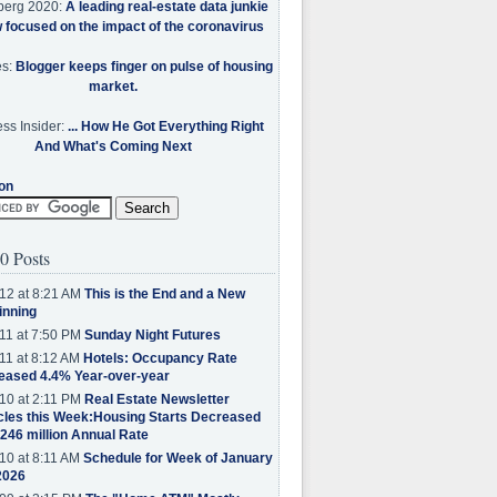
berg 2020:
A leading real-estate data junkie
w focused on the impact of the coronavirus
es:
Blogger keeps finger on pulse of housing
market.
ss Insider:
... How He Got Everything Right
And What's Coming Next
on
0 Posts
12 at 8:21 AM
This is the End and a New
inning
11 at 7:50 PM
Sunday Night Futures
11 at 8:12 AM
Hotels: Occupancy Rate
eased 4.4% Year-over-year
10 at 2:11 PM
Real Estate Newsletter
cles this Week:Housing Starts Decreased
.246 million Annual Rate
10 at 8:11 AM
Schedule for Week of January
2026