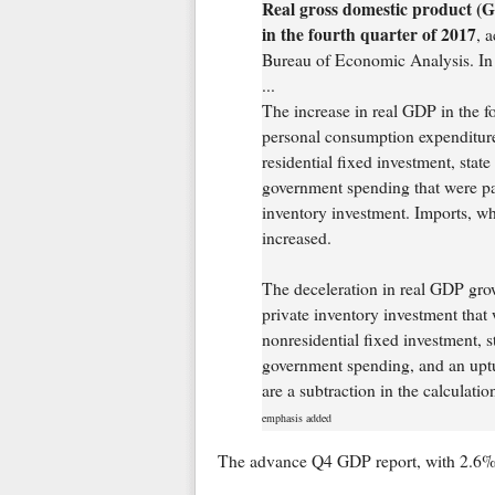
Real gross domestic product (G
in the fourth quarter of 2017
, 
Bureau of Economic Analysis. In t
...
The increase in real GDP in the fo
personal consumption expenditures
residential fixed investment, stat
government spending that were par
inventory investment. Imports, wh
increased.
The deceleration in real GDP grow
private inventory investment that 
nonresidential fixed investment, 
government spending, and an uptur
are a subtraction in the calculati
emphasis added
The advance Q4 GDP report, with 2.6% 