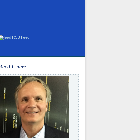
RSS Feed
Read it here
.