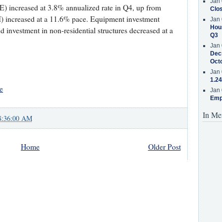
Jan 
) increased at 3.8% annualized rate in Q4, up from
Clos
) increased at a 11.6% pace. Equipment investment
Jan 
Hous
d investment in non-residential structures decreased at a
Q3
Jan 
Decr
Oct
Jan 
1.24
e
Jan 
Emp
In Me
8:36:00 AM
Home
Older Post