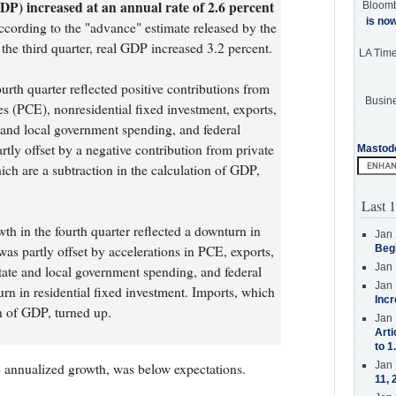
DP) increased at an annual rate of 2.6 percent
Bloom
is no
according to the "advance" estimate released by the
he third quarter, real GDP increased 3.2 percent.
LA Tim
urth quarter reflected positive contributions from
Busine
 (PCE), nonresidential fixed investment, exports,
e and local government spending, and federal
tly offset by a negative contribution from private
Mastod
ich are a subtraction in the calculation of GDP,
Last 1
th in the fourth quarter reflected a downturn in
Jan 
was partly offset by accelerations in PCE, exports,
Beg
Jan 
state and local government spending, and federal
Jan 
n in residential fixed investment. Imports, which
Incr
on of GDP, turned up.
Jan 
Arti
to 1
Jan 
annualized growth, was below expectations.
11, 