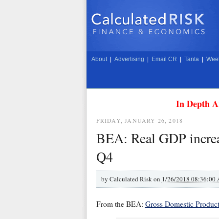
About
|
Advertising
|
Email CR
|
Tanta
|
Week
In Depth A
FRIDAY, JANUARY 26, 2018
BEA: Real GDP increa
Q4
by
Calculated Risk on
1/26/2018 08:36:00
From the BEA:
Gross Domestic Product