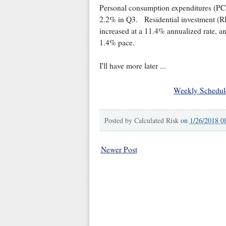
Personal consumption expenditures (PCE
2.2% in Q3. Residential investment (RI
increased at a 11.4% annualized rate, an
1.4% pace.
I'll have more later ...
Weekly Schedul
Posted by
Calculated Risk
on
1/26/2018 0
Newer Post