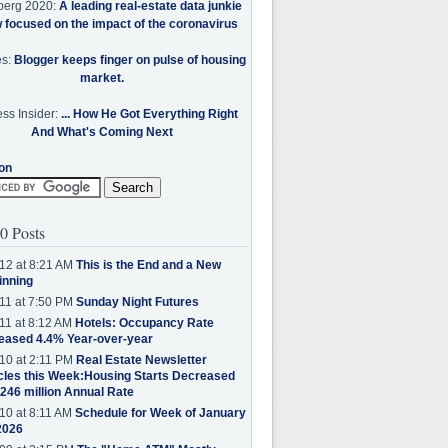
berg 2020:
A leading real-estate data junkie
w focused on the impact of the coronavirus
es:
Blogger keeps finger on pulse of housing
market.
ss Insider:
... How He Got Everything Right
And What's Coming Next
on
0 Posts
12 at 8:21 AM
This is the End and a New
inning
11 at 7:50 PM
Sunday Night Futures
11 at 8:12 AM
Hotels: Occupancy Rate
eased 4.4% Year-over-year
10 at 2:11 PM
Real Estate Newsletter
cles this Week:Housing Starts Decreased
.246 million Annual Rate
10 at 8:11 AM
Schedule for Week of January
2026