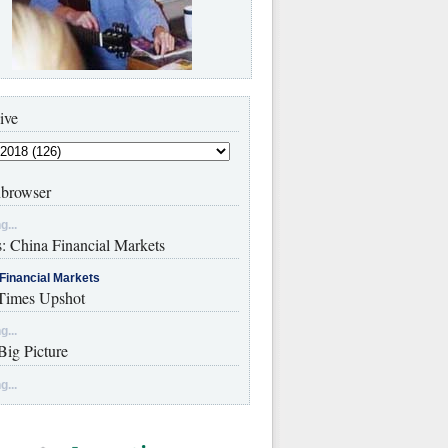
ive
browser
g...
s: China Financial Markets
Financial Markets
imes Upshot
g...
Big Picture
g...