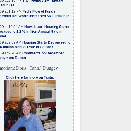
09 at 2:15 PM
The "Home ATM" Mostly
ed in Q3
09 at 1:12 PM
Fed's Flow of Funds:
ehold Net Worth Increased $6.1 Trillion in
09 at 10:34 AM
Newsletter: Housing Starts
eased to 1.246 million Annual Rate in
ober
09 at 9:59 AM
Housing Starts Decreased to
6 million Annual Rate in October
09 at 9:20 AM
Comments on December
loyment Report
moriam: Doris "Tanta" Dungey
Click here for more on Tanta
.