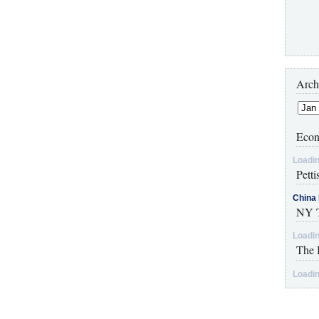
Arch
Econ
Loadin
Petti
China 
NY T
Loadin
The 
Loadin