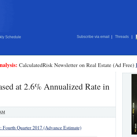
Subscribe via email
|
Threads
|
ly Schedule
nalysis:
CalculatedRisk Newsletter on Real Estate (Ad Free)
sed at 2.6% Annualized Rate in
 AM
: Fourth Quarter 2017 (Advance Estimate)