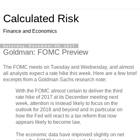
Calculated Risk
Finance and Economics
Saturday, December 09, 2017
Goldman: FOMC Preview
The FOMC meets on Tuesday and Wednesday, and almost
all analysts expect a rate hike this week. Here are a few brief
excerpts from a Goldman Sachs research note:
With the FOMC almost certain to deliver the third
rate hike of 2017 at its December meeting next
week, attention is instead likely to focus on the
outlook for 2018 and beyond and in particular on
how the Fed will react to a tax reform that now
appears likely to become law.
The economic data have improved slightly on net