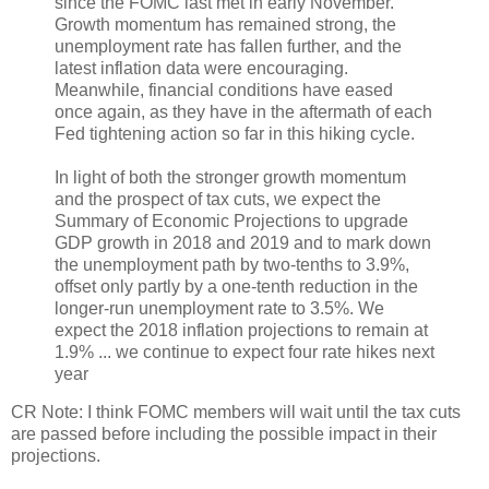
since the FOMC last met in early November.
Growth momentum has remained strong, the
unemployment rate has fallen further, and the
latest inflation data were encouraging.
Meanwhile, financial conditions have eased
once again, as they have in the aftermath of each
Fed tightening action so far in this hiking cycle.
In light of both the stronger growth momentum
and the prospect of tax cuts, we expect the
Summary of Economic Projections to upgrade
GDP growth in 2018 and 2019 and to mark down
the unemployment path by two-tenths to 3.9%,
offset only partly by a one-tenth reduction in the
longer-run unemployment rate to 3.5%. We
expect the 2018 inflation projections to remain at
1.9% ... we continue to expect four rate hikes next
year
CR Note: I think FOMC members will wait until the tax cuts
are passed before including the possible impact in their
projections.