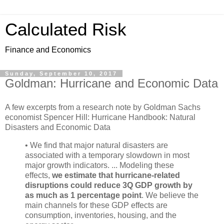
Calculated Risk
Finance and Economics
Sunday, September 10, 2017
Goldman: Hurricane and Economic Data
A few excerpts from a research note by Goldman Sachs
economist Spencer Hill: Hurricane Handbook: Natural
Disasters and Economic Data
• We find that major natural disasters are
associated with a temporary slowdown in most
major growth indicators. ... Modeling these
effects,
we estimate that hurricane-related
disruptions could reduce 3Q GDP growth by
as much as 1 percentage point
. We believe the
main channels for these GDP effects are
consumption, inventories, housing, and the