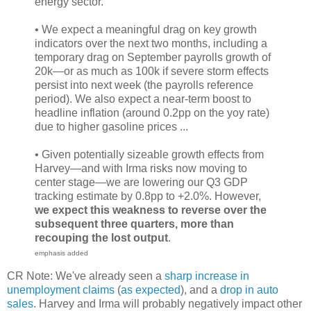
energy sector.
• We expect a meaningful drag on key growth
indicators over the next two months, including a
temporary drag on September payrolls growth of
20k—or as much as 100k if severe storm effects
persist into next week (the payrolls reference
period). We also expect a near-term boost to
headline inflation (around 0.2pp on the yoy rate)
due to higher gasoline prices ...
• Given potentially sizeable growth effects from
Harvey—and with Irma risks now moving to
center stage—we are lowering our Q3 GDP
tracking estimate by 0.8pp to +2.0%. However,
we expect this weakness to reverse over the
subsequent three quarters, more than
recouping the lost output
.
emphasis added
CR Note: We've already seen a
sharp increase in
unemployment claims
(
as expected
), and a
drop in auto
sales
. Harvey and Irma will probably negatively impact other