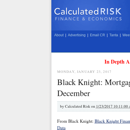
About
|
Advertising
|
Email CR
|
Tanta
|
Week
In Depth A
MONDAY, JANUARY 23, 2017
Black Knight: Mortgag
December
by
Calculated Risk on
1/23/2017 10:11:00
From Black Knight:
Black Knight Finan
Data