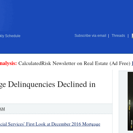
Subscribe via email
|
Threads
|
ly Schedule
nalysis:
CalculatedRisk Newsletter on Real Estate (Ad Free)
e Delinquencies Declined in
 AM
cial Services’ First Look at December 2016 Mortgage