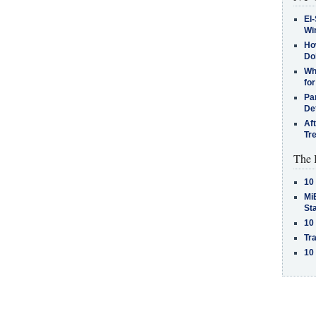
El-
Win
How
Do
Why
for
Pa
De
Af
Tr
The 
10
MiB
St
10
Tra
10