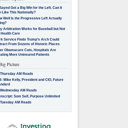
Sayed Got a Big Win for the Left. Can It
 Like This Nationally?
 Well Is the Progressive Left Actually
ing?
 Arbitration Works for Baseball but Not
 Health Care
rk Service Finds Trump’s Arch Could
tract From Dozens of Historic Places
ter Obamacare Cuts, Hospitals Are
eating More Uninsured Patients
Big Picture
 Thursday AM Reads
: Mike Kelly, President and CIO, Future
andard
 Wednesday AM Reads
nscript: Som Seif, Purpose Unlimited
 Tuesday AM Reads