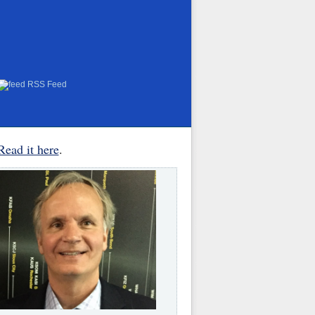
RSS Feed
Read it here
.