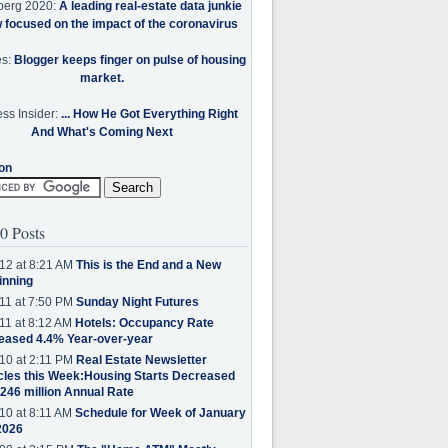
berg 2020:
A leading real-estate data junkie
w focused on the impact of the coronavirus
es:
Blogger keeps finger on pulse of housing
market.
ss Insider:
... How He Got Everything Right
And What's Coming Next
on
0 Posts
12 at 8:21 AM
This is the End and a New
inning
11 at 7:50 PM
Sunday Night Futures
11 at 8:12 AM
Hotels: Occupancy Rate
eased 4.4% Year-over-year
10 at 2:11 PM
Real Estate Newsletter
cles this Week:Housing Starts Decreased
.246 million Annual Rate
10 at 8:11 AM
Schedule for Week of January
2026