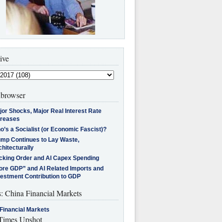
ive
browser
jor Shocks, Major Real Interest Rate
creases
’s a Socialist (or Economic Fascist)?
ump Continues to Lay Waste,
hitecturally
cking Order and AI Capex Spending
ore GDP” and AI Related Imports and
vestment Contribution to GDP
s: China Financial Markets
Financial Markets
imes Upshot