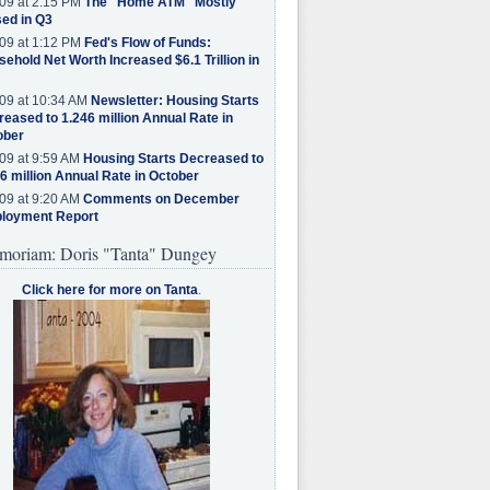
09 at 2:15 PM
The "Home ATM" Mostly
ed in Q3
09 at 1:12 PM
Fed's Flow of Funds:
ehold Net Worth Increased $6.1 Trillion in
09 at 10:34 AM
Newsletter: Housing Starts
eased to 1.246 million Annual Rate in
ober
09 at 9:59 AM
Housing Starts Decreased to
6 million Annual Rate in October
09 at 9:20 AM
Comments on December
loyment Report
moriam: Doris "Tanta" Dungey
Click here for more on Tanta
.