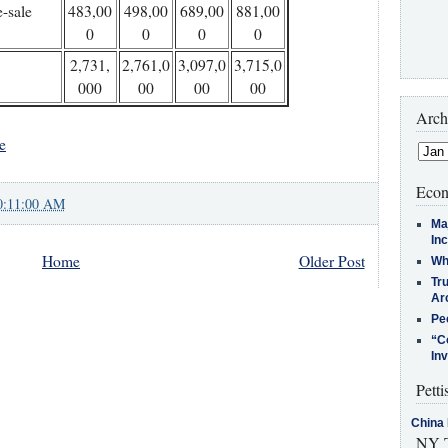
e-sale
483,00
498,00
689,00
881,00
0
0
0
0
2,731,
2,761,0
3,097,0
3,715,0
000
00
00
00
Arch
e
Econ
0:11:00 AM
Ma
In
Home
Older Post
Who
Tr
Arc
Pe
“C
In
Petti
China 
NY T