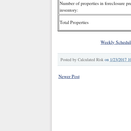
Number of properties in foreclosure pr
inventory:
Total Properties
Weekly Schedul
Posted by
Calculated Risk
on
1/23/2017 1
Newer Post