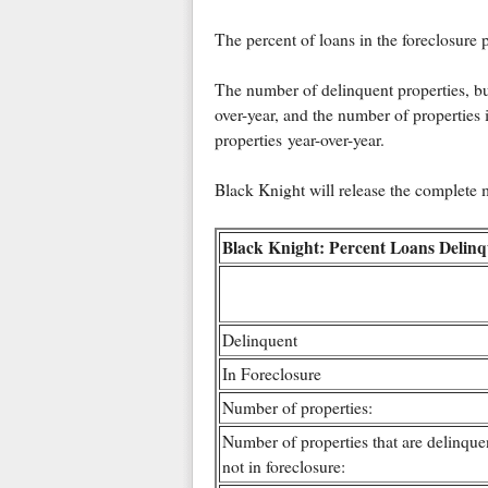
The percent of loans in the foreclosure
The number of delinquent properties, but
over-year, and the number of properties 
properties year-over-year.
Black Knight will release the complete
Black Knight: Percent Loans Delinq
Delinquent
In Foreclosure
Number of properties:
Number of properties that are delinquen
not in foreclosure: