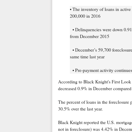
• The inventory of loans in activ
200,000 in 2016
• Delinquencies were down 0.91
from December 2015
• December’s 59,700 foreclosure s
same time last year
• Pre-payment activity continue
According to Black Knight's First Look 
decreased 0.9% in December compared t
The percent of loans in the foreclosur
30.5% over the last year.
Black Knight reported the U.S. mortgage
not in foreclosure) was 4.42% in Dece