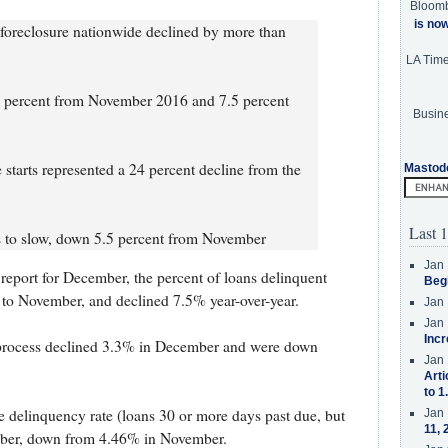
Bloom
is no
e foreclosure nationwide declined by more than
LA Tim
 percent from November 2016 and 7.5 percent
Busine
tarts represented a 24 percent decline from the
Mastod
Last 1
s to slow, down 5.5 percent from November
Jan 
report for December, the percent of loans delinquent
Beg
o November, and declined 7.5% year-over-year.
Jan 
Jan 
Incr
e process declined 3.3% in December and were down
Jan 
Arti
to 1
 delinquency rate (loans 30 or more days past due, but
Jan 
11, 
mber, down from 4.46% in November.