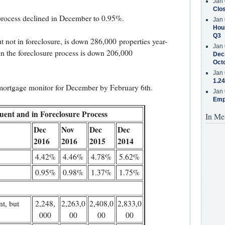
Jan 
Clos
 process declined in December to 0.95%.
Jan 
Hous
Q3
 not in foreclosure, is down 286,000 properties year-
Jan 
in the foreclosure process is down 206,000
Decr
Oct
Jan 
1.24
 mortgage monitor for December by February 6th.
Jan 
Emp
uent and in Foreclosure Process
In Me
Dec
Nov
Dec
Dec
2016
2016
2015
2014
4.42%
4.46%
4.78%
5.62%
0.95%
0.98%
1.37%
1.75%
t, but
2,248,
2,263,0
2,408,0
2,833,0
000
00
00
00