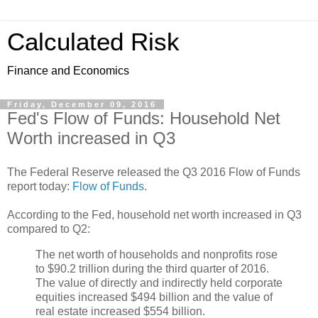
Calculated Risk
Finance and Economics
Friday, December 09, 2016
Fed's Flow of Funds: Household Net
Worth increased in Q3
The Federal Reserve released the Q3 2016 Flow of Funds
report today:
Flow of Funds
.
According to the Fed, household net worth increased in Q3
compared to Q2:
The net worth of households and nonprofits rose
to $90.2 trillion during the third quarter of 2016.
The value of directly and indirectly held corporate
equities increased $494 billion and the value of
real estate increased $554 billion.