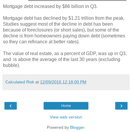
Mortgage debt increased by $86 billion in Q3.
Mortgage debt has declined by $1.21 trillion from the peak.
Studies suggest most of the decline in debt has been
because of foreclosures (or short sales), but some of the
decline is from homeowners paying down debt (sometimes
so they can refinance at better rates).
The value of real estate, as a percent of GDP, was up in Q3,
and is above the average of the last 30 years (excluding
bubble).
Calculated Risk
at
12/09/2016 12:18:00 PM
‹
›
Home
View web version
Powered by
Blogger
.