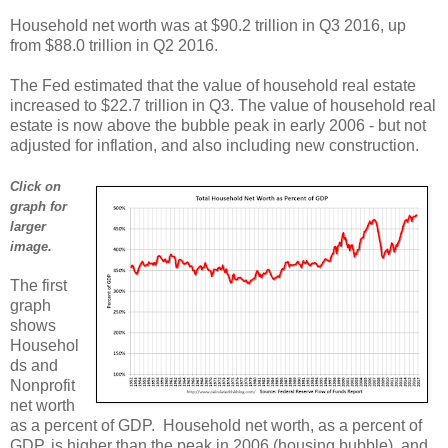
Household net worth was at $90.2 trillion in Q3 2016, up
from $88.0 trillion in Q2 2016.
The Fed estimated that the value of household real estate
increased to $22.7 trillion in Q3. The value of household real
estate is now above the bubble peak in early 2006 - but not
adjusted for inflation, and also including new construction.
Click on
graph for
larger
image.
The first
graph
shows
Househol
ds and
Nonprofit
net worth
as a percent of GDP. Household net worth, as a percent of
GDP, is higher than the peak in 2006 (housing bubble), and