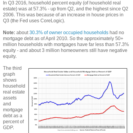
In Q3 2016, household percent equity (of household real
estate) was at 57.3% - up from Q2, and the highest since Q2
2006. This was because of an increase in house prices in
Q3 (the Fed uses CoreLogic).
Note:
about
30.3% of owner occupied households
had no
mortgage debt as of April 2010. So the approximately 50+
million households with mortgages have far less than 57.3%
equity - and about 3 million homeowners still have negative
equity.
The third
graph
shows
household
real estate
assets
and
mortgage
debt as a
percent of
GDP.