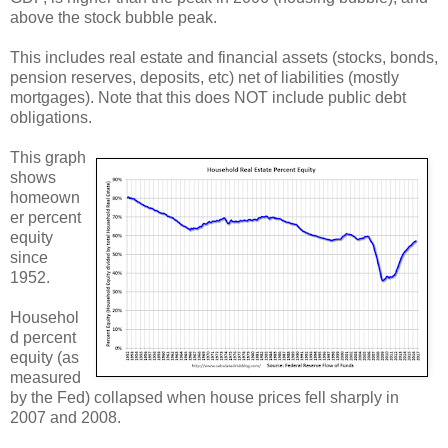
above the stock bubble peak.
This includes real estate and financial assets (stocks, bonds,
pension reserves, deposits, etc) net of liabilities (mostly
mortgages). Note that this does NOT include public debt
obligations.
This graph
shows
homeown
er percent
equity
since
1952.
Househol
d percent
equity (as
measured
by the Fed) collapsed when house prices fell sharply in
2007 and 2008.