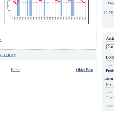
Emp
In Me
.
Arch
e
8:34:00 AM
Econ
Loadin
Home
Older Post
Petti
China 
NY T
Loadin
The 
Loadin