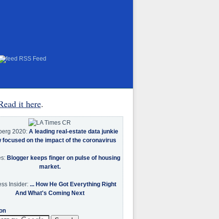
RSS Feed
Read it here
.
berg 2020:
A leading real-estate data junkie
w focused on the impact of the coronavirus
es:
Blogger keeps finger on pulse of housing
market.
ss Insider:
... How He Got Everything Right
And What's Coming Next
on