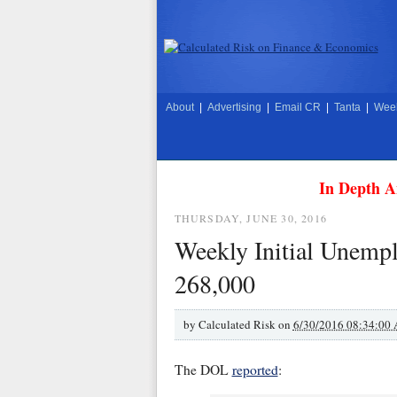
About
|
Advertising
|
Email CR
|
Tanta
|
Week
In Depth A
THURSDAY, JUNE 30, 2016
Weekly Initial Unempl
268,000
by
Calculated Risk on
6/30/2016 08:34:00
The DOL
reported
: