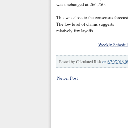
was unchanged at 266,750.
This was close to the consensus forecast
The low level of claims suggests
relatively few layoffs.
Weekly Schedul
Posted by
Calculated Risk
on
6/30/2016 0
Newer Post