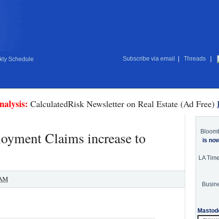
Subscribe via email
|
Threads
|
ly Schedule
nalysis:
CalculatedRisk Newsletter on Real Estate (Ad Free)
Bloom
oyment Claims increase to
is no
LA Tim
 AM
Busine
Mastod