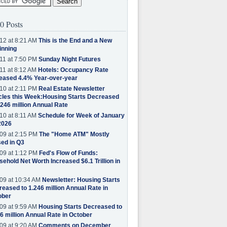
0 Posts
12 at 8:21 AM
This is the End and a New
inning
11 at 7:50 PM
Sunday Night Futures
11 at 8:12 AM
Hotels: Occupancy Rate
eased 4.4% Year-over-year
10 at 2:11 PM
Real Estate Newsletter
cles this Week:Housing Starts Decreased
.246 million Annual Rate
10 at 8:11 AM
Schedule for Week of January
2026
09 at 2:15 PM
The "Home ATM" Mostly
ed in Q3
09 at 1:12 PM
Fed's Flow of Funds:
ehold Net Worth Increased $6.1 Trillion in
09 at 10:34 AM
Newsletter: Housing Starts
eased to 1.246 million Annual Rate in
ober
09 at 9:59 AM
Housing Starts Decreased to
6 million Annual Rate in October
09 at 9:20 AM
Comments on December