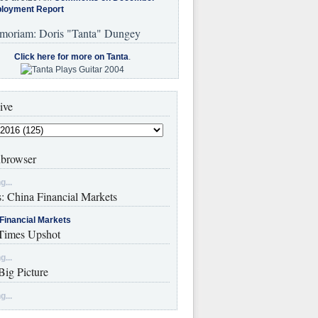
loyment Report
moriam: Doris "Tanta" Dungey
Click here for more on Tanta
.
ive
browser
g...
s: China Financial Markets
Financial Markets
imes Upshot
g...
Big Picture
g...