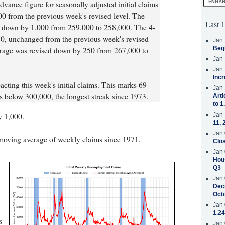
vance figure for seasonally adjusted initial claims
0 from the previous week's revised level. The
Last 1
d down by 1,000 from 259,000 to 258,000. The 4-
, unchanged from the previous week's revised
Jan 
Beg
erage was revised down by 250 from 267,000 to
Jan 
Jan 
Incr
cting this week's initial claims. This marks 69
Jan 
ms below 300,000, the longest streak since 1973.
Arti
to 1
 1,000.
Jan 
11, 
Jan 
moving average of weekly claims since 1971.
Clos
Jan 
Hous
Q3
Jan 
Decr
Oct
Jan 
1.24
s
Jan 