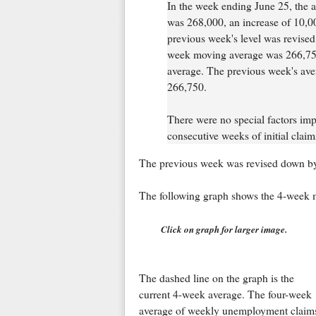
In the week ending June 25, the ad
was 268,000, an increase of 10,00
previous week's level was revise
week moving average was 266,750
average. The previous week's av
266,750.
There were no special factors impa
consecutive weeks of initial clai
The previous week was revised down by
The following graph shows the 4-week 
Click on graph for larger image.
The dashed line on the graph is the
current 4-week average. The four-week
average of weekly unemployment claim