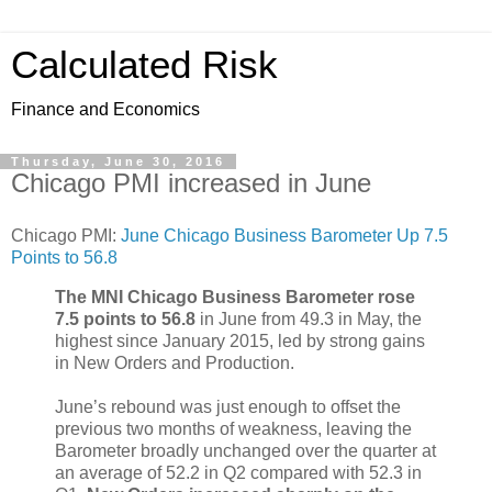
Calculated Risk
Finance and Economics
Thursday, June 30, 2016
Chicago PMI increased in June
Chicago PMI:
June Chicago Business Barometer Up 7.5
Points to 56.8
The MNI Chicago Business Barometer rose
7.5 points to 56.8
in June from 49.3 in May, the
highest since January 2015, led by strong gains
in New Orders and Production.
June’s rebound was just enough to offset the
previous two months of weakness, leaving the
Barometer broadly unchanged over the quarter at
an average of 52.2 in Q2 compared with 52.3 in