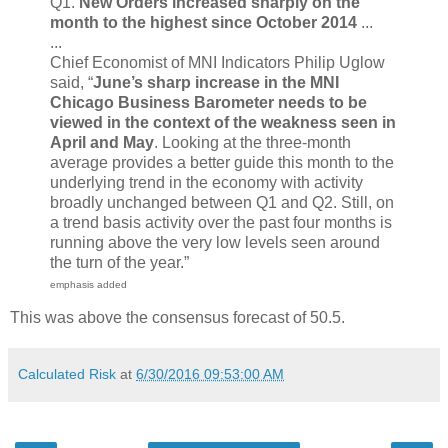
Q1.
New Orders increased sharply on the
month to the highest since October 2014
...
...
Chief Economist of MNI Indicators Philip Uglow
said, “
June’s sharp increase in the MNI
Chicago Business Barometer needs to be
viewed in the context of the weakness seen in
April and May
. Looking at the three-month
average provides a better guide this month to the
underlying trend in the economy with activity
broadly unchanged between Q1 and Q2. Still, on
a trend basis activity over the past four months is
running above the very low levels seen around
the turn of the year.”
emphasis added
This was above the consensus forecast of 50.5.
Calculated Risk
at
6/30/2016 09:53:00 AM