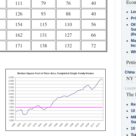
Econ
111
79
76
40
Le
126
93
88
40
Pr
154
115
110
56
Oi
Su
162
131
127
66
(Re
Ma
171
138
132
72
In
Who
Petti
China 
NY T
Loadin
The 
Re
10
MiB
St
10
Tra