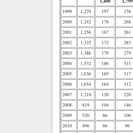
1,400
1,799
1999
1,270
197
276
2000
1,242
178
268
2001
1,256
167
261
2002
1,325
172
283
2003
1,386
179
279
2004
1,532
186
311
2005
1,636
165
317
2006
1,654
164
312
2007
1,218
120
220
2008
819
104
146
2009
520
66
106
2010
496
66
96