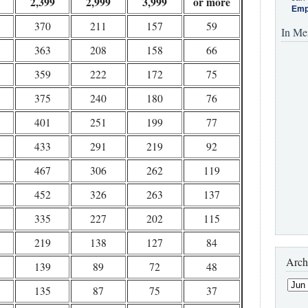
2,399
2,999
3,999
or more
Emp
370
211
157
59
In Me
363
208
158
66
359
222
172
75
375
240
180
76
401
251
199
77
433
291
219
92
467
306
262
119
452
326
263
137
335
227
202
115
219
138
127
84
Arch
139
89
72
48
135
87
75
37