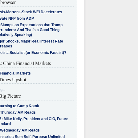
browser
wis-Mertens-Stock WEI Decelerates
ivate NFP from ADP
l Slumps on Expectations that Trump
rrenders: And That’s a Good Thing
latively Speaking)
jor Shocks, Major Real Interest Rate
creases
’s a Socialist (or Economic Fascist)?
s: China Financial Markets
Financial Markets
imes Upshot
g...
Big Picture
turning to Camp Kotok
 Thursday AM Reads
: Mike Kelly, President and CIO, Future
andard
 Wednesday AM Reads
nscript: Som Seif, Purpose Unlimited