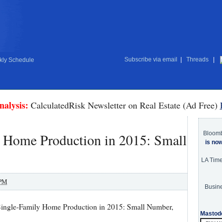
Subscribe via email
|
Threads
|
ly Schedule
nalysis:
CalculatedRisk Newsletter on Real Estate (Ad Free)
Bloom
y Home Production in 2015: Small
is no
LA Tim
 PM
Busine
ingle-Family Home Production in 2015: Small Number,
Mastod