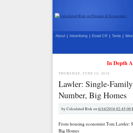
About
|
Advertising
|
Email CR
|
Tanta
|
Week
In Depth A
THURSDAY, JUNE 16, 2016
Lawler: Single-Famil
Number, Big Homes
by
Calculated Risk on
6/16/2016 02:45:00
From housing economist Tom Lawler: S
Big Homes