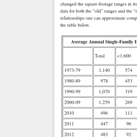
changed the square-footage ranges in it
data for both the “old” ranges and the “
relationships one can approximate compl
the table below.
Average Annual Single-Family 
Total
<1,600
1973-79
1,140
574
1980-89
978
453
1990-99
1,070
319
2000-09
1,259
269
2010
496
111
2011
447
96
2012
483
92