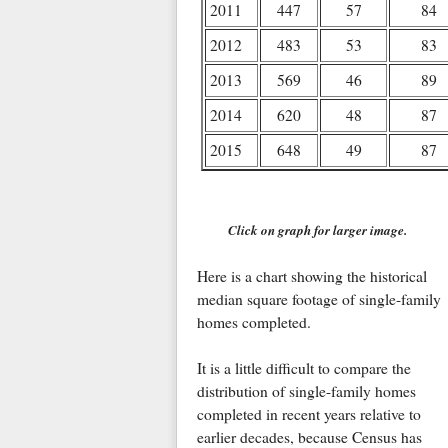
2011
447
57
84
2012
483
53
83
2013
569
46
89
2014
620
48
87
2015
648
49
87
Click on graph for larger image.
Here is a chart showing the historical
median square footage of single-family
homes completed.
It is a little difficult to compare the
distribution of single-family homes
completed in recent years relative to
earlier decades, because Census has