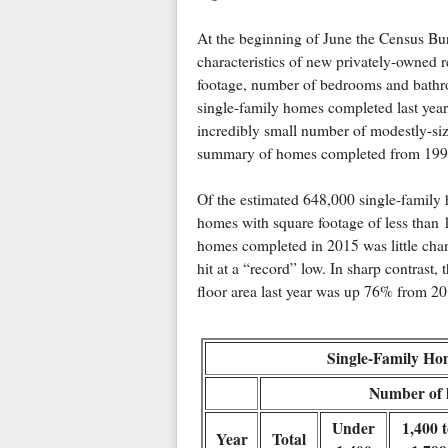
At the beginning of June the Census Bur
characteristics of new privately-owned re
footage, number of bedrooms and bathroo
single-family homes completed last year,
incredibly small number of modestly-siz
summary of homes completed from 1999
Of the estimated 648,000 single-family 
homes with square footage of less than
homes completed in 2015 was little cha
hit at a “record” low. In sharp contrast
floor area last year was up 76% from 201
Single-Family Ho
Number of h
Under
1,400 
Year
Total