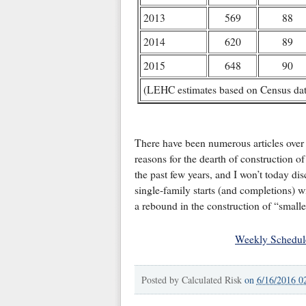
2013
569
88
2014
620
89
2015
648
90
(LEHC estimates based on Census data
There have been numerous articles over t
reasons for the dearth of construction o
the past few years, and I won’t today di
single-family starts (and completions) wi
a rebound in the construction of “smalle
Weekly Schedul
Posted by
Calculated Risk
on
6/16/2016 0