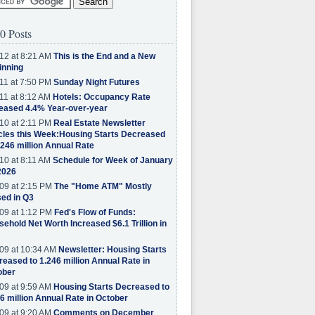
0 Posts
12 at 8:21 AM
This is the End and a New
inning
11 at 7:50 PM
Sunday Night Futures
11 at 8:12 AM
Hotels: Occupancy Rate
eased 4.4% Year-over-year
10 at 2:11 PM
Real Estate Newsletter
cles this Week:Housing Starts Decreased
.246 million Annual Rate
10 at 8:11 AM
Schedule for Week of January
2026
09 at 2:15 PM
The "Home ATM" Mostly
ed in Q3
09 at 1:12 PM
Fed's Flow of Funds:
ehold Net Worth Increased $6.1 Trillion in
09 at 10:34 AM
Newsletter: Housing Starts
eased to 1.246 million Annual Rate in
ober
09 at 9:59 AM
Housing Starts Decreased to
6 million Annual Rate in October
09 at 9:20 AM
Comments on December