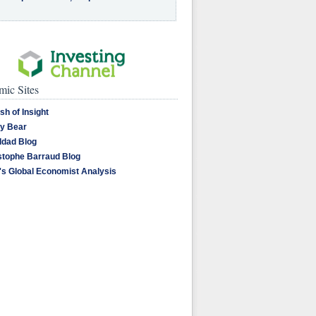
ic Sites
sh of Insight
y Bear
dad Blog
stophe Barraud Blog
's Global Economist Analysis