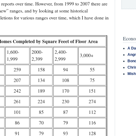
s reports over time. However, from 1999 to 2007 there are
new” ranges, and by looking at some historical
etions for various ranges over time, which I have done in
Econom
Homes Completed by Square Feeet of Floor Area
A Da
1,600-
2000-
2,400-
3,000+
Angr
1,999
2,399
2,999
Bond
Chri
259
158
94
55
Mish
207
134
108
75
242
189
170
151
261
224
230
274
101
85
87
112
86
70
79
116
91
79
93
128