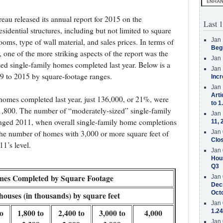
eau released its annual report for 2015 on the
Last 1
sidential structures, including but not limited to square
Jan 
ms, type of wall material, and sales prices. In terms of
Beg
 one of the more striking aspects of the report was the
Jan 
ed single-family homes completed last year. Below is a
Jan 
 to 2015 by square-footage ranges.
Incr
Jan 
Arti
homes completed last year, just 136,000, or 21%, were
to 1
 1,800. The number of “moderately-sized” single-family
Jan 
nged 2011, when overall single-family home completions
11, 
Jan 
, the number of homes with 3,000 or more square feet of
Clos
1’s level.
Jan 
Hous
Q3
mes Completed by Square Footage
Jan 
Decr
Oct
ouses (in thousands) by square feet
Jan 
to
1,800 to
2,400 to
3,000 to
4,000
1.24
Jan 