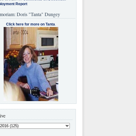
loyment Report
moriam: Doris "Tanta" Dungey
Click here for more on Tanta
.
ive