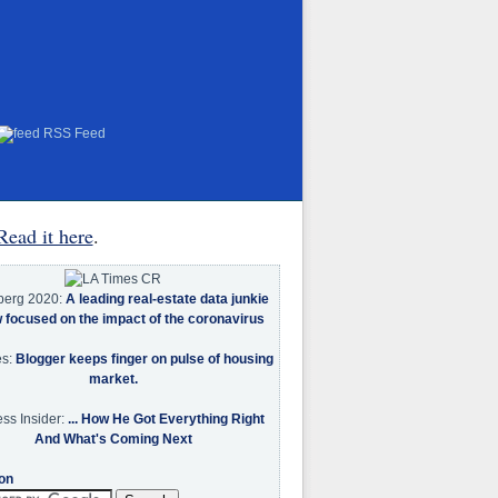
RSS Feed
Read it here
.
berg 2020:
A leading real-estate data junkie
w focused on the impact of the coronavirus
es:
Blogger keeps finger on pulse of housing
market.
ss Insider:
... How He Got Everything Right
And What's Coming Next
on