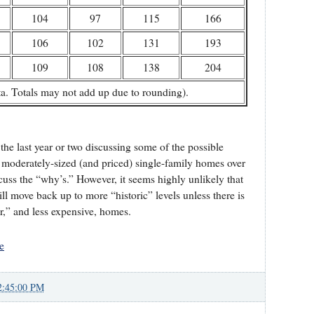
104
97
115
166
106
102
131
193
109
108
138
204
. Totals may not add up due to rounding).
he last year or two discussing some of the possible
f moderately-sized (and priced) single-family homes over
scuss the “why’s.” However, it seems highly unlikely that
ll move back up to more “historic” levels unless there is
r,” and less expensive, homes.
e
2:45:00 PM