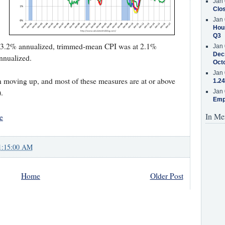
Jan 
Clos
Jan 
Hous
Q3
 3.2% annualized, trimmed-mean CPI was at 2.1%
Jan 
Decr
nnualized.
Oct
Jan 
n moving up, and most of these measures are at or above
1.24
.
Jan 
Emp
In Me
e
1:15:00 AM
Home
Older Post