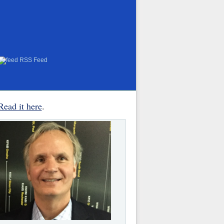
RSS Feed
Read it here
.