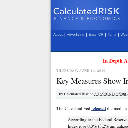
About
|
Advertising
|
Email CR
|
Tanta
|
Week
In Depth A
THURSDAY, JUNE 16, 2016
Key Measures Show In
by
Calculated Risk on
6/16/2016 11:15:00
The Cleveland Fed
released
the median 
According to the Federal Reserv
Index rose 0.3% (3.2% annualiz