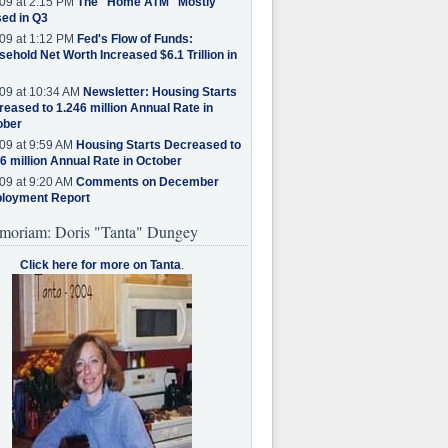
09 at 2:15 PM
The "Home ATM" Mostly
ed in Q3
09 at 1:12 PM
Fed's Flow of Funds:
ehold Net Worth Increased $6.1 Trillion in
09 at 10:34 AM
Newsletter: Housing Starts
eased to 1.246 million Annual Rate in
ober
09 at 9:59 AM
Housing Starts Decreased to
6 million Annual Rate in October
09 at 9:20 AM
Comments on December
loyment Report
moriam: Doris "Tanta" Dungey
Click here for more on Tanta
.