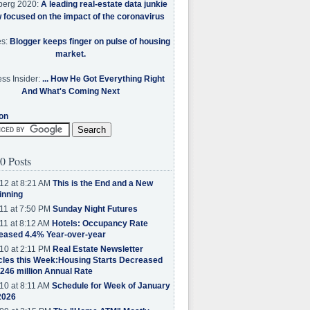
berg 2020:
A leading real-estate data junkie
w focused on the impact of the coronavirus
es:
Blogger keeps finger on pulse of housing
market.
ss Insider:
... How He Got Everything Right
And What's Coming Next
on
0 Posts
12 at 8:21 AM
This is the End and a New
inning
11 at 7:50 PM
Sunday Night Futures
11 at 8:12 AM
Hotels: Occupancy Rate
eased 4.4% Year-over-year
10 at 2:11 PM
Real Estate Newsletter
cles this Week:Housing Starts Decreased
.246 million Annual Rate
10 at 8:11 AM
Schedule for Week of January
2026