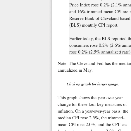
Price Index rose 0.2% (2.1% annu
and 16% trimmed-mean CPI are mea
Reserve Bank of Cleveland based o
(BLS) monthly CPI report.
Earlier today, the BLS reported th
consumers rose 0.2% (2.6% annual
rose 0.2% (2.5% annualized rate) 
Note: The Cleveland Fed has the media
annualized in May.
Click on graph for larger image.
This graph shows the year-over-year
change for these four key measures of
inflation. On a year-over-year basis, the
median CPI rose 2.5%, the trimmed-
mean CPI rose 2.0%, and the CPI less
food and energy also rose 2.2%. Core