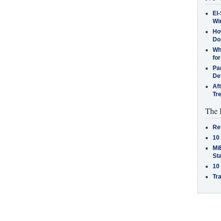
El-
Win
How
Do
Why
for
Pa
De
Af
Tr
The 
Re
10
MiB
St
10
Tra