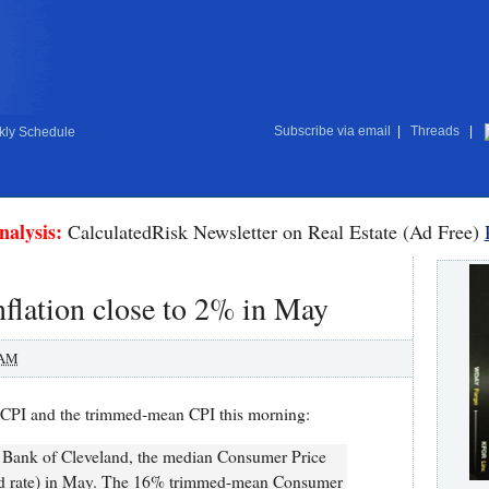
Subscribe via email
|
Threads
|
ly Schedule
nalysis:
CalculatedRisk Newsletter on Real Estate (Ad Free)
flation close to 2% in May
 AM
CPI and the trimmed-mean CPI this morning:
e Bank of Cleveland, the median Consumer Price
ed rate) in May. The 16% trimmed-mean Consumer