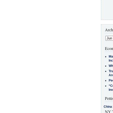
Arch
Econ
Ma
In
Who
Tr
Arc
Pe
“C
In
Petti
China 
NY T