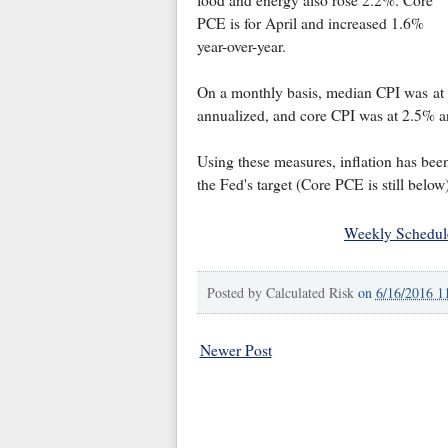
PCE is for April and increased 1.6%
year-over-year.
On a monthly basis, median CPI was at
annualized, and core CPI was at 2.5% a
Using these measures, inflation has bee
the Fed's target (Core PCE is still below)
Weekly Schedul
Posted by
Calculated Risk
on
6/16/2016 1
Newer Post