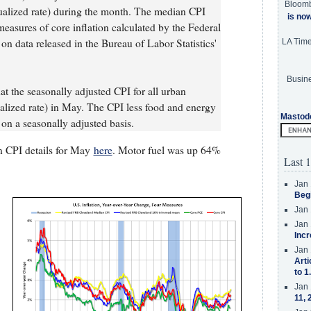
Bloom
alized rate) during the month. The median CPI
is no
sures of core inflation calculated by the Federal
n data released in the Bureau of Labor Statistics'
LA Tim
Busine
at the seasonally adjusted CPI for all urban
ized rate) in May. The CPI less food and energy
Mastod
on a seasonally adjusted basis.
n CPI details for May
here
. Motor fuel was up 64%
Last 1
Jan 
Beg
Jan 
Jan 
Incr
Jan 
Arti
to 1
Jan 
11, 