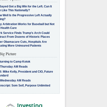
Sayed Got a Big Win for the Left. Can It
 Like This Nationally?
 Well Is the Progressive Left Actually
ing?
 Arbitration Works for Baseball but Not
 Health Care
rk Service Finds Trump’s Arch Could
tract From Dozens of Historic Places
ter Obamacare Cuts, Hospitals Are
eating More Uninsured Patients
Big Picture
turning to Camp Kotok
 Thursday AM Reads
: Mike Kelly, President and CIO, Future
andard
 Wednesday AM Reads
nscript: Som Seif, Purpose Unlimited