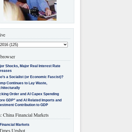
ive
browser
jor Shocks, Major Real Interest Rate
creases
’s a Socialist (or Economic Fascist)?
ump Continues to Lay Waste,
hitecturally
cking Order and AI Capex Spending
ore GDP” and AI Related Imports and
vestment Contribution to GDP
s: China Financial Markets
Financial Markets
imes Upshot