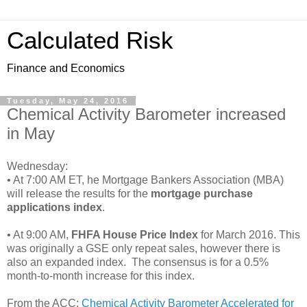
Calculated Risk
Finance and Economics
Tuesday, May 24, 2016
Chemical Activity Barometer increased
in May
Wednesday:
• At 7:00 AM ET, he Mortgage Bankers Association (MBA)
will release the results for the
mortgage purchase
applications index
.
• At 9:00 AM,
FHFA House Price Index
for March 2016. This
was originally a GSE only repeat sales, however there is
also an expanded index. The consensus is for a 0.5%
month-to-month increase for this index.
From the ACC:
Chemical Activity Barometer Accelerated for