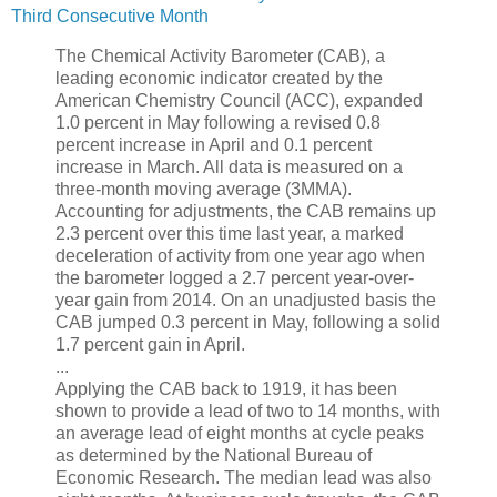
Third Consecutive Month
The Chemical Activity Barometer (CAB), a
leading economic indicator created by the
American Chemistry Council (ACC), expanded
1.0 percent in May following a revised 0.8
percent increase in April and 0.1 percent
increase in March. All data is measured on a
three-month moving average (3MMA).
Accounting for adjustments, the CAB remains up
2.3 percent over this time last year, a marked
deceleration of activity from one year ago when
the barometer logged a 2.7 percent year-over-
year gain from 2014. On an unadjusted basis the
CAB jumped 0.3 percent in May, following a solid
1.7 percent gain in April.
...
Applying the CAB back to 1919, it has been
shown to provide a lead of two to 14 months, with
an average lead of eight months at cycle peaks
as determined by the National Bureau of
Economic Research. The median lead was also