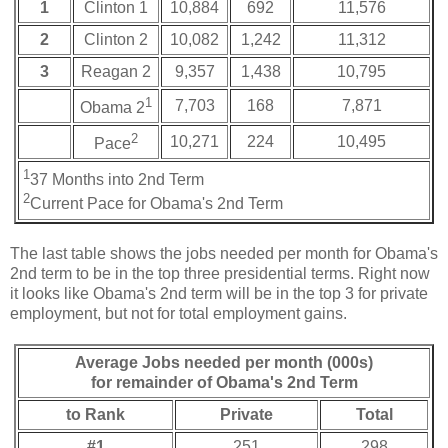
1
Clinton 1
10,884
692
11,576
2
Clinton 2
10,082
1,242
11,312
3
Reagan 2
9,357
1,438
10,795
1
7,703
168
7,871
Obama 2
2
10,271
224
10,495
Pace
1
37 Months into 2nd Term
2
Current Pace for Obama's 2nd Term
The last table shows the jobs needed per month for Obama's
2nd term to be in the top three presidential terms. Right now
it looks like Obama's 2nd term will be in the top 3 for private
employment, but not for total employment gains.
Average Jobs needed per month (000s)
for remainder of Obama's 2nd Term
to Rank
Private
Total
#1
251
298