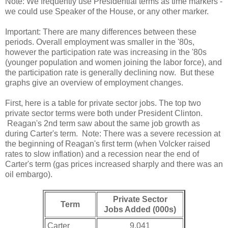
Note: We frequently use Presidential terms as time markers -
we could use Speaker of the House, or any other marker.
Important: There are many differences between these
periods. Overall employment was smaller in the '80s,
however the participation rate was increasing in the '80s
(younger population and women joining the labor force), and
the participation rate is generally declining now. But these
graphs give an overview of employment changes.
First, here is a table for private sector jobs. The top two
private sector terms were both under President Clinton.
Reagan's 2nd term saw about the same job growth as
during Carter's term. Note: There was a severe recession at
the beginning of Reagan's first term (when Volcker raised
rates to slow inflation) and a recession near the end of
Carter's term (gas prices increased sharply and there was an
oil embargo).
Private Sector
Term
Jobs Added (000s)
Carter
9,041