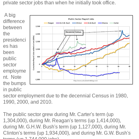
private sector jobs than when he initially took office.
A big
difference
between
the
presidenci
es has
been
public
sector
employme
nt. Note
the bumps
in public
sector employment due to the decennial Census in 1980,
1990, 2000, and 2010.
The public sector grew during Mr. Carter's term (up
1,304,000), during Mr. Reagan's terms (up 1,414,000),
during Mr. G.H.W. Bush's term (up 1,127,000), during Mr.
Clinton's terms (up 1,934,000), and during Mr. G.W. Bush's