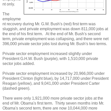
nt only.
The
employme
nt recovery during Mr. G.W. Bush's (red) first term was
sluggish, and private employment was down 811,000 jobs at
the end of his first term. At the end of Mr. Bush's second
term, private employment was collapsing, and there were net
396,000 private sector jobs lost during Mr. Bush's two terms.
Private sector employment increased slightly under
President G.H.W. Bush (purple), with 1,510,000 private
sector jobs added.
Private sector employment increased by 20,966,000 under
President Clinton (light blue), by 14,717,000 under President
Reagan (yellow), and 9,041,000 under President Carter
(dashed green).
There were only 1,921,000 more private sector jobs at the
end of Mr. Obama's first term. Thirty seven months into Mr.
Obama's second term, there are now 10,044,000 more