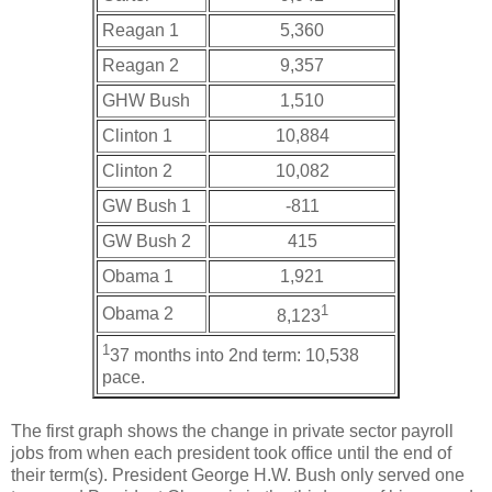
Reagan 1
5,360
Reagan 2
9,357
GHW Bush
1,510
Clinton 1
10,884
Clinton 2
10,082
GW Bush 1
-811
GW Bush 2
415
Obama 1
1,921
1
Obama 2
8,123
1
37 months into 2nd term: 10,538
pace.
The first graph shows the change in private sector payroll
jobs from when each president took office until the end of
their term(s). President George H.W. Bush only served one