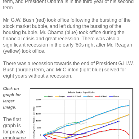
term, and President Obama is in the third year of his second
term.
Mr. G.W. Bush (red) took office following the bursting of the
stock market bubble, and left during the bursting of the
housing bubble. Mr. Obama (blue) took office during the
financial crisis and great recession. There was also a
significant recession in the early '80s right after Mr. Reagan
(yellow) took office.
There was a recession towards the end of President G.H.W.
Bush (purple) term, and Mr Clinton (light blue) served for
eight years without a recession.
Click on
graph for
larger
image.
The first
graph is
for private
employme