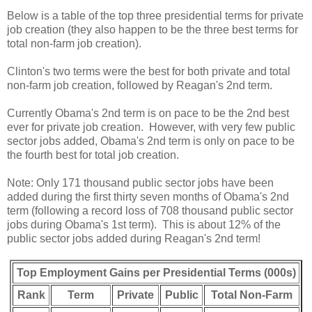
Below is a table of the top three presidential terms for private
job creation (they also happen to be the three best terms for
total non-farm job creation).
Clinton's two terms were the best for both private and total
non-farm job creation, followed by Reagan's 2nd term.
Currently Obama's 2nd term is on pace to be the 2nd best
ever for private job creation. However, with very few public
sector jobs added, Obama's 2nd term is only on pace to be
the fourth best for total job creation.
Note: Only 171 thousand public sector jobs have been
added during the first thirty seven months of Obama's 2nd
term (following a record loss of 708 thousand public sector
jobs during Obama's 1st term). This is about 12% of the
public sector jobs added during Reagan's 2nd term!
Top Employment Gains per Presidential Terms (000s)
Rank
Term
Private
Public
Total Non-Farm