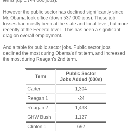
terms (up 1,744,000 jobs).
However the public sector has declined significantly since
Mr. Obama took office (down 537,000 jobs). These job
losses had mostly been at the state and local level, but more
recently at the Federal level. This has been a significant
drag on overall employment.
And a table for public sector jobs. Public sector jobs
declined the most during Obama's first term, and increased
the most during Reagan's 2nd term.
Public Sector
Term
Jobs Added (000s)
Carter
1,304
Reagan 1
-24
Reagan 2
1,438
GHW Bush
1,127
Clinton 1
692