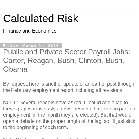
Calculated Risk
Finance and Economics
Friday, March 04, 2016
Public and Private Sector Payroll Jobs:
Carter, Reagan, Bush, Clinton, Bush,
Obama
By request, here is another update of an earlier post through
the February employment report including all revisions.
NOTE: Several readers have asked if I could add a lag to
these graphs (obviously a new President has zero impact on
employment for the month they are elected). But that would
open a debate on the proper length of the lag, so I'll just stick
to the beginning of each term.