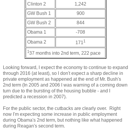
Clinton 2
1,242
GW Bush 1
900
GW Bush 2
844
Obama 1
-708
1
Obama 2
171
1
37 months into 2nd term, 222 pace
Looking forward, I expect the economy to continue to expand
through 2016 (at least), so I don't expect a sharp decline in
private employment as happened at the end of Mr. Bush's
2nd term (In 2005 and 2006 I was warning of a coming down
turn due to the bursting of the housing bubble - and I
predicted a recession in 2007).
For the public sector, the cutbacks are clearly over. Right
now I'm expecting some increase in public employment
during Obama's 2nd term, but nothing like what happened
during Reagan's second term.