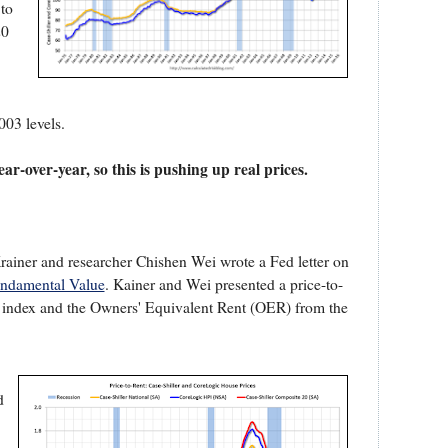
 to
20
003 levels.
ar-over-year, so this is pushing up real prices.
ainer and researcher Chishen Wei wrote a Fed letter on
undamental Value
. Kainer and Wei presented a price-to-
 index and the Owners' Equivalent Rent (OER) from the
d