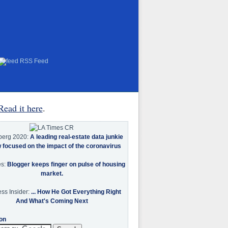
RSS Feed
Read it here
.
berg 2020:
A leading real-estate data junkie
w focused on the impact of the coronavirus
es:
Blogger keeps finger on pulse of housing
market.
ss Insider:
... How He Got Everything Right
And What's Coming Next
on