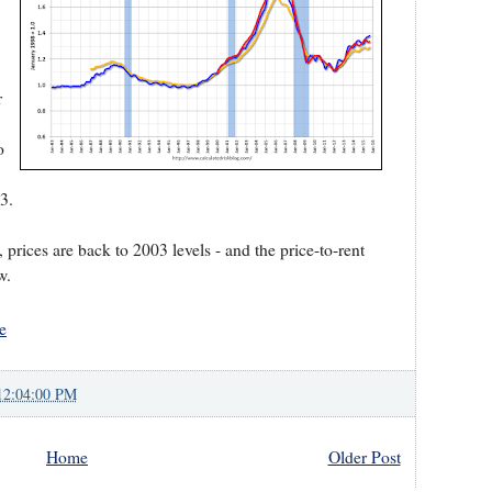
r
o
3.
o, prices are back to 2003 levels - and the price-to-rent
w.
e
12:04:00 PM
Home
Older Post