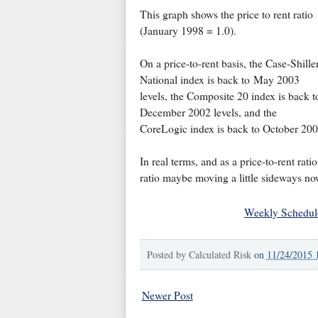
This graph shows the price to rent ratio
(January 1998 = 1.0).
On a price-to-rent basis, the Case-Shille
National index is back to May 2003
levels, the Composite 20 index is back t
December 2002 levels, and the
CoreLogic index is back to October 200
In real terms, and as a price-to-rent rati
ratio maybe moving a little sideways no
Weekly Schedul
Posted by
Calculated Risk
on
11/24/2015 
Newer Post