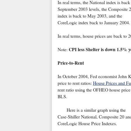
In real terms, the National index is back
September 2003 levels, the Composite 
index is back to May 2003, and the
CoreLogic index back to January 2004.
In real terms, house prices are back to 2
CPI less Shelter is down 1.5% ye
Note:
Price-to-Rent
In October 2004, Fed economist John Kr
price to rent ratios:
House Prices and F
rent ratio using the OFHEO house price
BLS.
Here is a similar graph using the
Case-Shiller National, Composite 20 an
CoreLogic House Price Indexes.