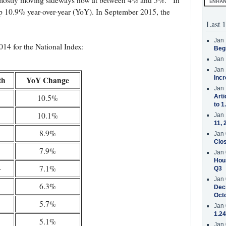
is mostly moving sideways now at between 4% and 5%. In
p 10.9% year-over-year (YoY). In September 2015, the
Last 1
Jan 
14 for the National Index:
Beg
Jan 
Jan 
Incr
th
YoY Change
Jan 
10.5%
Arti
to 1
10.1%
Jan 
11, 
8.9%
Jan 
Clos
7.9%
Jan 
Hous
4
7.1%
Q3
Jan 
6.3%
Decr
Oct
5.7%
Jan 
1.24
5.1%
Jan 