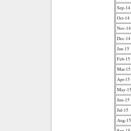
Sep-14
Oct-14
Nov-14
Dec-14
Jan-15
Feb-15
Mar-15
Apr-15
May-1
Jun-15
Jul-15
Aug-15
Sep-15