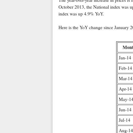
The year-over-year increase in prices 
October 2013, the National index was u
index was up 4.9% YoY.
Here is the YoY change since January 20
Mon
Jan-14
Feb-14
Mar-14
Apr-14
May-1
Jun-14
Jul-14
Aug-14