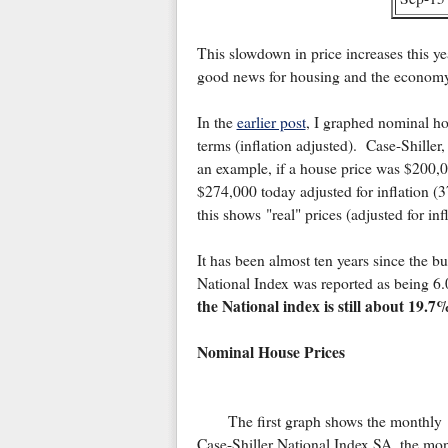
This slowdown in price increases this yea
good news for housing and the economy
In the
earlier post
, I graphed nominal hou
terms (inflation adjusted). Case-Shille
an example, if a house price was $200,0
$274,000 today adjusted for inflation (
this shows "real" prices (adjusted for infl
It has been almost ten years since the b
National Index was reported as being 
the National index is still about 19.
Nominal House Prices
The first graph shows the monthly
Case-Shiller National Index SA, the mo