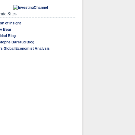
ic Sites
sh of Insight
y Bear
dad Blog
stophe Barraud Blog
's Global Economist Analysis