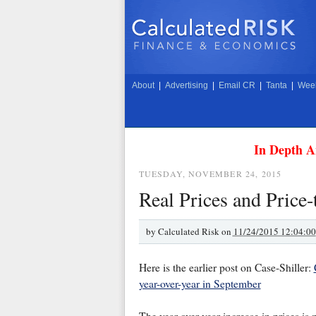
About
|
Advertising
|
Email CR
|
Tanta
|
Week
In Depth A
TUESDAY, NOVEMBER 24, 2015
Real Prices and Price
by
Calculated Risk on
11/24/2015 12:04:0
Here is the earlier post on Case-Shiller:
year-over-year in September