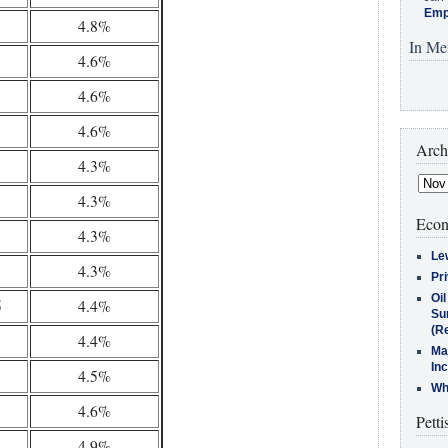
Emp
4.8%
In Me
4.6%
4.6%
4.6%
Arch
4.3%
4.3%
Econ
4.3%
Le
4.3%
Pr
Oi
5
4.4%
Su
(Re
4.4%
Ma
In
4.5%
Who
4.6%
Petti
4.9%