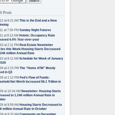
0 Posts
12 at 8:21 AM
This is the End and a New
inning
11 at 7:50 PM
Sunday Night Futures
11 at 8:12 AM
Hotels: Occupancy Rate
eased 4.4% Year-over-year
10 at 2:11 PM
Real Estate Newsletter
cles this Week:Housing Starts Decreased
.246 million Annual Rate
10 at 8:11 AM
Schedule for Week of January
2026
09 at 2:15 PM
The "Home ATM" Mostly
ed in Q3
09 at 1:12 PM
Fed's Flow of Funds:
ehold Net Worth Increased $6.1 Trillion in
09 at 10:34 AM
Newsletter: Housing Starts
eased to 1.246 million Annual Rate in
ober
09 at 9:59 AM
Housing Starts Decreased to
6 million Annual Rate in October
09 at 9:20 AM
Comments on December