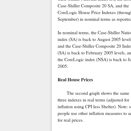
Case-Shiller Composite 20 SA, and the
CoreLogic House Price Indexes (throug
September) in nominal terms as reporte
In nominal terms, the Case-Shiller Natio
index (SA) is back to August 2005 level
and the Case-Shiller Composite 20 Inde
(SA) is back to February 2005 levels, a
the CoreLogic index (NSA) is back to J
2005.
Real House Prices
The second graph shows the same
three indexes in real terms (adjusted for
inflation using CPI less Shelter). Note:
people use other inflation measures to a
for real prices.