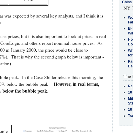
China 
NY T
r was expected by several key analysts, and I think it is
Wo
.
Fa
El-
Win
se prices, but it is also important to look at prices in real
How
r, CoreLogic and others report nominal house prices. As
Do
00 in January 2000, the price would be close to
Why
for
37%). That is why the second graph below is important -
Pa
ation).
De
The 
ubble peak. In the Case-Shiller release this morning, the
However, in real terms,
6.0% below the bubble peak.
Re
7% below the bubble peak.
10
MiB
St
10
Tra
nthly