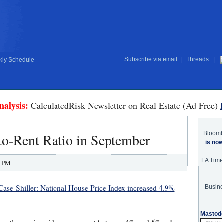
Subscribe via email
|
Threads
|
ly Schedule
nalysis:
CalculatedRisk Newsletter on Real Estate (Ad Free)
Bloom
-to-Rent Ratio in September
is no
LA Tim
0 PM
Case-Shiller: National House Price Index increased 4.9%
Busine
Mastod