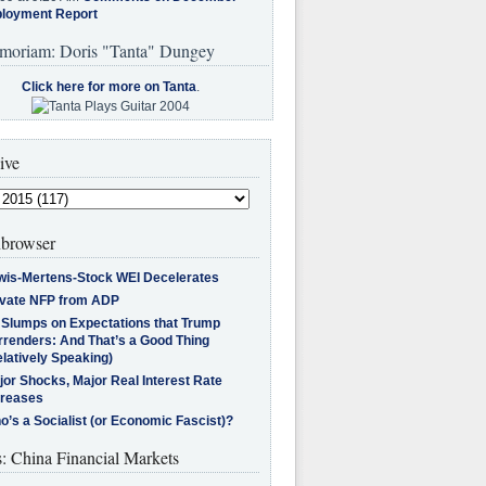
loyment Report
moriam: Doris "Tanta" Dungey
Click here for more on Tanta
.
ive
browser
wis-Mertens-Stock WEI Decelerates
ivate NFP from ADP
l Slumps on Expectations that Trump
rrenders: And That’s a Good Thing
latively Speaking)
jor Shocks, Major Real Interest Rate
creases
’s a Socialist (or Economic Fascist)?
s: China Financial Markets