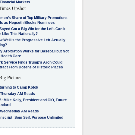
Financial Markets
imes Upshot
men’s Share of Top Military Promotions
lls as Hegseth Blocks Nominees
Sayed Got a Big Win for the Left. Can It
 Like This Nationally?
 Well Is the Progressive Left Actually
ing?
 Arbitration Works for Baseball but Not
 Health Care
rk Service Finds Trump’s Arch Could
tract From Dozens of Historic Places
Big Picture
turning to Camp Kotok
 Thursday AM Reads
: Mike Kelly, President and CIO, Future
andard
 Wednesday AM Reads
nscript: Som Seif, Purpose Unlimited