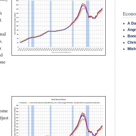
h
Econom
d.
A Da
Angr
nal
Bond
s,
Chri
x
Mish
nd
une
 some
djust