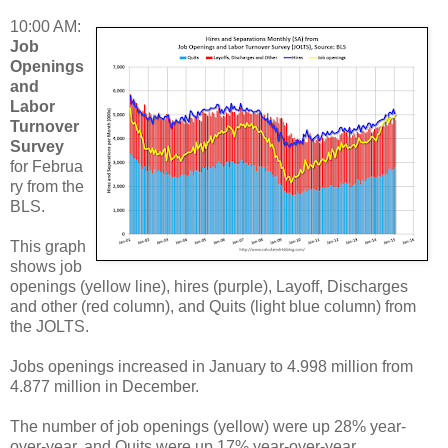
10:00 AM:
Job
Openings
and
Labor
Turnover
Survey
for Februa
ry from the
BLS.
This graph
shows job
openings (yellow line), hires (purple), Layoff, Discharges
and other (red column), and Quits (light blue column) from
the JOLTS.
Jobs openings increased in January to 4.998 million from
4.877 million in December.
The number of job openings (yellow) were up 28% year-
over-year, and Quits were up 17% year-over-year.