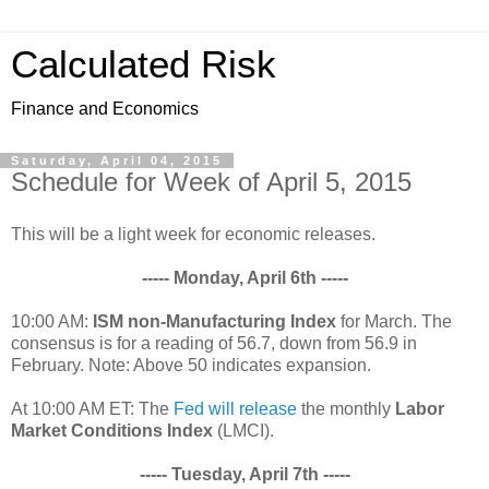
Calculated Risk
Finance and Economics
Saturday, April 04, 2015
Schedule for Week of April 5, 2015
This will be a light week for economic releases.
----- Monday, April 6th -----
10:00 AM:
ISM non-Manufacturing Index
for March. The
consensus is for a reading of 56.7, down from 56.9 in
February. Note: Above 50 indicates expansion.
At 10:00 AM ET: The
Fed will release
the monthly
Labor
Market Conditions Index
(LMCI).
----- Tuesday, April 7th -----