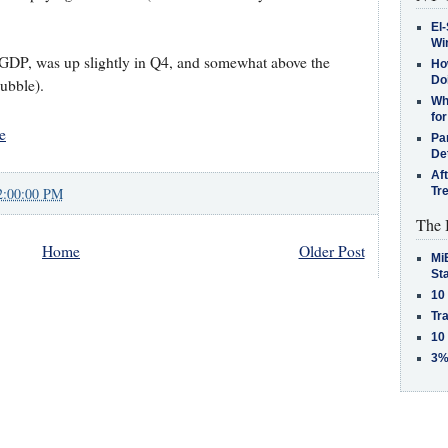
El-
Win
of GDP, was up slightly in Q4, and somewhat above the
How
Do
bubble).
Why
for
e
Pa
De
Af
2:00:00 PM
Tr
The 
Home
Older Post
MiB
St
10
Tra
10
3%