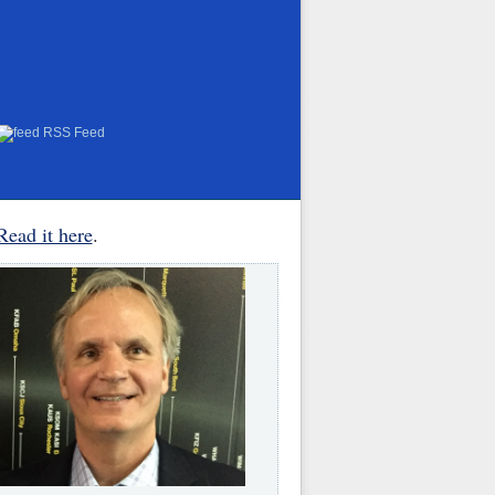
RSS Feed
Read it here
.