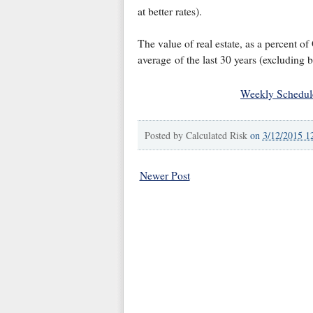
at better rates).
The value of real estate, as a percent 
average of the last 30 years (excluding 
Weekly Schedul
Posted by
Calculated Risk
on
3/12/2015 1
Newer Post