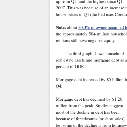
up from Q3, and the highest since Q1
2007. This was because of an increase i
house prices in Q4 (the Fed uses CoreL
Note:
about
30.3% of owner occupied 
the approximately 50+ million househol
millions still have negative equity.
The third graph shows household
real estate assets and mortgage debt as a
percent of GDP.
Mortgage debt increased by $5 billion i
Q4.
Mortgage debt has declined by $1.26
trillion from the peak. Studies suggest
most of the decline in debt has been
because of foreclosures (or short sales),
but some of the decline is from homeow