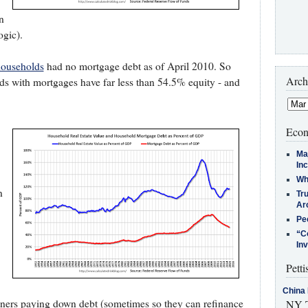
n
ogic).
households
had no mortgage debt as of April 2010. So
Arch
ds with mortgages have far less than 54.5% equity - and
Econ
Ma
In
Who
n
Tr
Arc
Pe
“C
In
Petti
China 
ners paying down debt (sometimes so they can refinance
NY T