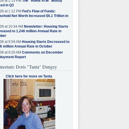
09 at 2:15 PM
The "Home ATM" Mostly
ed in Q3
09 at 1:12 PM
Fed's Flow of Funds:
ehold Net Worth Increased $6.1 Trillion in
09 at 10:34 AM
Newsletter: Housing Starts
eased to 1.246 million Annual Rate in
ober
09 at 9:59 AM
Housing Starts Decreased to
6 million Annual Rate in October
09 at 9:20 AM
Comments on December
loyment Report
moriam: Doris "Tanta" Dungey
Click here for more on Tanta
.