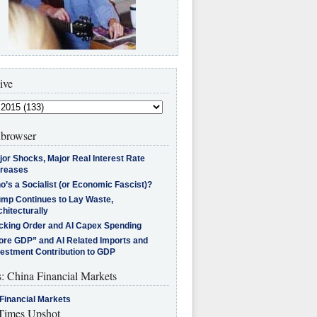
ive
browser
jor Shocks, Major Real Interest Rate
creases
’s a Socialist (or Economic Fascist)?
ump Continues to Lay Waste,
hitecturally
cking Order and AI Capex Spending
ore GDP” and AI Related Imports and
vestment Contribution to GDP
s: China Financial Markets
Financial Markets
imes Upshot