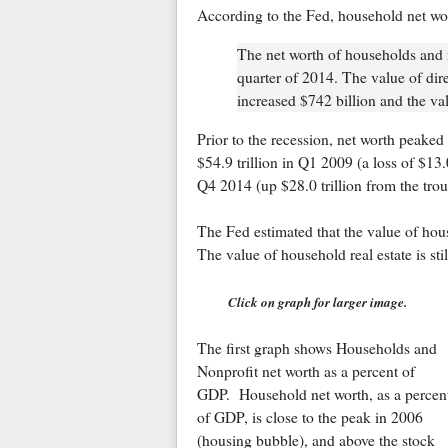
According to the Fed, household net wo
The net worth of households and no
quarter of 2014. The value of dire
increased $742 billion and the val
Prior to the recession, net worth peaked 
$54.9 trillion in Q1 2009 (a loss of $13.
Q4 2014 (up $28.0 trillion from the tro
The Fed estimated that the value of hous
The value of household real estate is sti
Click on graph for larger image.
The first graph shows Households and
Nonprofit net worth as a percent of
GDP. Household net worth, as a percen
of GDP, is close to the peak in 2006
(housing bubble), and above the stock