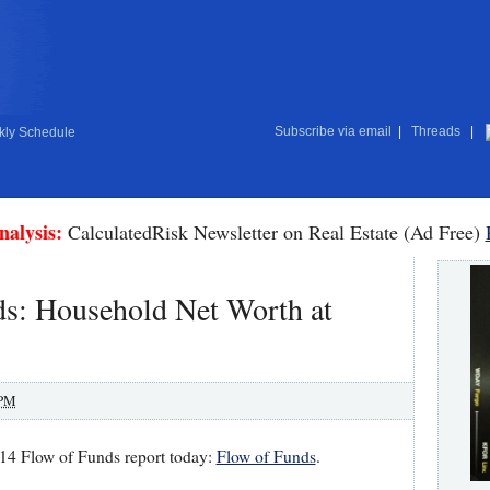
Subscribe via email
|
Threads
|
ly Schedule
nalysis:
CalculatedRisk Newsletter on Real Estate (Ad Free)
ds: Household Net Worth at
 PM
14 Flow of Funds report today:
Flow of Funds
.