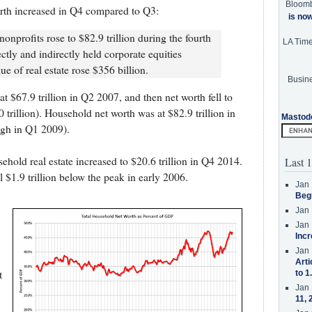
Bloom
rth increased in Q4 compared to Q3:
is no
nprofits rose to $82.9 trillion during the fourth
LA Tim
ctly and indirectly held corporate equities
ue of real estate rose $356 billion.
Busine
at $67.9 trillion in Q2 2007, and then net worth fell to
0 trillion). Household net worth was at $82.9 trillion in
Mastod
ugh in Q1 2009).
ehold real estate increased to $20.6 trillion in Q4 2014.
Last 1
ll $1.9 trillion below the peak in early 2006.
Jan 
Beg
Jan 
Jan 
Incr
Jan 
Arti
t
to 1
Jan 
11, 