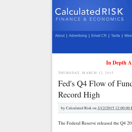
About
|
Advertising
|
Email CR
|
Tanta
|
Week
In Depth A
THURSDAY, MARCH 12, 2015
Fed's Q4 Flow of Fun
Record High
by
Calculated Risk on
3/12/2015 12:00:00
The Federal Reserve released the Q4 20