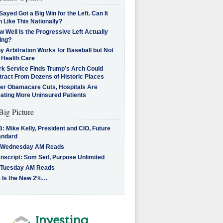
Sayed Got a Big Win for the Left. Can It
 Like This Nationally?
 Well Is the Progressive Left Actually
ing?
 Arbitration Works for Baseball but Not
 Health Care
rk Service Finds Trump’s Arch Could
tract From Dozens of Historic Places
ter Obamacare Cuts, Hospitals Are
eating More Uninsured Patients
Big Picture
: Mike Kelly, President and CIO, Future
andard
 Wednesday AM Reads
nscript: Som Seif, Purpose Unlimited
 Tuesday AM Reads
 Is the New 2%…