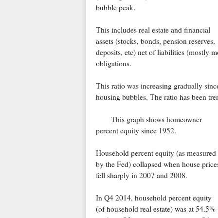
bubble peak.
This includes real estate and financial
assets (stocks, bonds, pension reserves,
deposits, etc) net of liabilities (mostly
obligations.
This ratio was increasing gradually sin
housing bubbles. The ratio has been tre
This graph shows homeowner
percent equity since 1952.
Household percent equity (as measured
by the Fed) collapsed when house price
fell sharply in 2007 and 2008.
In Q4 2014, household percent equity
(of household real estate) was at 54.5% 