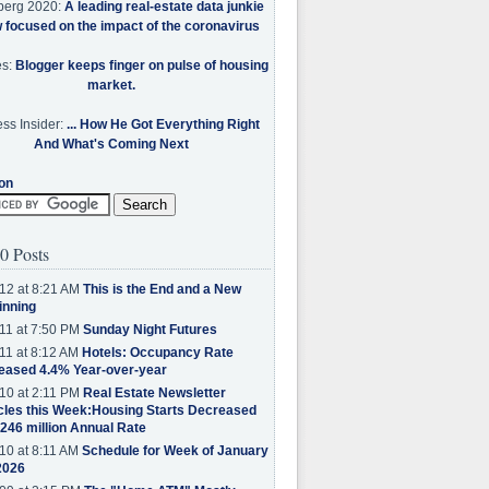
berg 2020:
A leading real-estate data junkie
w focused on the impact of the coronavirus
es:
Blogger keeps finger on pulse of housing
market.
ss Insider:
... How He Got Everything Right
And What's Coming Next
on
0 Posts
12 at 8:21 AM
This is the End and a New
inning
11 at 7:50 PM
Sunday Night Futures
11 at 8:12 AM
Hotels: Occupancy Rate
eased 4.4% Year-over-year
10 at 2:11 PM
Real Estate Newsletter
cles this Week:Housing Starts Decreased
.246 million Annual Rate
10 at 8:11 AM
Schedule for Week of January
2026