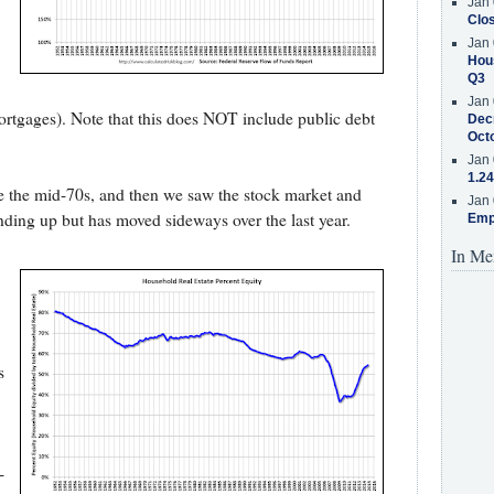
Jan 
Clos
Jan 
Hous
Q3
Jan 
 mortgages). Note that this does NOT include public debt
Decr
Oct
Jan 
1.24
ce the mid-70s, and then we saw the stock market and
Jan 
nding up but has moved sideways over the last year.
Emp
In Me
s
-