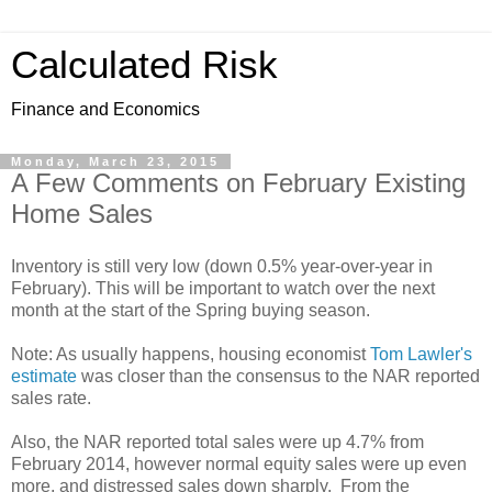
Calculated Risk
Finance and Economics
Monday, March 23, 2015
A Few Comments on February Existing
Home Sales
Inventory is still very low (down 0.5% year-over-year in
February). This will be important to watch over the next
month at the start of the Spring buying season.
Note: As usually happens, housing economist
Tom Lawler's
estimate
was closer than the consensus to the NAR reported
sales rate.
Also, the NAR reported total sales were up 4.7% from
February 2014, however normal equity sales were up even
more, and distressed sales down sharply. From the