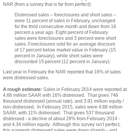
NAR (from a survey that is far from perfect):
Distressed sales – foreclosures and short sales –
were 11 percent of sales in February, unchanged
for the third consecutive month and down from 16
percent a year ago. Eight percent of February
sales were foreclosures and 3 percent were short
sales. Foreclosures sold for an average discount
of 17 percent below market value in February (15
percent in January), while short sales were
discounted 15 percent (12 percent in January).
Last year in February the NAR reported that 16% of sales
were distressed sales.
A rough estimate:
Sales in February 2014 were reported at
4.66 million SAAR with 16% distressed. That gives 746
thousand distressed (annual rate), and 3.91 million equity /
non-distressed. In February 2015, sales were 4.88 million
SAAR, with 11% distressed. That gives 537 thousand
distressed - a decline of about 28% from February 2014 -
and 4.34 million equity. Although this survey isn't perfect,
this suggests distressed sales were down sharply - and