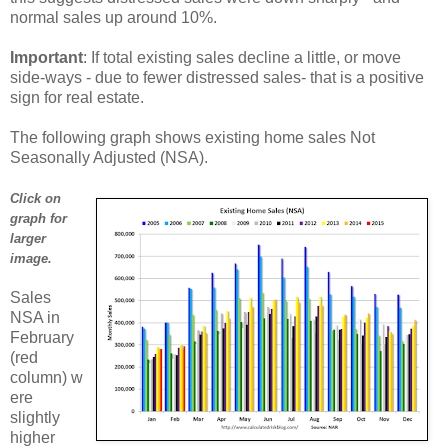
normal sales up around 10%.
Important
: If total existing sales decline a little, or move
side-ways - due to fewer distressed sales- that is a positive
sign for real estate.
The following graph shows existing home sales Not
Seasonally Adjusted (NSA).
Click on
graph for
larger
image.
Sales
NSA in
February
(red
column) w
ere
slightly
higher