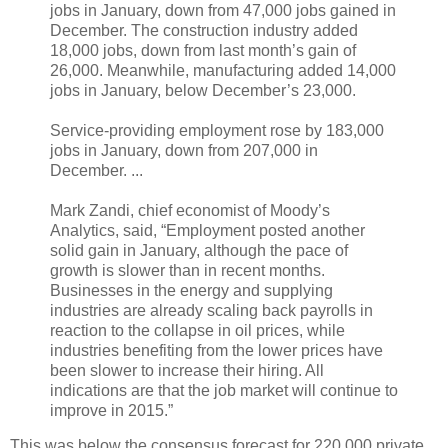
jobs in January, down from 47,000 jobs gained in
December. The construction industry added
18,000 jobs, down from last month’s gain of
26,000. Meanwhile, manufacturing added 14,000
jobs in January, below December’s 23,000.
Service-providing employment rose by 183,000
jobs in January, down from 207,000 in
December. ...
Mark Zandi, chief economist of Moody’s
Analytics, said, “Employment posted another
solid gain in January, although the pace of
growth is slower than in recent months.
Businesses in the energy and supplying
industries are already scaling back payrolls in
reaction to the collapse in oil prices, while
industries benefiting from the lower prices have
been slower to increase their hiring. All
indications are that the job market will continue to
improve in 2015.”
This was below the consensus forecast for 220,000 private