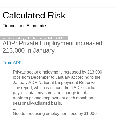
Calculated Risk
Finance and Economics
Wednesday, February 04, 2015
ADP: Private Employment increased
213,000 in January
From ADP:
Private sector employment increased by 213,000
jobs from December to January according to the
January ADP National Employment Report®. ...
The report, which is derived from ADP’s actual
payroll data, measures the change in total
nonfarm private employment each month on a
seasonally-adjusted basis.
...
Goods-producing employment rose by 31,000