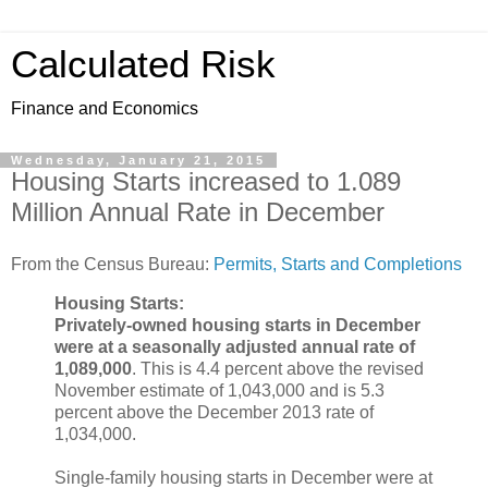
Calculated Risk
Finance and Economics
Wednesday, January 21, 2015
Housing Starts increased to 1.089
Million Annual Rate in December
From the Census Bureau:
Permits, Starts and Completions
Housing Starts:
Privately-owned housing starts in December
were at a seasonally adjusted annual rate of
1,089,000
. This is 4.4 percent above the revised
November estimate of 1,043,000 and is 5.3
percent above the December 2013 rate of
1,034,000.
Single-family housing starts in December were at