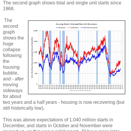
The second graph shows total and single unit starts since
1968.
The
second
graph
shows the
huge
collapse
following
the
housing
bubble,
and - after
moving
sideways
for about
two years and a half years - housing is now recovering (but
still historically low),
This was above expectations of 1.040 million starts in
December, and starts in October and November were