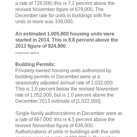
a rate of 728,000; this is 7.2 percent above the
revised November figure of 679,000. The
December rate for units in buildings with five
units or more was 339,000.
An estimated 1,005,800 housing units were
started in 2014. This is 8.8 percent above the
2013 figure of 924,900
.
emphasis added
Building Permits:
Privately-owned housing units authorized by
building permits in December were at a
seasonally adjusted annual rate of 1,032,000.
This is 1.9 percent below the revised November
rate of 1,052,000, but is 1.0 percent above the
December 2013 estimate of [1,022,000].
Single-family authorizations in December were at
a rate of 667,000; this is 4.5 percent above the
revised November figure of 638,000.
Authorizations of units in buildings with five units