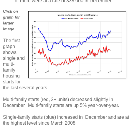
or more were at a rate of 338,000 in December.
Click on
graph for
larger
image.
The first
graph
shows
single and
multi-
family
housing
starts for
the last several years.
Multi-family starts (red, 2+ units) decreased slightly in
December. Multi-family starts are up 5% year-over-year.
Single-family starts (blue) increased in December and are at
the highest level since March 2008.