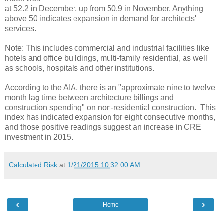
at 52.2 in December, up from 50.9 in November. Anything
above 50 indicates expansion in demand for architects'
services.
Note: This includes commercial and industrial facilities like
hotels and office buildings, multi-family residential, as well
as schools, hospitals and other institutions.
According to the AIA, there is an "approximate nine to twelve
month lag time between architecture billings and
construction spending" on non-residential construction. This
index has indicated expansion for eight consecutive months,
and those positive readings suggest an increase in CRE
investment in 2015.
Calculated Risk
at
1/21/2015 10:32:00 AM
‹
›
Home