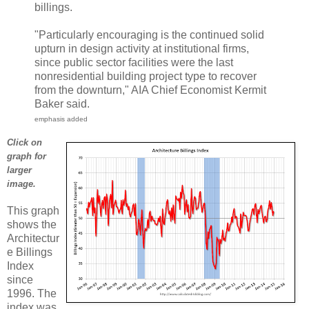
billings.
"Particularly encouraging is the continued solid
upturn in design activity at institutional firms,
since public sector facilities were the last
nonresidential building project type to recover
from the downturn," AIA Chief Economist Kermit
Baker said.
emphasis added
Click on
graph for
larger
image.
This graph
shows the
Architectur
e Billings
Index
since
1996. The
index was