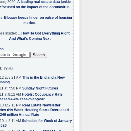
berg 2020:
A leading real-estate data junkie
w focused on the impact of the coronavirus
es:
Blogger keeps finger on pulse of housing
market.
ss Insider:
... How He Got Everything Right
And What's Coming Next
on
0 Posts
12 at 8:21 AM
This is the End and a New
inning
11 at 7:50 PM
Sunday Night Futures
11 at 8:12 AM
Hotels: Occupancy Rate
eased 4.4% Year-over-year
10 at 2:11 PM
Real Estate Newsletter
cles this Week:Housing Starts Decreased
.246 million Annual Rate
10 at 8:11 AM
Schedule for Week of January
2026