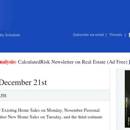
Subscribe via email
|
Threads
|
ly Schedule
nalysis:
CalculatedRisk Newsletter on Real Estate (Ad Free)
 December 21st
0 PM
er Existing Home Sales on Monday, November Personal
er New Home Sales on Tuesday, and the third estimate