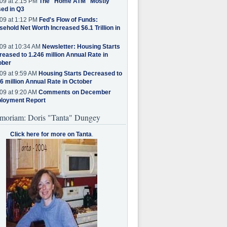
09 at 2:15 PM
The "Home ATM" Mostly
ed in Q3
09 at 1:12 PM
Fed's Flow of Funds:
ehold Net Worth Increased $6.1 Trillion in
09 at 10:34 AM
Newsletter: Housing Starts
eased to 1.246 million Annual Rate in
ober
09 at 9:59 AM
Housing Starts Decreased to
6 million Annual Rate in October
09 at 9:20 AM
Comments on December
loyment Report
moriam: Doris "Tanta" Dungey
Click here for more on Tanta
.