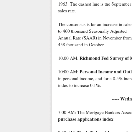
1963. The dashed line is the September
sales rate.
The consensus is for an increase in sale
to 460 thousand Seasonally Adjusted
Annual Rate (SAAR) in November from
458 thousand in October.
Richmond Fed Survey of M
10:00 AM:
Personal Income and Outl
10:00 AM:
in personal income, and for a 0.5% incr
index to increase 0.1%.
----- Wedn
7:00 AM: The Mortgage Bankers Associat
purchase applications index
.