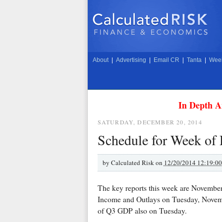
About
|
Advertising
|
Email CR
|
Tanta
|
Week
In Depth A
SATURDAY, DECEMBER 20, 2014
Schedule for Week of
by
Calculated Risk on
12/20/2014 12:19:0
The key reports this week are Novemb
Income and Outlays on Tuesday, Novemb
of Q3 GDP also on Tuesday.