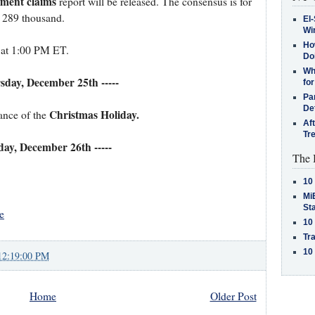
yment claims
report will be released. The consensus is for
m 289 thousand.
El-
Win
How
 at 1:00 PM ET.
Do
Why
rsday, December 25th -----
for
Pa
De
Christmas Holiday.
ance of the
Af
Tr
iday, December 26th -----
The 
10
MiB
St
e
10
Tra
10
12:19:00 PM
Home
Older Post