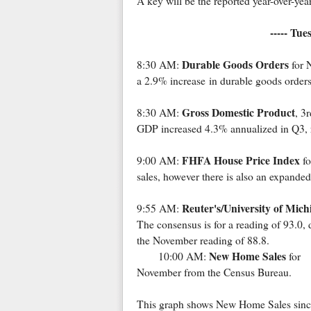
A key will be the reported year-over-year
----- Tu
Durable Goods Orders
8:30 AM:
for 
a 2.9% increase in durable goods orders
Gross Domestic Product
8:30 AM:
, 3
GDP increased 4.3% annualized in Q3, r
FHFA House Price Index
9:00 AM:
fo
sales, however there is also an expanded
Reuter's/University of Mic
9:55 AM:
The consensus is for a reading of 93.0,
the November reading of 88.8.
New Home Sales
10:00 AM:
for
November from the Census Bureau.
This graph shows New Home Sales sinc