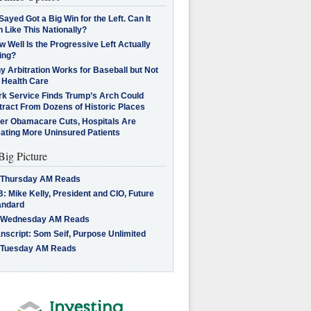
Sayed Got a Big Win for the Left. Can It
 Like This Nationally?
 Well Is the Progressive Left Actually
ing?
 Arbitration Works for Baseball but Not
 Health Care
rk Service Finds Trump’s Arch Could
tract From Dozens of Historic Places
ter Obamacare Cuts, Hospitals Are
eating More Uninsured Patients
Big Picture
 Thursday AM Reads
: Mike Kelly, President and CIO, Future
andard
 Wednesday AM Reads
nscript: Som Seif, Purpose Unlimited
 Tuesday AM Reads