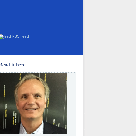
RSS Feed
Read it here
.