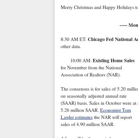
Merry Christmas and Happy Holidays to
----- Mo
Chicago Fed National Ac
8:30 AM ET:
other data.
Existing Home Sales
10:00 AM:
for November from the National
Association of Realtors (NAR).
The consensus is for sales of 5.20 milli
on seasonally adjusted annual rate
(SAAR) basis. Sales in October were at 
5.26 million SAAR.
Economist Tom
Lawler estimates
the NAR will report
sales of 4.90 million SAAR.