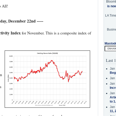
Bloom
 All!
is no
LA Tim
nday, December 22nd -----
Busine
tivity Index
for November. This is a composite index of
Mastod
Last 1
Jan 
Beg
on
Jan 
Jan 
a
Incr
Jan 
Arti
to 1
Jan 
11, 