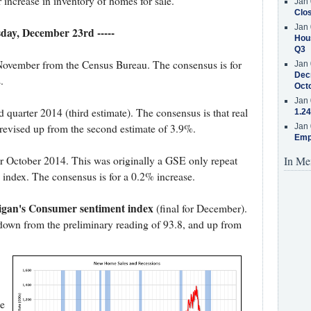
 increase in inventory of homes for sale.
Jan 
Clos
Jan 
esday, December 23rd -----
Hous
Q3
November from the Census Bureau. The consensus is for
Jan 
Decr
.
Oct
Jan 
rd quarter 2014 (third estimate). The consensus is that real
1.24
evised up from the second estimate of 3.9%.
Jan 
Emp
r October 2014. This was originally a GSE only repeat
In Me
 index. The consensus is for a 0.2% increase.
higan's Consumer sentiment index
(final for December).
 down from the preliminary reading of 93.8, and up from
e