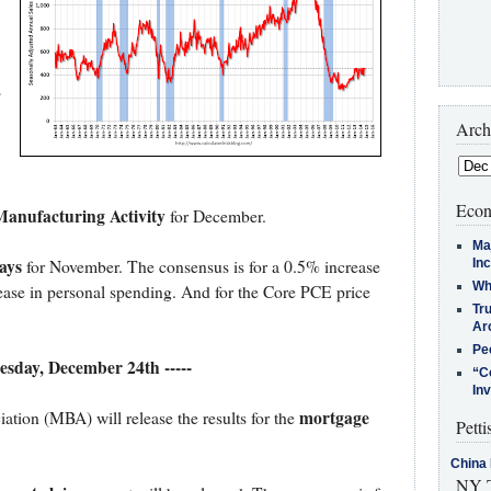
s
Arch
Econ
anufacturing Activity
for December.
Ma
ays
In
for November. The consensus is for a 0.5% increase
Who
ease in personal spending. And for the Core PCE price
Tr
Arc
Pe
esday, December 24th -----
“C
In
mortgage
ion (MBA) will release the results for the
Petti
China 
NY T