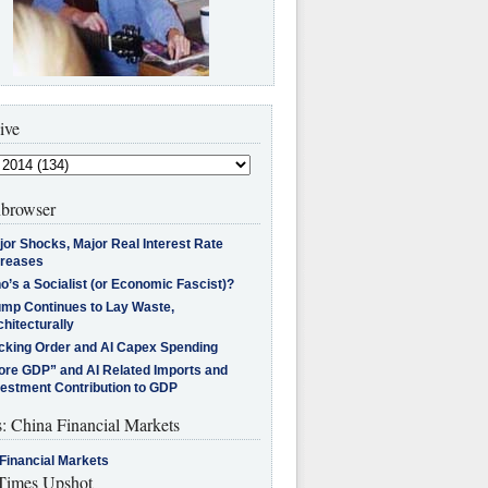
ive
browser
jor Shocks, Major Real Interest Rate
creases
’s a Socialist (or Economic Fascist)?
ump Continues to Lay Waste,
hitecturally
cking Order and AI Capex Spending
ore GDP” and AI Related Imports and
vestment Contribution to GDP
s: China Financial Markets
Financial Markets
imes Upshot