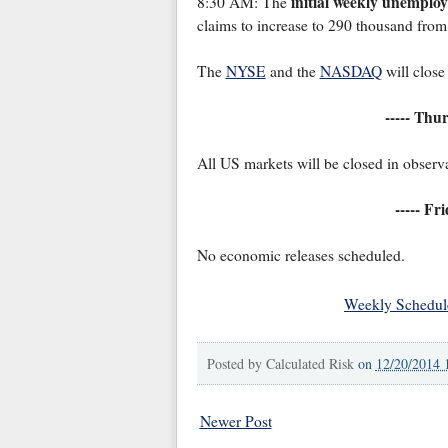
initial weekly unemplo
8:30 AM: The
claims to increase to 290 thousand fro
The
NYSE
and the
NASDAQ
will close
----- Thu
All US markets will be closed in observ
----- Fr
No economic releases scheduled.
Weekly Schedul
Posted by
Calculated Risk
on
12/20/2014 
Newer Post