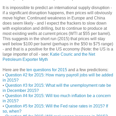
It is impossible to predict an international supply disruption -
if a significant disruption happens, then prices will obviously
move higher. Continued weakness in Europe and China
does seem likely - and I expect the frackers to slow down
with exploration and drilling, but to continue to produce at
most existing wells at current prices (WTI at $55 per barrel).
This suggests in the short run (2015) that prices will stay
well below $100 per barrel (perhaps in the $50 to $75 range)
- and that is a positive for the US economy (Note: the US is a
large importer of oil - see:
Katie Couric and the Net
Petroleum Exporter Myth
Here are the
ten questions for 2015
and a few predictions:
•
Question #2 for 2015: How many payroll jobs will be added
in 2015?
•
Question #3 for 2015: What will the unemployment rate be
in December 2015?
•
Question #4 for 2015: Will too much inflation be a concern
in 2015?
•
Question #5 for 2015: Will the Fed raise rates in 2015? If
so, when?