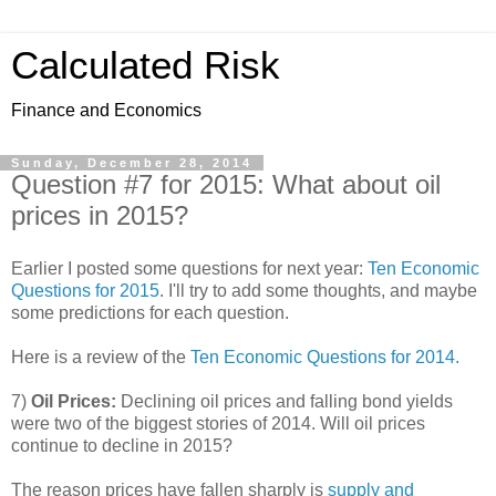
Calculated Risk
Finance and Economics
Sunday, December 28, 2014
Question #7 for 2015: What about oil
prices in 2015?
Earlier I posted some questions for next year:
Ten Economic
Questions for 2015
. I'll try to add some thoughts, and maybe
some predictions for each question.
Here is a review of the
Ten Economic Questions for 2014.
7)
Oil Prices:
Declining oil prices and falling bond yields
were two of the biggest stories of 2014. Will oil prices
continue to decline in 2015?
The reason prices have fallen sharply is
supply and