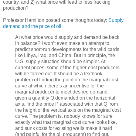
country, and 2) what price will lead to less fracking
production?
Professor Hamilton posted some thoughts today:
Supply,
demand and the price of oil
At what price would supply and demand be back
in balance? I won’t even make an attempt to
predict short-run developments for the wild cards
like Libya, Iraq, and China. But in principle, the
U.S. supply situation should be simpler. At
current prices, some of the higher-cost producers
will be forced out. It should be a textbook
problem of finding the point on the marginal cost
curve at which there’s an incentive for the
marginal producer to meet desired demand;
given a quantity Q demanded on the horizontal
axis, find the price P associated with that Q from
the height of the vertical axis on the marginal cost
curve. The problem is, nobody knows for sure
exactly what that marginal cost curve looks like,
and sunk costs for existing wells make it hard
(and painful for the oil producers) to find out.