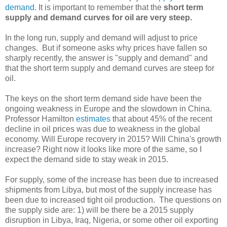
demand
. It is important to remember that the
short term
supply and demand curves for oil are very steep.
In the long run, supply and demand will adjust to price
changes. But if someone asks why prices have fallen so
sharply recently, the answer is "supply and demand" and
that the short term supply and demand curves are steep for
oil.
The keys on the short term demand side have been the
ongoing weakness in Europe and the slowdown in China.
Professor Hamilton
estimates
that about 45% of the recent
decline in oil prices was due to weakness in the global
economy. Will Europe recovery in 2015? Will China's growth
increase? Right now it looks like more of the same, so I
expect the demand side to stay weak in 2015.
For supply, some of the increase has been due to increased
shipments from Libya, but most of the supply increase has
been due to increased tight oil production. The questions on
the supply side are: 1) will be there be a 2015 supply
disruption in Libya, Iraq, Nigeria, or some other oil exporting