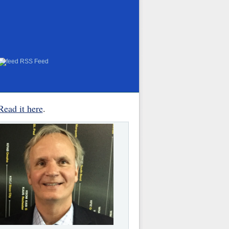
RSS Feed
Read it here
.