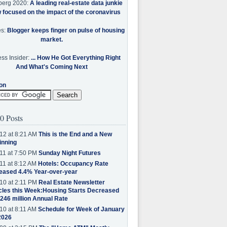
berg 2020:
A leading real-estate data junkie
w focused on the impact of the coronavirus
es:
Blogger keeps finger on pulse of housing
market.
ss Insider:
... How He Got Everything Right
And What's Coming Next
on
0 Posts
12 at 8:21 AM
This is the End and a New
inning
11 at 7:50 PM
Sunday Night Futures
11 at 8:12 AM
Hotels: Occupancy Rate
eased 4.4% Year-over-year
10 at 2:11 PM
Real Estate Newsletter
cles this Week:Housing Starts Decreased
.246 million Annual Rate
10 at 8:11 AM
Schedule for Week of January
2026