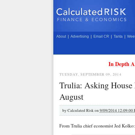
About
|
Advertising
|
Email CR
|
Tanta
|
Week
In Depth A
TUESDAY, SEPTEMBER 09, 2014
Trulia: Asking House 
August
by
Calculated Risk on
9/09/2014 12:09:00
From Trulia chief economist Jed Kolko