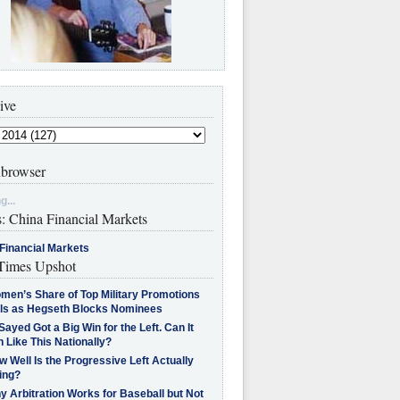
ive
browser
g...
s: China Financial Markets
Financial Markets
imes Upshot
men’s Share of Top Military Promotions
lls as Hegseth Blocks Nominees
Sayed Got a Big Win for the Left. Can It
 Like This Nationally?
 Well Is the Progressive Left Actually
ing?
 Arbitration Works for Baseball but Not