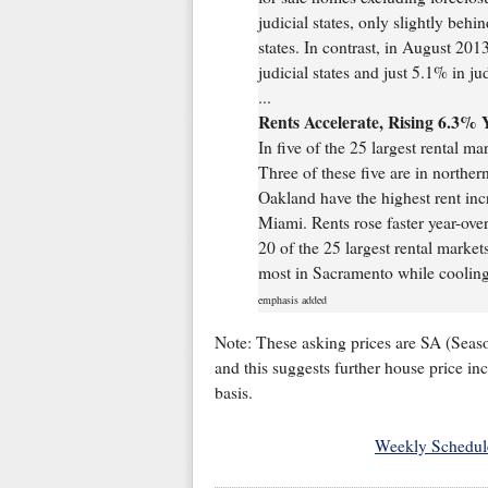
judicial states, only slightly behi
states. In contrast, in August 201
judicial states and just 5.1% in jud
...
Rents Accelerate, Rising 6.3% 
In five of the 25 largest rental m
Three of these five are in northe
Oakland have the highest rent inc
Miami. Rents rose faster year-ove
20 of the 25 largest rental marke
most in Sacramento while cooling
emphasis added
Note: These asking prices are SA (Seaso
and this suggests further house price in
basis.
Weekly Schedul