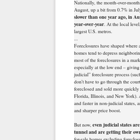
Nationally, the month-over-month 
August, up a bit from 0.7% in Jul
slower than one year ago, in A
year-over-year
. At the local leve
largest U.S. metros.
...
Foreclosures have shaped where 
homes tend to depress neighborin
most of the foreclosures in a mark
especially at the low end – giving
judicial” foreclosure process (suc
don’t have to go through the cour
foreclosed and sold more quickly t
Florida, Illinois, and New York). 
and faster in non-judicial states, 
and sharper price boost.
even judicial states are
But now,
tunnel and are getting their ow
for-sale homes excluding foreclos