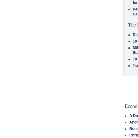
for
Pa
De
The 
Re
10
MiB
St
10
Tra
Econom
A Da
Angr
Bond
Chri