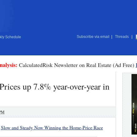
Subscribe via email
|
Threads
|
ly Schedule
nalysis:
CalculatedRisk Newsletter on Real Estate (Ad Free)
Prices up 7.8% year-over-year in
 PM
:
Slow and Steady Now Winning the Home-Price Race