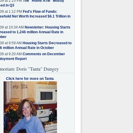
09 at 2:15 PM
The "Home ATM" Mostly
ed in Q3
09 at 1:12 PM
Fed's Flow of Funds:
ehold Net Worth Increased $6.1 Trillion in
09 at 10:34 AM
Newsletter: Housing Starts
eased to 1.246 million Annual Rate in
ober
09 at 9:59 AM
Housing Starts Decreased to
6 million Annual Rate in October
09 at 9:20 AM
Comments on December
loyment Report
moriam: Doris "Tanta" Dungey
Click here for more on Tanta
.