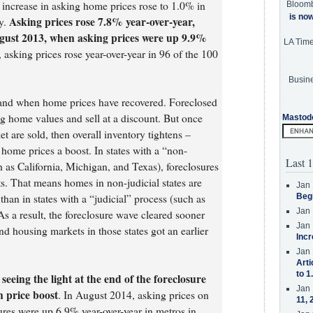
increase in asking home prices rose to 1.0% in
Bloom
is no
Asking prices rose 7.8% year-over-year,
y.
ugust 2013, when asking prices were up 9.9%
LA Tim
l, asking prices rose year-over-year in 96 of the 100
Busine
and when home prices have recovered. Foreclosed
g home values and sell at a discount. But once
Mastod
et are sold, then overall inventory tightens –
 home prices a boost. In states with a “non-
Last 1
h as California, Michigan, and Texas), foreclosures
ts. That means homes in non-judicial states are
Jan 
han in states with a “judicial” process (such as
Beg
Jan 
As a result, the foreclosure wave cleared sooner
Jan 
and housing markets in those states got an earlier
Incr
Jan 
Arti
to 1
 seeing the light at the end of the foreclosure
Jan 
n price boost
. In August 2014, asking prices on
11, 
ures were up 6.9% year-over-year in metros in