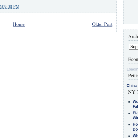
2:09:00 PM
Home
Older Post
Arch
Econ
Loadin
Petti
China 
NY T
Wo
Fa
El-
Win
How
Do
Why