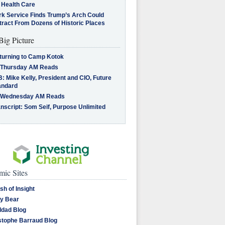
 Health Care
rk Service Finds Trump’s Arch Could
tract From Dozens of Historic Places
Big Picture
turning to Camp Kotok
 Thursday AM Reads
: Mike Kelly, President and CIO, Future
andard
 Wednesday AM Reads
nscript: Som Seif, Purpose Unlimited
ic Sites
sh of Insight
y Bear
dad Blog
stophe Barraud Blog