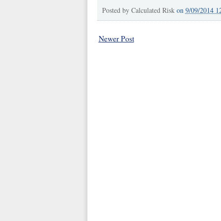
Posted by
Calculated Risk
on
9/09/2014 1
Newer Post