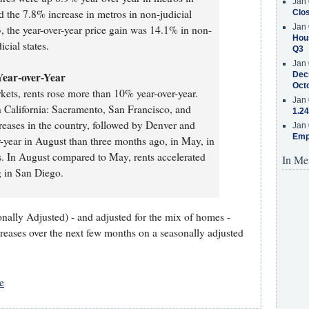
Jan 
nd the 7.8% increase in metros in non-judicial
Clos
Jan 
3, the year-over-year price gain was 14.1% in non-
Hous
icial states.
Q3
Jan 
Year-over-Year
Decr
Oct
arkets, rents rose more than 10% year-over-year.
Jan 
rn California: Sacramento, San Francisco, and
1.24
reases in the country, followed by Denver and
Jan 
Emp
r-year in August than three months ago, in May, in
ts. In August compared to May, rents accelerated
In Me
 in San Diego.
nally Adjusted) - and adjusted for the mix of homes -
creases over the next few months on a seasonally adjusted
e