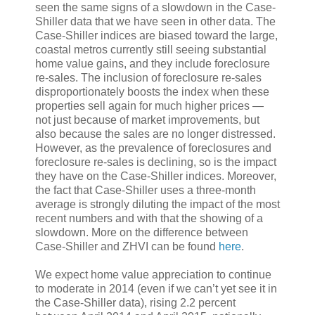
seen the same signs of a slowdown in the Case-
Shiller data that we have seen in other data. The
Case-Shiller indices are biased toward the large,
coastal metros currently still seeing substantial
home value gains, and they include foreclosure
re-sales. The inclusion of foreclosure re-sales
disproportionately boosts the index when these
properties sell again for much higher prices —
not just because of market improvements, but
also because the sales are no longer distressed.
However, as the prevalence of foreclosures and
foreclosure re-sales is declining, so is the impact
they have on the Case-Shiller indices. Moreover,
the fact that Case-Shiller uses a three-month
average is strongly diluting the impact of the most
recent numbers and with that the showing of a
slowdown. More on the difference between
Case-Shiller and ZHVI can be found
here
.
We expect home value appreciation to continue
to moderate in 2014 (even if we can’t yet see it in
the Case-Shiller data), rising 2.2 percent