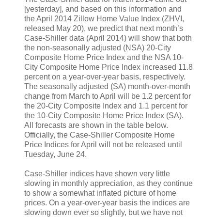
[yesterday], and based on this information and
the April 2014 Zillow Home Value Index (ZHVI,
released May 20), we predict that next month’s
Case-Shiller data (April 2014) will show that both
the non-seasonally adjusted (NSA) 20-City
Composite Home Price Index and the NSA 10-
City Composite Home Price Index increased 11.8
percent on a year-over-year basis, respectively.
The seasonally adjusted (SA) month-over-month
change from March to April will be 1.2 percent for
the 20-City Composite Index and 1.1 percent for
the 10-City Composite Home Price Index (SA).
All forecasts are shown in the table below.
Officially, the Case-Shiller Composite Home
Price Indices for April will not be released until
Tuesday, June 24.
Case-Shiller indices have shown very little
slowing in monthly appreciation, as they continue
to show a somewhat inflated picture of home
prices. On a year-over-year basis the indices are
slowing down ever so slightly, but we have not