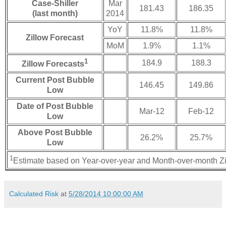
Case-Shiller
Mar
181.43
186.35
(last month)
2014
YoY
11.8%
11.8%
Zillow Forecast
MoM
1.9%
1.1%
1
184.9
188.3
Zillow Forecasts
Current Post Bubble
146.45
149.86
Low
Date of Post Bubble
Mar-12
Feb-12
Low
Above Post Bubble
26.2%
25.7%
Low
1
Estimate based on Year-over-year and Month-over-month Zi
Calculated Risk
at
5/28/2014 10:00:00 AM