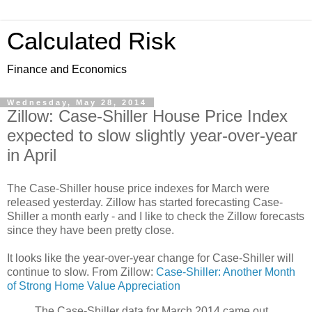
Calculated Risk
Finance and Economics
Wednesday, May 28, 2014
Zillow: Case-Shiller House Price Index
expected to slow slightly year-over-year
in April
The Case-Shiller house price indexes for March were
released yesterday. Zillow has started forecasting Case-
Shiller a month early - and I like to check the Zillow forecasts
since they have been pretty close.
It looks like the year-over-year change for Case-Shiller will
continue to slow. From Zillow:
Case-Shiller: Another Month
of Strong Home Value Appreciation
The Case-Shiller data for March 2014 came out