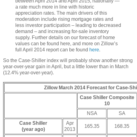
between April 2014 and April 2015, nationally —
a rate much more in line with historic
appreciation rates. The main drivers of this
moderation include rising mortgage rates and
less investor participation – leading to decreased
demand – and increasing for-sale inventory
supply. Further details on our forecast of home
values can be found here, and more on Zillow’s
full April 2014 report can be found
here
.
So the Case-Shiller index will probably show another strong
year-over-year gain in April, but a little lower than in March
(12.4% year-over-year).
Zillow March 2014 Forecast for Case-Shil
Case Shiller Composite
10
NSA
SA
Case Shiller
Apr
165.35
168.35
(year ago)
2013