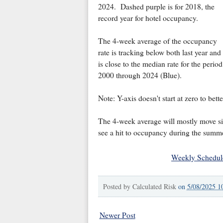
2024. Dashed purple is for 2018, the
record year for hotel occupancy.
The 4-week average of the occupancy
rate is tracking below both last year and
is close to the median rate for the period
2000 through 2024 (Blue).
Note: Y-axis doesn't start at zero to bet
The 4-week average will mostly move si
see a hit to occupancy during the summe
Weekly Schedul
Posted by
Calculated Risk
on
5/08/2025 1
Newer Post