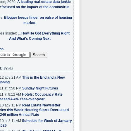
berg 2020:
A leading real-estate data junkie
w focused on the impact of the coronavirus
es:
Blogger keeps finger on pulse of housing
market.
ss Insider:
... How He Got Everything Right
And What's Coming Next
on
0 Posts
12 at 8:21 AM
This is the End and a New
inning
11 at 7:50 PM
Sunday Night Futures
11 at 8:12 AM
Hotels: Occupancy Rate
eased 4.4% Year-over-year
10 at 2:11 PM
Real Estate Newsletter
cles this Week:Housing Starts Decreased
.246 million Annual Rate
10 at 8:11 AM
Schedule for Week of January
2026