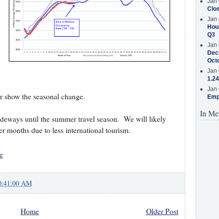
Jan 
Clos
Jan 
Hous
Q3
Jan 
Decr
Oct
Jan 
1.24
Jan 
ter show the seasonal change.
Emp
In Me
deways until the summer travel season. We will likely
r months due to less international tourism.
e
0:41:00 AM
Home
Older Post