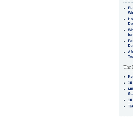
El-
Win
How
Do
Why
for
Pa
De
Af
Tr
The 
Re
10
MiB
St
10
Tra