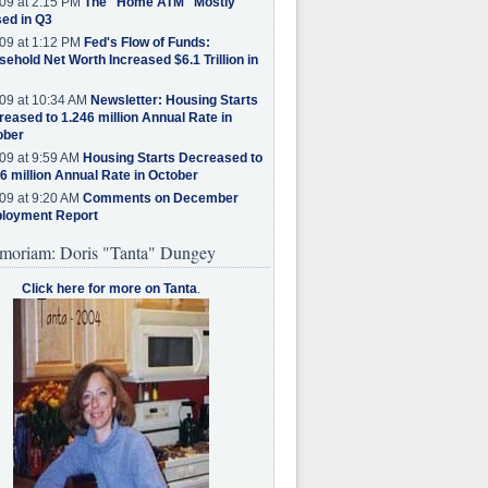
09 at 2:15 PM
The "Home ATM" Mostly
ed in Q3
09 at 1:12 PM
Fed's Flow of Funds:
ehold Net Worth Increased $6.1 Trillion in
09 at 10:34 AM
Newsletter: Housing Starts
eased to 1.246 million Annual Rate in
ober
09 at 9:59 AM
Housing Starts Decreased to
6 million Annual Rate in October
09 at 9:20 AM
Comments on December
loyment Report
moriam: Doris "Tanta" Dungey
Click here for more on Tanta
.