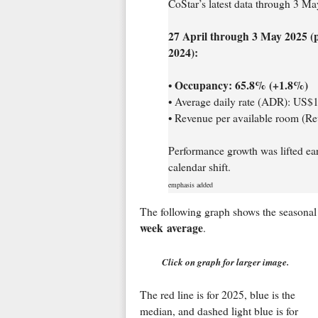
CoStar’s latest data through 3 May
27 April through 3 May 2025 (
2024):
Occupancy: 65.8% (+1.8%)
•
• Average daily rate (ADR): US$
• Revenue per available room (
Performance growth was lifted ear
calendar shift.
emphasis added
The following graph shows the seasonal 
week average
.
Click on graph for larger image.
The red line is for 2025, blue is the
median, and dashed light blue is for