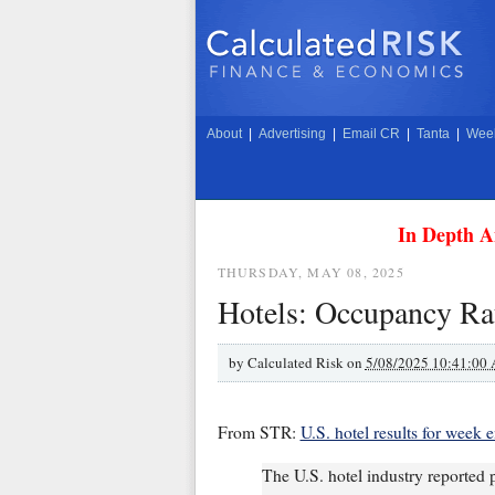
About
|
Advertising
|
Email CR
|
Tanta
|
Week
In Depth A
THURSDAY, MAY 08, 2025
Hotels: Occupancy Rat
by
Calculated Risk on
5/08/2025 10:41:00
From STR:
U.S. hotel results for week
The U.S. hotel industry reported 