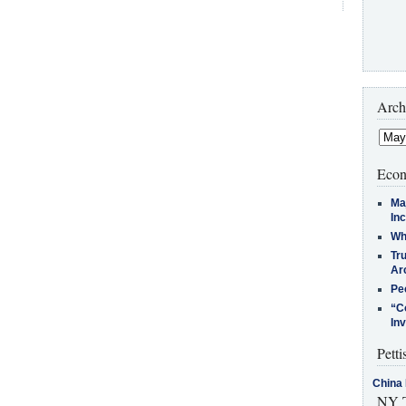
Arch
Econ
Ma
In
Who
Tr
Arc
Pe
“C
In
Petti
China 
NY T