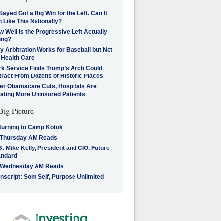
Sayed Got a Big Win for the Left. Can It
 Like This Nationally?
 Well Is the Progressive Left Actually
ing?
 Arbitration Works for Baseball but Not
 Health Care
rk Service Finds Trump’s Arch Could
tract From Dozens of Historic Places
ter Obamacare Cuts, Hospitals Are
eating More Uninsured Patients
Big Picture
turning to Camp Kotok
 Thursday AM Reads
: Mike Kelly, President and CIO, Future
andard
 Wednesday AM Reads
nscript: Som Seif, Purpose Unlimited