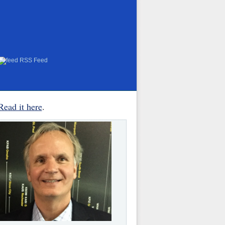
RSS Feed
Read it here
.