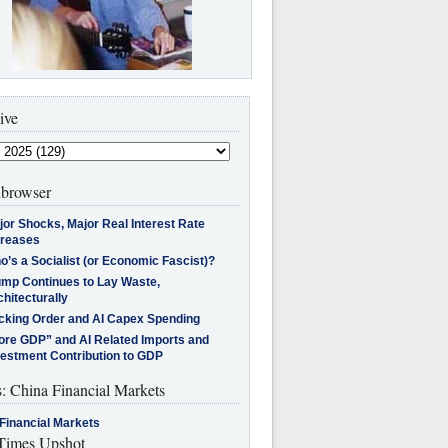
ive
browser
jor Shocks, Major Real Interest Rate
creases
’s a Socialist (or Economic Fascist)?
ump Continues to Lay Waste,
hitecturally
cking Order and AI Capex Spending
ore GDP” and AI Related Imports and
vestment Contribution to GDP
s: China Financial Markets
Financial Markets
imes Upshot