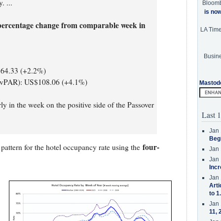
. ...
Bloom
is no
percentage change from comparable week in
LA Tim
Busine
164.33 (+2.2%)
RevPAR): US$108.06 (+4.1%)
Mastod
ly in the week on the positive side of the Passover
Last 1
Jan 
Beg
four-
pattern for the hotel occupancy rate using the
Jan 
Jan 
Incr
Jan 
Arti
to 1
Jan 
11, 