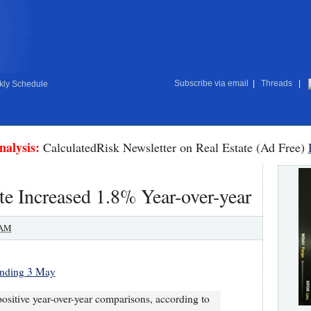
Subscribe via email
|
Threads
|
ly Schedule
nalysis:
CalculatedRisk Newsletter on Real Estate (Ad Free)
e Increased 1.8% Year-over-year
 AM
 ending 3 May
positive year-over-year comparisons, according to