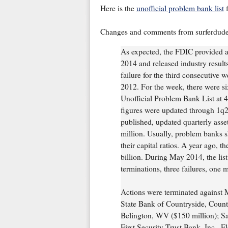
Here is the
unofficial problem bank list
f
Changes and comments from surferdud
As expected, the FDIC provided a
2014 and released industry result
failure for the third consecutive
2012. For the week, there were si
Unofficial Problem Bank List at 49
figures were updated through 1q201
published, updated quarterly asset
million. Usually, problem banks sh
their capital ratios. A year ago, th
billion. During May 2014, the list
terminations, three failures, one 
Actions were terminated against 
State Bank of Countryside, Count
Belington, WV ($150 million); S
First Security Trust Bank, Inc., F