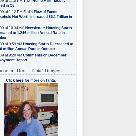
09 at 2:15 PM
The "Home ATM" Mostly
ed in Q3
09 at 1:12 PM
Fed's Flow of Funds:
ehold Net Worth Increased $6.1 Trillion in
09 at 10:34 AM
Newsletter: Housing Starts
eased to 1.246 million Annual Rate in
ober
09 at 9:59 AM
Housing Starts Decreased to
6 million Annual Rate in October
09 at 9:20 AM
Comments on December
loyment Report
moriam: Doris "Tanta" Dungey
Click here for more on Tanta
.