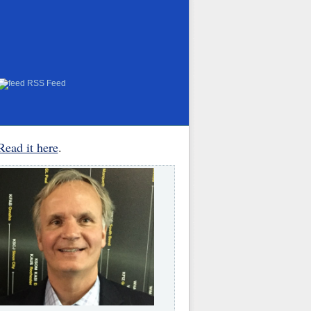
RSS Feed
Read it here
.