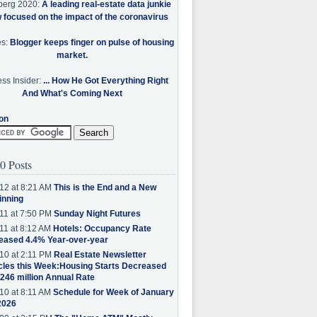
berg 2020:
A leading real-estate data junkie
w focused on the impact of the coronavirus
es:
Blogger keeps finger on pulse of housing
market.
ss Insider:
... How He Got Everything Right
And What's Coming Next
on
0 Posts
12 at 8:21 AM
This is the End and a New
inning
11 at 7:50 PM
Sunday Night Futures
11 at 8:12 AM
Hotels: Occupancy Rate
eased 4.4% Year-over-year
10 at 2:11 PM
Real Estate Newsletter
cles this Week:Housing Starts Decreased
.246 million Annual Rate
10 at 8:11 AM
Schedule for Week of January
2026