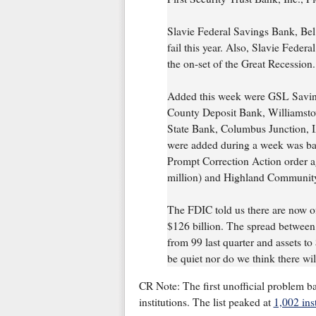
Slavie Federal Savings Bank, Bel 
fail this year. Also, Slavie Federa
the on-set of the Great Recession.
Added this week were GSL Saving
County Deposit Bank, Williamsto
State Bank, Columbus Junction, IA 
were added during a week was ba
Prompt Correction Action order a
million) and Highland Community
The FDIC told us there are now off
$126 billion. The spread between 
from 99 last quarter and assets to
be quiet nor do we think there wil
CR Note: The first unofficial problem b
institutions. The list peaked at
1,002 inst