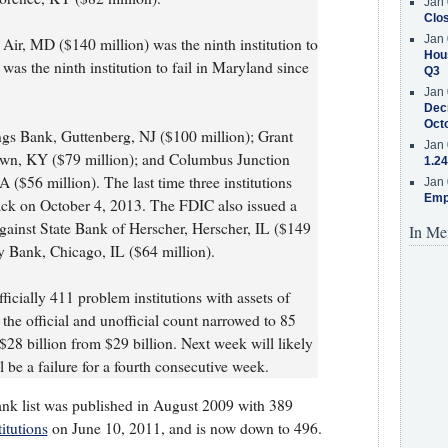
Jan 
Clos
Jan 
Air, MD ($140 million) was the ninth institution to
Hous
l was the ninth institution to fail in Maryland since
Q3
Jan 
Decr
Oct
s Bank, Guttenberg, NJ ($100 million); Grant
Jan 
wn, KY ($79 million); and Columbus Junction
1.24
($56 million). The last time three institutions
Jan 
Emp
ck on October 4, 2013. The FDIC also issued a
gainst State Bank of Herscher, Herscher, IL ($149
In Me
 Bank, Chicago, IL ($64 million).
icially 411 problem institutions with assets of
the official and unofficial count narrowed to 85
 $28 billion from $29 billion. Next week will likely
l be a failure for a fourth consecutive week.
ank list was published in August 2009 with 389
itutions
on June 10, 2011, and is now down to 496.