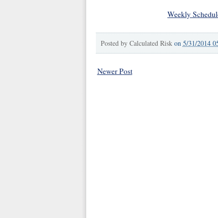
Weekly Schedul
Posted by
Calculated Risk
on
5/31/2014 0
Newer Post