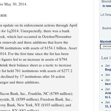
Bloom
or May 30, 2014.
is no
e808:
LA Tim
n update on its enforcement actions through April
Busine
s for 1q2014. Unexpectedly, there was a bank
 week, which last occurred in October/November
x removals and three additions that leave the
Mastod
6 institutions with assets of $154.1 billion. Asset
4. For the first time since the list has been
Last 1
 figures led to an increase in assets of $794
rink their balance sheet as a tactic to increase
Jan 
Beg
e list held 761 institutions with assets of $277.2
Jan 
 declined by 17 institutions after 16 action
Jan 
merger and three additions.
Incr
Jan 
Macon Bank, Inc., Franklin, NC ($789 million);
Arti
to 1
ryside, IL ($589 million); Freedom Bank, Inc.,
Jan 
avoy Bank, New York, NY ($103 million); and
11, 
lorence, KY ($82 million).