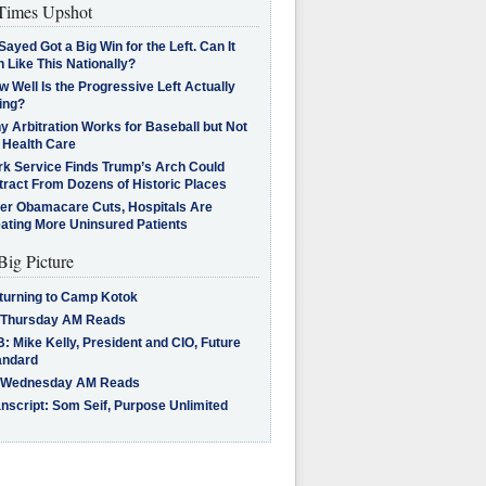
imes Upshot
Sayed Got a Big Win for the Left. Can It
 Like This Nationally?
 Well Is the Progressive Left Actually
ing?
 Arbitration Works for Baseball but Not
 Health Care
rk Service Finds Trump’s Arch Could
tract From Dozens of Historic Places
ter Obamacare Cuts, Hospitals Are
eating More Uninsured Patients
Big Picture
turning to Camp Kotok
 Thursday AM Reads
: Mike Kelly, President and CIO, Future
andard
 Wednesday AM Reads
nscript: Som Seif, Purpose Unlimited