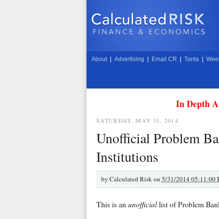
About
|
Advertising
|
Email CR
|
Tanta
|
Week
In Depth A
SATURDAY, MAY 31, 2014
Unofficial Problem Ban
Institutions
by
Calculated Risk on
5/31/2014 05:11:00
unofficial
This is an
list of Problem Ban