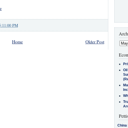
e
5:11:00 PM
Arch
Home
Older Post
Econ
Pr
Oi
Su
(Re
Ma
In
Who
Tr
Arc
Petti
China 