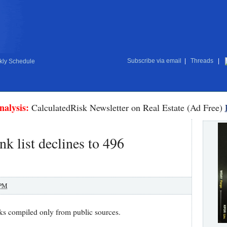
Subscribe via email
|
Threads
|
ly Schedule
nalysis:
CalculatedRisk Newsletter on Real Estate (Ad Free)
k list declines to 496
 PM
ks compiled only from public sources.