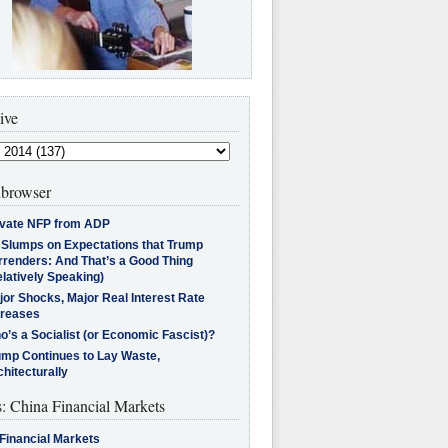
ive
browser
ivate NFP from ADP
l Slumps on Expectations that Trump
rrenders: And That’s a Good Thing
latively Speaking)
jor Shocks, Major Real Interest Rate
creases
’s a Socialist (or Economic Fascist)?
ump Continues to Lay Waste,
hitecturally
s: China Financial Markets
Financial Markets