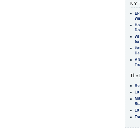
NY T
El-
Win
How
Do
Why
for
Pa
De
Af
Tr
The 
Re
10
MiB
St
10
Tra