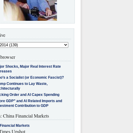
ive
browser
jor Shocks, Major Real Interest Rate
creases
’s a Socialist (or Economic Fascist)?
ump Continues to Lay Waste,
hitecturally
cking Order and AI Capex Spending
ore GDP” and AI Related Imports and
vestment Contribution to GDP
s: China Financial Markets
Financial Markets
imes Upshot