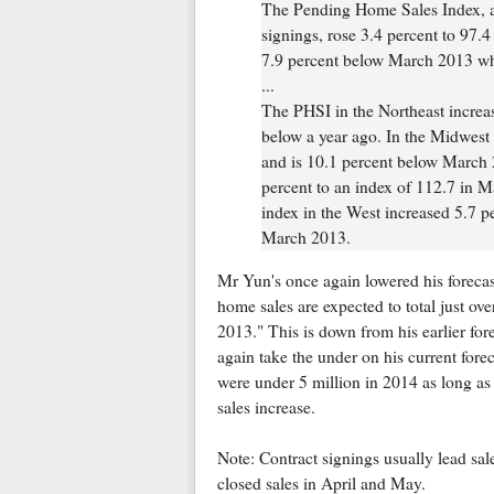
The Pending Home Sales Index, a 
signings, rose 3.4 percent to 97.
7.9 percent below March 2013 wh
...
The PHSI in the Northeast increas
below a year ago. In the Midwest 
and is 10.1 percent below March 
percent to an index of 112.7 in M
index in the West increased 5.7 p
March 2013.
Mr Yun's once again lowered his forecas
home sales are expected to total just over
2013." This is down from his earlier forec
again take the under on his current foreca
were under 5 million in 2014 as long as 
sales increase.
Note: Contract signings usually lead sal
closed sales in April and May.