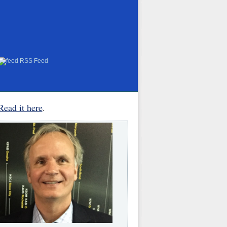
RSS Feed
Read it here
.