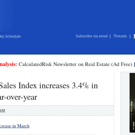
Subscribe via email
|
Threads
|
ly Schedule
nalysis:
CalculatedRisk Newsletter on Real Estate (Ad Free)
les Index increases 3.4% in
r-over-year
 AM
crease in March