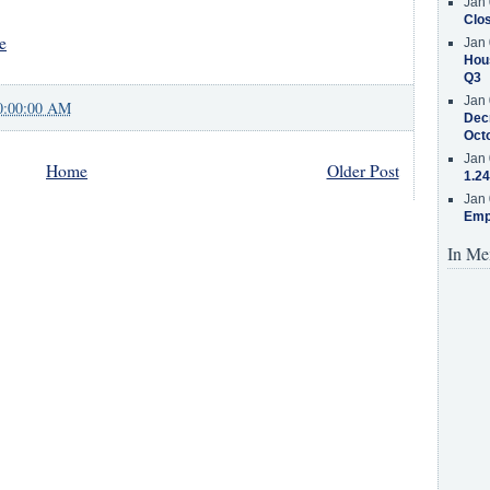
Jan 
Clos
e
Jan 
Hous
Q3
Jan 
0:00:00 AM
Decr
Oct
Jan 
Home
Older Post
1.24
Jan 
Emp
In Me