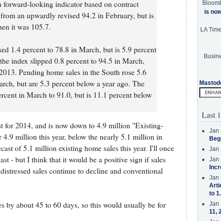
forward-looking indicator based on contract
Bloom
is no
4 from an upwardly revised 94.2 in February, but is
en it was 105.7.
LA Tim
ed 1.4 percent to 78.8 in March, but is 5.9 percent
Busine
the index slipped 0.8 percent to 94.5 in March,
2013. Pending home sales in the South rose 5.6
arch, but are 5.3 percent below a year ago. The
Mastod
ercent in March to 91.0, but is 11.1 percent below
Last 1
t for 2014, and is now down to 4.9 million "Existing-
Jan 
 4.9 million this year, below the nearly 5.1 million in
Beg
ast of 5.1 million existing home sales this year. I'll once
Jan 
st - but I think that it would be a positive sign if sales
Jan 
Incr
distressed sales continue to decline and conventional
Jan 
Arti
to 1
es by about 45 to 60 days, so this would usually be for
Jan 
11, 