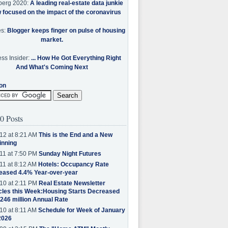
berg 2020:
A leading real-estate data junkie
w focused on the impact of the coronavirus
es:
Blogger keeps finger on pulse of housing
market.
ss Insider:
... How He Got Everything Right
And What's Coming Next
on
0 Posts
12 at 8:21 AM
This is the End and a New
inning
11 at 7:50 PM
Sunday Night Futures
11 at 8:12 AM
Hotels: Occupancy Rate
eased 4.4% Year-over-year
10 at 2:11 PM
Real Estate Newsletter
cles this Week:Housing Starts Decreased
.246 million Annual Rate
10 at 8:11 AM
Schedule for Week of January
2026