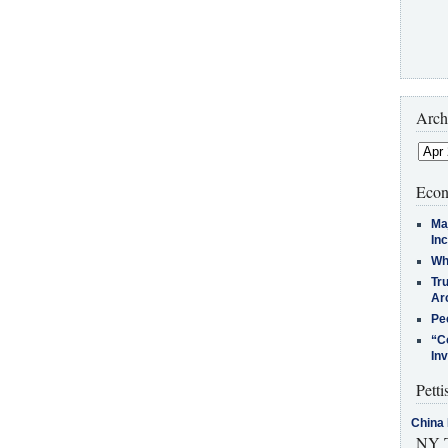
Arch
Econ
Ma
In
Who
Tr
Arc
Pe
“C
In
Petti
China 
NY T