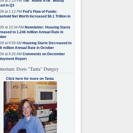
09 at 2:15 PM
The "Home ATM" Mostly
ed in Q3
09 at 1:12 PM
Fed's Flow of Funds:
ehold Net Worth Increased $6.1 Trillion in
09 at 10:34 AM
Newsletter: Housing Starts
eased to 1.246 million Annual Rate in
ober
09 at 9:59 AM
Housing Starts Decreased to
6 million Annual Rate in October
09 at 9:20 AM
Comments on December
loyment Report
moriam: Doris "Tanta" Dungey
Click here for more on Tanta
.