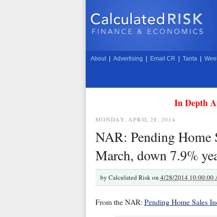
About
|
Advertising
|
Email CR
|
Tanta
|
Week
In Depth A
MONDAY, APRIL 28, 2014
NAR: Pending Home Sa
March, down 7.9% yea
by
Calculated Risk on
4/28/2014 10:00:00
From the NAR:
Pending Home Sales In