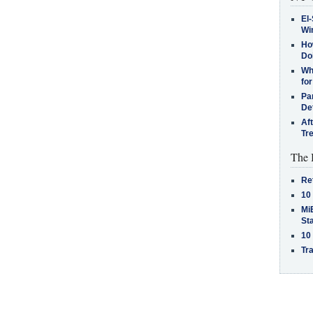
El-
Win
How
Do
Why
for
Pa
De
Af
Tr
The 
Re
10
MiB
St
10
Tra