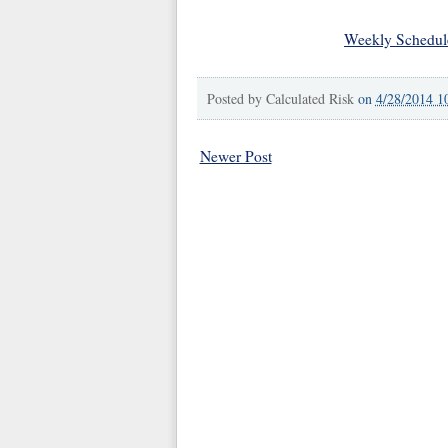
Weekly Schedul
Posted by
Calculated Risk
on
4/28/2014 1
Newer Post