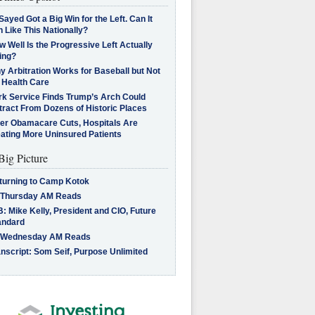
Sayed Got a Big Win for the Left. Can It
 Like This Nationally?
 Well Is the Progressive Left Actually
ing?
 Arbitration Works for Baseball but Not
 Health Care
rk Service Finds Trump’s Arch Could
tract From Dozens of Historic Places
ter Obamacare Cuts, Hospitals Are
eating More Uninsured Patients
Big Picture
turning to Camp Kotok
 Thursday AM Reads
: Mike Kelly, President and CIO, Future
andard
 Wednesday AM Reads
nscript: Som Seif, Purpose Unlimited