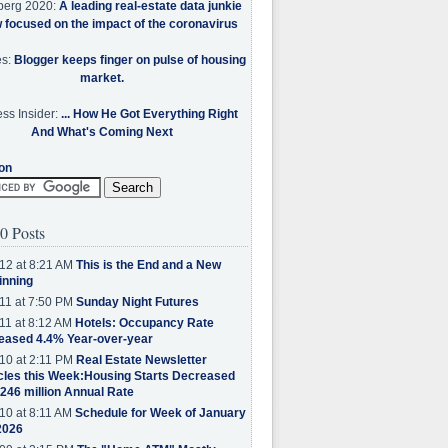
berg 2020:
A leading real-estate data junkie
w focused on the impact of the coronavirus
es:
Blogger keeps finger on pulse of housing
market.
ss Insider:
... How He Got Everything Right
And What's Coming Next
on
0 Posts
12 at 8:21 AM
This is the End and a New
inning
11 at 7:50 PM
Sunday Night Futures
11 at 8:12 AM
Hotels: Occupancy Rate
eased 4.4% Year-over-year
10 at 2:11 PM
Real Estate Newsletter
cles this Week:Housing Starts Decreased
.246 million Annual Rate
10 at 8:11 AM
Schedule for Week of January
2026