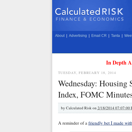
About
|
Advertising
|
Email CR
|
Tanta
|
Week
In Depth A
TUESDAY, FEBRUARY 18, 2014
Wednesday: Housing St
Index, FOMC Minute
by
Calculated Risk on
2/18/2014 07:07:00
A reminder of a
friendly bet I made wi