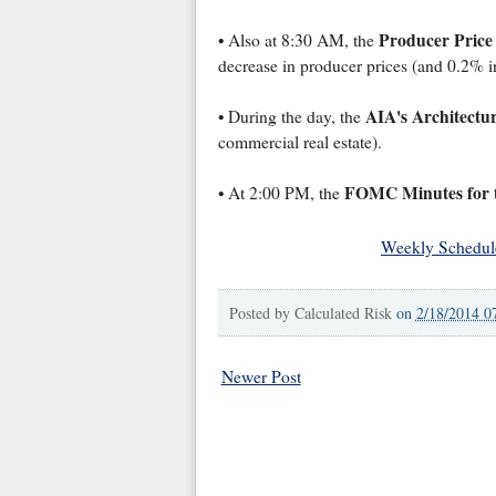
Producer Price
• Also at 8:30 AM, the
decrease in producer prices (and 0.2% i
AIA's Architectur
• During the day, the
commercial real estate).
FOMC Minutes for t
• At 2:00 PM, the
Weekly Schedul
Posted by
Calculated Risk
on
2/18/2014 0
Newer Post