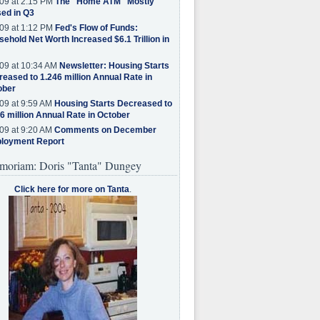
09 at 2:15 PM
The "Home ATM" Mostly
ed in Q3
09 at 1:12 PM
Fed's Flow of Funds:
ehold Net Worth Increased $6.1 Trillion in
09 at 10:34 AM
Newsletter: Housing Starts
eased to 1.246 million Annual Rate in
ober
09 at 9:59 AM
Housing Starts Decreased to
6 million Annual Rate in October
09 at 9:20 AM
Comments on December
loyment Report
moriam: Doris "Tanta" Dungey
Click here for more on Tanta
.