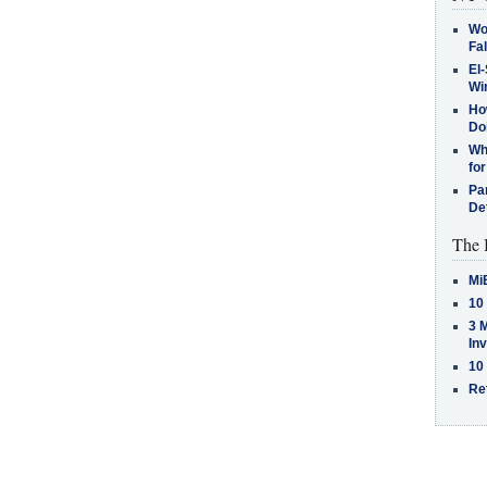
Wo
Fa
El-
Win
How
Do
Why
for
Pa
De
The 
Mi
10
3 
In
10
Re