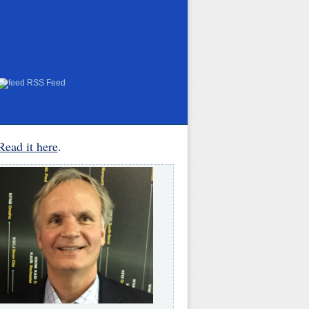
RSS Feed
Read it here
.