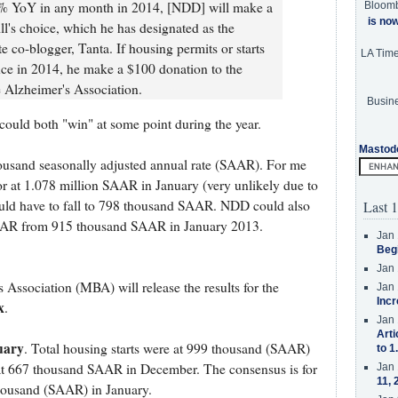
t 20% YoY in any month in 2014, [NDD] will make a
Bloom
is no
ll's choice, which he has designated as the
 co-blogger, Tanta. If housing permits or starts
LA Tim
ce in 2014, he make a $100 donation to the
e Alzheimer's Association.
Busine
 could both "win" at some point during the year.
Mastod
housand seasonally adjusted annual rate (SAAR). For me
or at 1.078 million SAAR in January (very unlikely due to
ould have to fall to 798 thousand SAAR. NDD could also
Last 1
 SAAR from 915 thousand SAAR in January 2013.
Jan 
Beg
Jan 
ssociation (MBA) will release the results for the
Jan 
Incr
x
.
Jan 
Arti
uary
. Total housing starts were at 999 thousand (SAAR)
to 1
 at 667 thousand SAAR in December. The consensus is for
Jan 
11, 
 thousand (SAAR) in January.