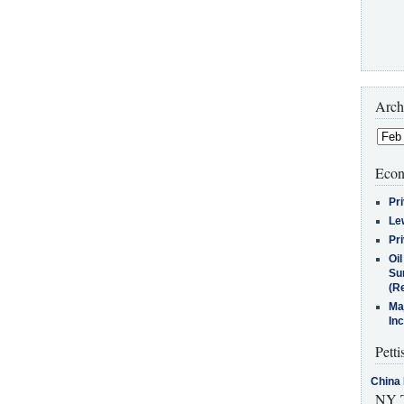
Arch
Econ
Pr
Le
Pr
Oi
Su
(Re
Ma
In
Petti
China 
NY T