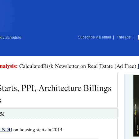
Subscribe via email
|
Threads
|
ly Schedule
nalysis:
CalculatedRisk Newsletter on Real Estate (Ad Free)
arts, PPI, Architecture Billings
s
 PM
th NDD
on housing starts in 2014: