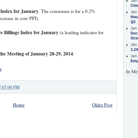
Jan 
Clos
 Index for January
. The consensus is for a 0.2%
Jan 
Hous
ncrease in core PPI).
Q3
Jan 
e Billings Index for January
(a leading indicator for
Decr
Oct
Jan 
1.24
he Meeting of January 28-29, 2014
.
Jan 
Emp
e
In Me
7:07:00 PM
Home
Older Post