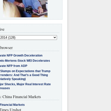
ive
browser
ivate NFP Growth Deceleration
wis-Mertens-Stock WEI Decelerates
ivate NFP from ADP
l Slumps on Expectations that Trump
rrenders: And That’s a Good Thing
latively Speaking)
jor Shocks, Major Real Interest Rate
creases
s: China Financial Markets
Financial Markets
imes Upshot