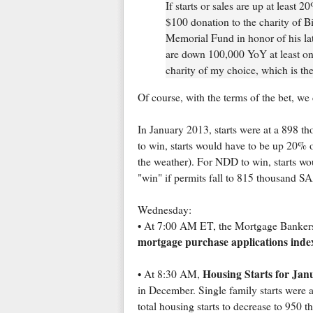
If starts or sales are up at leas
$100 donation to the charity of Bi
Memorial Fund in honor of his late
are down 100,000 YoY at least on
charity of my choice, which is th
Of course, with the terms of the bet, we
In January 2013, starts were at a 898 t
to win, starts would have to be up 20% 
the weather). For NDD to win, starts w
"win" if permits fall to 815 thousand
Wednesday:
• At 7:00 AM ET, the Mortgage Bankers A
mortgage purchase applications inde
Housing Starts for Jan
• At 8:30 AM,
in December. Single family starts were
total housing starts to decrease to 950