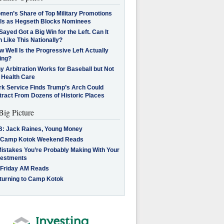
men’s Share of Top Military Promotions
lls as Hegseth Blocks Nominees
Sayed Got a Big Win for the Left. Can It
 Like This Nationally?
 Well Is the Progressive Left Actually
ing?
 Arbitration Works for Baseball but Not
 Health Care
rk Service Finds Trump’s Arch Could
tract From Dozens of Historic Places
Big Picture
B: Jack Raines, Young Money
 Camp Kotok Weekend Reads
Mistakes You’re Probably Making With Your
vestments
 Friday AM Reads
turning to Camp Kotok