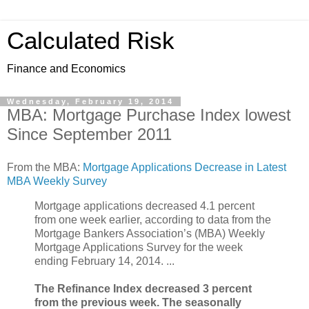
Calculated Risk
Finance and Economics
Wednesday, February 19, 2014
MBA: Mortgage Purchase Index lowest
Since September 2011
From the MBA:
Mortgage Applications Decrease in Latest
MBA Weekly Survey
Mortgage applications decreased 4.1 percent
from one week earlier, according to data from the
Mortgage Bankers Association’s (MBA) Weekly
Mortgage Applications Survey for the week
ending February 14, 2014. ...
The Refinance Index decreased 3 percent
from the previous week. The seasonally