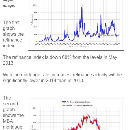
image.
The first
graph
shows the
refinance
index.
The refinance index is down 68% from the levels in May
2013.
With the mortgage rate increases, refinance activity will be
significantly lower in 2014 than in 2013.
The
second
graph
shows the
MBA
mortgage