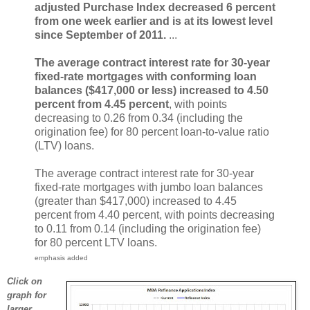
adjusted Purchase Index decreased 6 percent
from one week earlier and is at its lowest level
since September of 2011.
...
The average contract interest rate for 30-year
fixed-rate mortgages with conforming loan
balances ($417,000 or less) increased to 4.50
percent from 4.45 percent
, with points
decreasing to 0.26 from 0.34 (including the
origination fee) for 80 percent loan-to-value ratio
(LTV) loans.
The average contract interest rate for 30-year
fixed-rate mortgages with jumbo loan balances
(greater than $417,000) increased to 4.45
percent from 4.40 percent, with points decreasing
to 0.11 from 0.14 (including the origination fee)
for 80 percent LTV loans.
emphasis added
Click on
graph for
larger