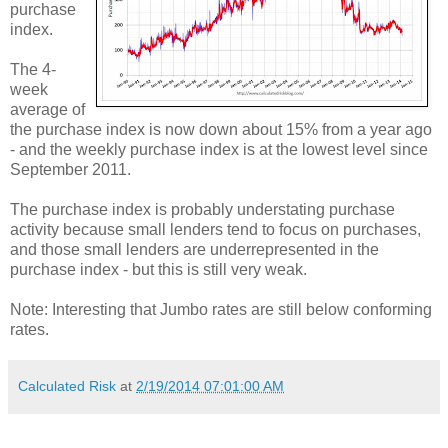
purchase
index.
The 4-
week
average of
the purchase index is now down about 15% from a year ago
- and the weekly purchase index is at the lowest level since
September 2011.
The purchase index is probably understating purchase
activity because small lenders tend to focus on purchases,
and those small lenders are underrepresented in the
purchase index - but this is still very weak.
Note: Interesting that Jumbo rates are still below conforming
rates.
Calculated Risk
at
2/19/2014 07:01:00 AM