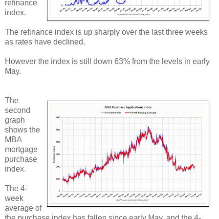
refinance
index.
The refinance index is up sharply over the last three weeks
as rates have declined.
However the index is still down 63% from the levels in early
May.
The
second
graph
shows the
MBA
mortgage
purchase
index.
The 4-
week
average of
the purchase index has fallen since early May, and the 4-