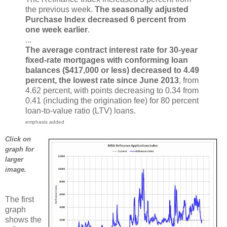
the previous week.
The seasonally adjusted
Purchase Index decreased 6 percent from
one week earlier
.
...
The average contract interest rate for 30-year
fixed-rate mortgages with conforming loan
balances ($417,000 or less) decreased to 4.49
percent, the lowest rate since June 2013
, from
4.62 percent, with points decreasing to 0.34 from
0.41 (including the origination fee) for 80 percent
loan-to-value ratio (LTV) loans.
emphasis added
Click on
graph for
larger
image.
The first
graph
shows the