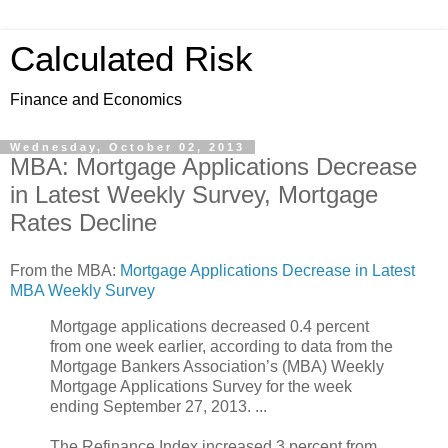
Calculated Risk
Finance and Economics
Wednesday, October 02, 2013
MBA: Mortgage Applications Decrease
in Latest Weekly Survey, Mortgage
Rates Decline
From the MBA:
Mortgage Applications Decrease in Latest
MBA Weekly Survey
Mortgage applications decreased 0.4 percent
from one week earlier, according to data from the
Mortgage Bankers Association’s (MBA) Weekly
Mortgage Applications Survey for the week
ending September 27, 2013. ...
The Refinance Index increased 3 percent from